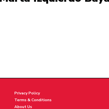
Privacy Policy
Terms & Conditions
About Us