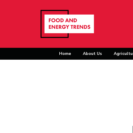
Home
About Us
Agricultu