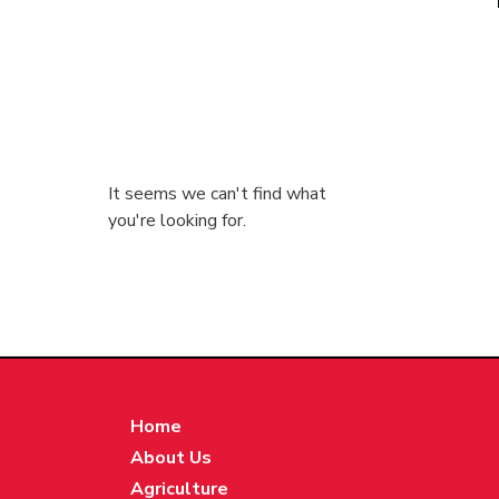
It seems we can't find what
you're looking for.
Home
About Us
Agriculture