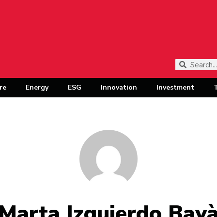
re
Energy
ESG
Innovation
Investment
Marta Izquierdo Bay