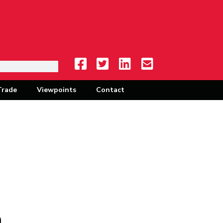
Trade
Viewpoints
Contact
à