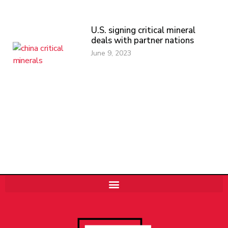
U.S. signing critical mineral
deals with partner nations
June 9, 2023