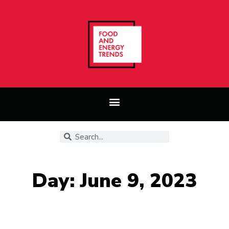
Day: June 9, 2023