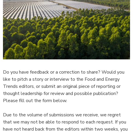
Do you have feedback or a correction to share? Would you
like to pitch a story or interview to the Food and Energy
Trends editors, or submit an original piece of reporting or
thought leadership for review and possible publication?
Please fill out the form below.
Due to the volume of submissions we receive, we regret
that we may not be able to respond to each request. If you
have not heard back from the editors within two weeks, you