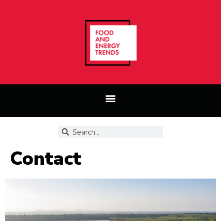
Contact