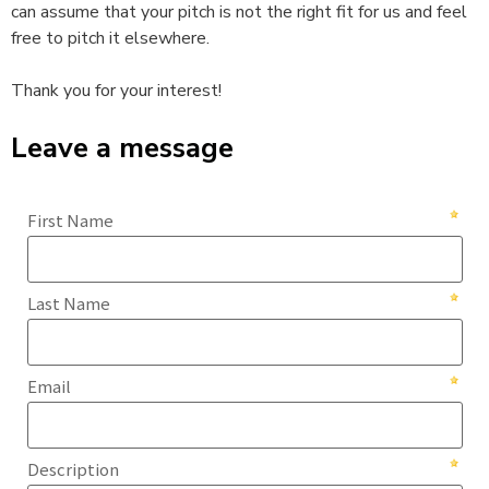
can assume that your pitch is not the right fit for us and feel
free to pitch it elsewhere.
Thank you for your interest!
Leave a message