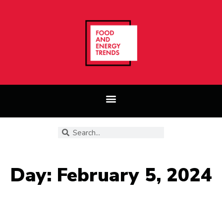
Day: February 5, 2024