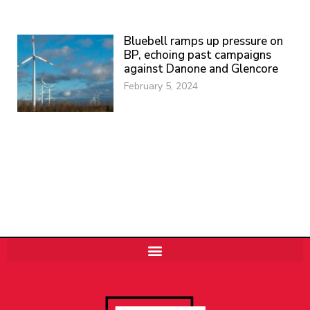
Bluebell ramps up pressure on
BP, echoing past campaigns
against Danone and Glencore
February 5, 2024