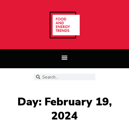
Day: February 19,
2024