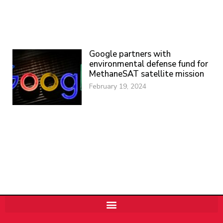
Google partners with
environmental defense fund for
MethaneSAT satellite mission
February 19, 2024