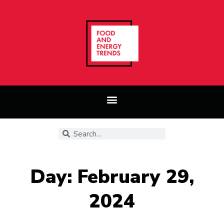
Day: February 29,
2024