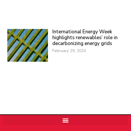
International Energy Week
highlights renewables’ role in
decarbonizing energy grids
February 29, 2024