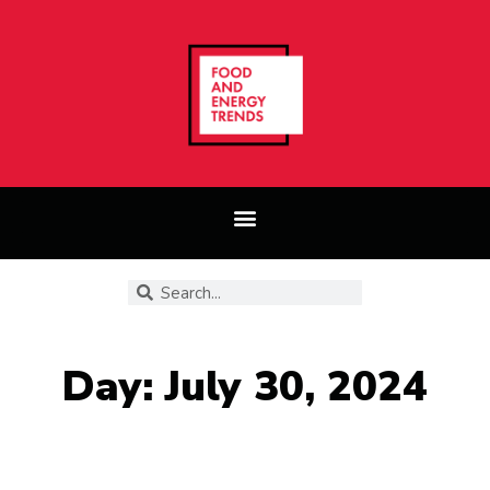
Day: July 30, 2024