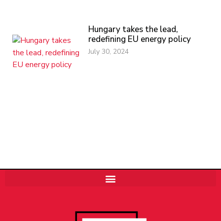
Hungary takes the lead,
redefining EU energy policy
July 30, 2024