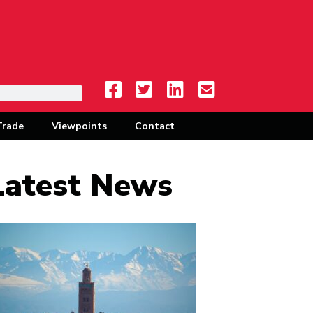
Trade
Viewpoints
Contact
Latest News