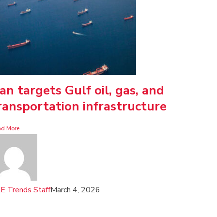
ran targets Gulf oil, gas, and
ransportation infrastructure
ad More
E Trends Staff
March 4, 2026