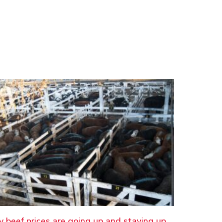
 beef prices are going up and staying up