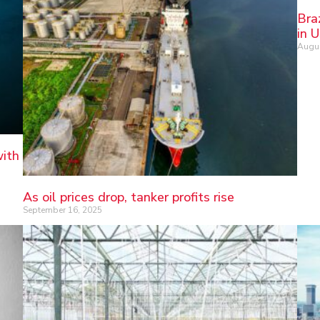
Bra
in 
Augus
with
As oil prices drop, tanker profits rise
September 16, 2025