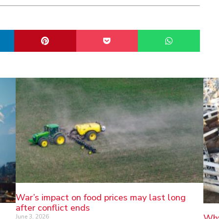
War’s impact on food prices may last long
after conflict ends
Why
June 3, 2026