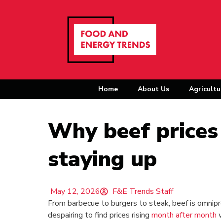
Home
About Us
Agricultu
Why beef prices
staying up
May 12, 2026
F&E Trends Staff
From barbecue to burgers to steak, beef is omnipr
despairing to find prices rising
month after month
w