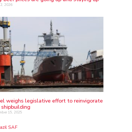
2, 2026
el weighs legislative effort to reinvigorate
 shipbuilding
ber 15, 2025