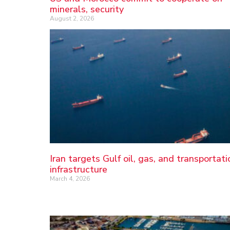
minerals, security
August 2, 2026
Iran targets Gulf oil, gas, and transportati
infrastructure
March 4, 2026