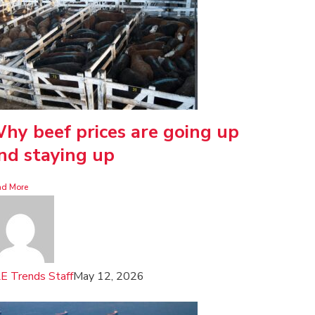
hy beef prices are going up
nd staying up
ad More
E Trends Staff
May 12, 2026