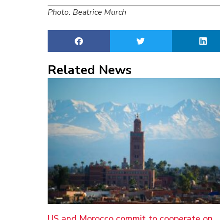
Photo: Beatrice Murch
Related News
US and Morocco commit to cooperate on