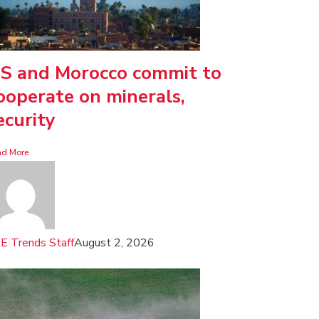
S and Morocco commit to
ooperate on minerals,
ecurity
ad More
E Trends Staff
August 2, 2026