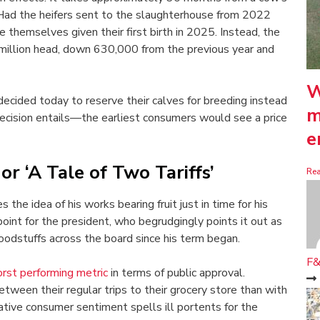
g. Had the heifers sent to the slaughterhouse from 2022
 themselves given their first birth in 2025. Instead, the
million head, down 630,000 from the previous year and
W
decided today to reserve their calves for breeding instead
m
ecision entails—the earliest consumers would see a price
e
r ‘A Tale of Two Tariffs’
Re
he idea of his works bearing fruit just in time for his
 point for the president, who begrudgingly points it out as
oodstuffs across the board since his term began.
F&
rst performing metric
in terms of public approval.
ween their regular trips to their grocery store than with
ative consumer sentiment spells ill portents for the