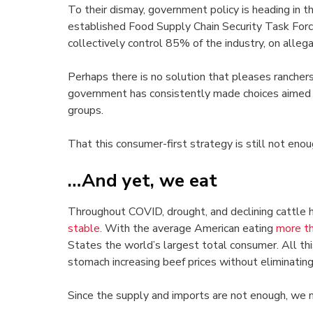
To their dismay, government policy is heading in 
established Food Supply Chain Security Task Forc
collectively control 85% of the industry, on allegat
Perhaps there is no solution that pleases rancher
government has consistently made choices aimed 
groups.
That this consumer-first strategy is still not enou
…And yet, we eat
Throughout COVID, drought, and declining cattle
stable.
With the average American eating
more t
States the world’s largest total consumer. All thi
stomach increasing beef prices without eliminating 
Since the supply and imports are not enough, we m