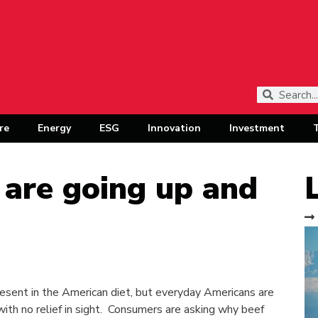
re
Energy
ESG
Innovation
Investment
 are going up and
esent in the American diet, but everyday Americans are
ith no relief in sight. Consumers are asking why beef