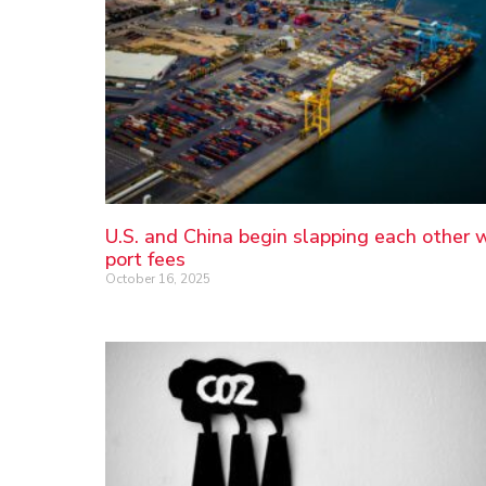
U.S. and China begin slapping each other 
port fees
October 16, 2025