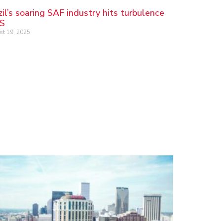
zil’s soaring SAF industry hits turbulence
US
t 19, 2025