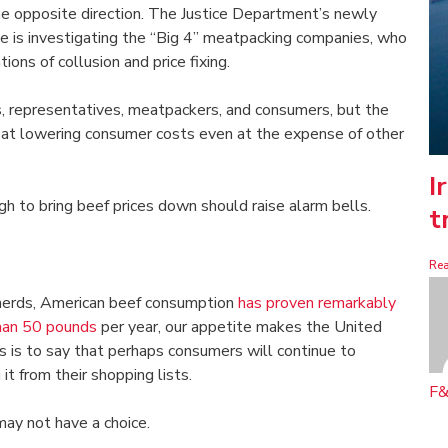
the opposite direction. The Justice Department’s newly
e is investigating the “Big 4” meatpacking companies, who
ions of collusion and price fixing.
s, representatives, meatpackers, and consumers, but the
at lowering consumer costs even at the expense of other
I
gh to bring beef prices down should raise alarm bells.
t
Re
 herds, American beef consumption
has proven remarkably
han 50 pounds
per year, our appetite makes the United
s is to say that perhaps consumers will continue to
it from their shopping lists.
F&
ay not have a choice.