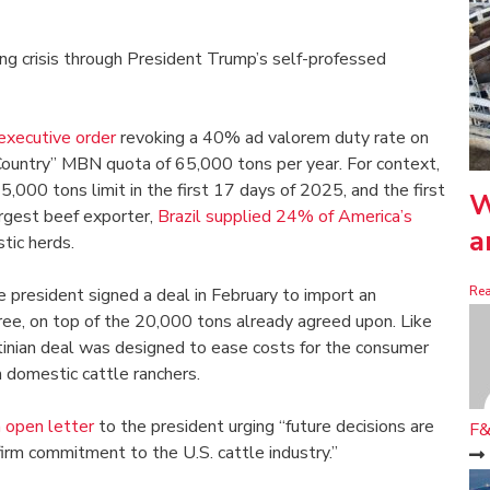
g crisis through President Trump’s self-professed
executive order
revoking a 40% ad valorem duty rate on
r Country” MBN quota of 65,000 tons per year. For context,
5,000 tons limit in the first 17 days of 2025, and the first
W
argest beef exporter,
Brazil supplied 24% of America’s
a
stic herds.
Re
e president signed a deal in February to import an
free, on top of the 20,000 tons already agreed upon. Like
ntinian deal was designed to ease costs for the consumer
 domestic cattle ranchers.
 open letter
to the president urging “future decisions are
F&
firm commitment to the U.S. cattle industry.”