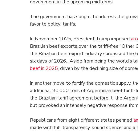
government in the upcoming midterms.
The government has sought to address the growin
favorite policy: tariffs.
In November 2025, President Trump imposed
an 
Brazilian beef exports over the tariff-free “Othe
the Brazilian beef export industry surpassed the 6
six days of 2026. Aside from being the world’s l
beef in 2025
, driven by the declining size of dome
In another move to fortify the domestic supply, th
additional 80,000 tons of Argentinian beef tariff-
the Brazilian tariff agreement before it, the Arge
but provoked an intensely negative response from
Republicans from eight different states penned
an
made with full transparency, sound science, and a 