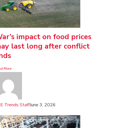
ar’s impact on food prices
ay last long after conflict
nds
ad More
E Trends Staff
June 3, 2026