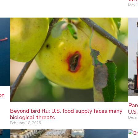
May 1
on
Pan
Beyond bird flu: U.S. food supply faces many
U.S.
biological threats
Decem
February 18, 2026