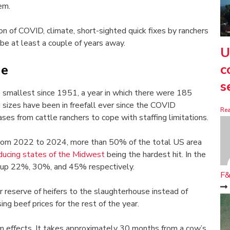
em.
n of COVID, climate, short-sighted quick fixes by ranchers
y be at least a couple of years away.
U
c
ge
s
e smallest since 1951, a year in which there were 185
 sizes have been in freefall ever since the COVID
Re
es from cattle ranchers to cope with staffing limitations.
rom 2022 to 2024, more than 50% of the total US area
ducing states of the Midwest
being the hardest hit. In the
up 22%, 30%, and 45% respectively.
F&
r reserve of heifers to the slaughterhouse instead of
ing beef prices for the rest of the year.
rm effects. It takes approximately 30 months from a cow’s