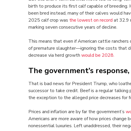
birth to produce its first calf capable of breedin
been bred instead, many of their calves would have
2025 calf crop was
the lowest on record
at 32.9 
marking seven consecutive years of decline.
This means that even if American cattle ranchers 
of premature slaughter—ignoring the costs that d
decrease via herd growth
would be 2028.
The government’s response, o
That is bad news for President Trump, who loathes t
successor to take credit. Beef is a regular talking
the exception to the alleged price decreases for f
Prices and inflation are by far the government’s
wo
Americans are more aware of how prices change bet
nonessential luxuries. Left unaddressed, their neg