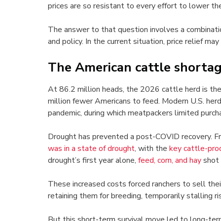
prices are so resistant to every effort to lower th
The answer to that question involves a combinatio
and policy. In the current situation, price relief ma
The American cattle shorta
At 86.2 million heads, the 2026 cattle herd is th
million fewer Americans to feed. Modern U.S. herd
pandemic, during which meatpackers limited purchas
Drought has prevented a post-COVID recovery. F
was in a state of drought
, with the
key cattle-pro
drought’s first year alone,
feed, corn, and hay
shot 
These increased costs forced ranchers to sell thei
retaining them for breeding, temporarily stalling ris
But this short-term survival move led to long-te