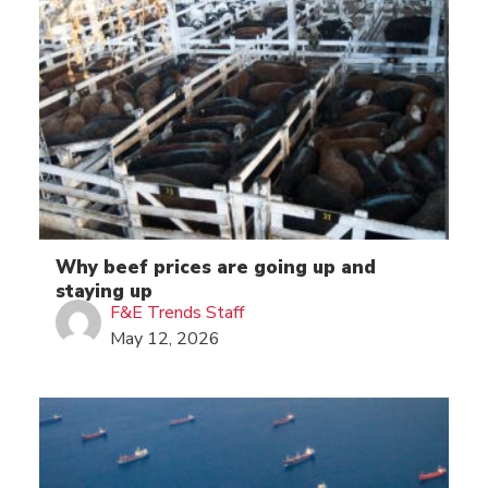
Why beef prices are going up and
staying up
F&E Trends Staff
May 12, 2026