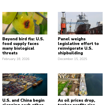
Beyond bird flu: U.S.
Panel weighs
food supply faces
legislative effort to
many biological
reinvigorate U.S.
threats
shipbuilding
February 18, 2026
December 15, 2025
U.S. and China begin
As oil prices drop,