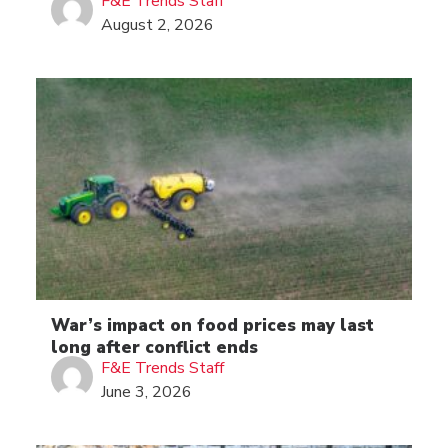
F&E Trends Staff
August 2, 2026
War’s impact on food prices may last
long after conflict ends
F&E Trends Staff
June 3, 2026