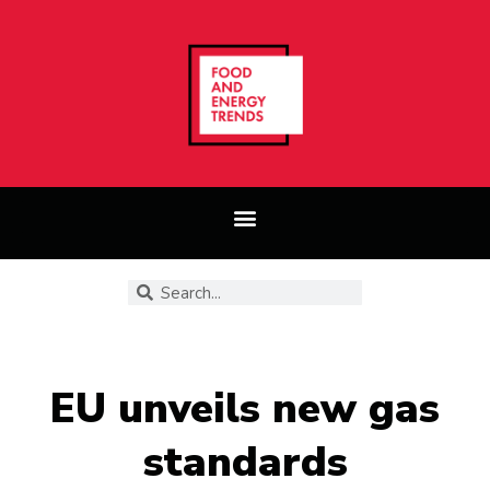
EU unveils new gas
standards