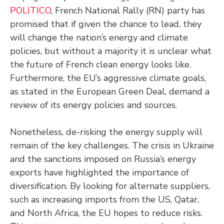
POLITICO
, French National Rally (RN) party has
promised that if given the chance to lead, they
will change the nation’s energy and climate
policies, but without a majority it is unclear what
the future of French clean energy looks like.
Furthermore, the EU’s aggressive climate goals,
as stated in the European Green Deal, demand a
review of its energy policies and sources.
Nonetheless, de-risking the energy supply will
remain of the key challenges. The crisis in Ukraine
and the sanctions imposed on Russia’s energy
exports have highlighted the importance of
diversification. By looking for alternate suppliers,
such as increasing imports from the US, Qatar,
and North Africa, the EU hopes to reduce risks.