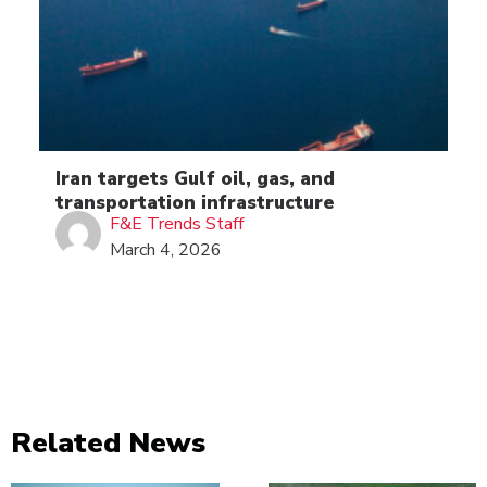
Iran targets Gulf oil, gas, and
transportation infrastructure
F&E Trends Staff
March 4, 2026
Related News