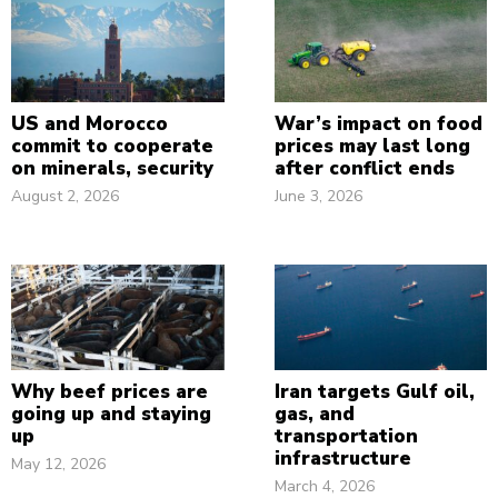
US and Morocco
War’s impact on food
commit to cooperate
prices may last long
on minerals, security
after conflict ends
August 2, 2026
June 3, 2026
Why beef prices are
Iran targets Gulf oil,
going up and staying
gas, and
up
transportation
infrastructure
May 12, 2026
March 4, 2026