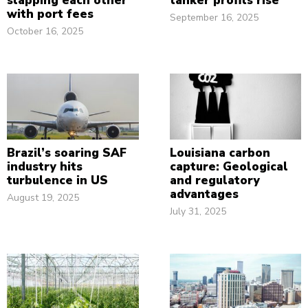
slapping each other
tanker profits rise
with port fees
September 16, 2025
October 16, 2025
Brazil’s soaring SAF
Louisiana carbon
industry hits
capture: Geological
turbulence in US
and regulatory
advantages
August 19, 2025
July 31, 2025