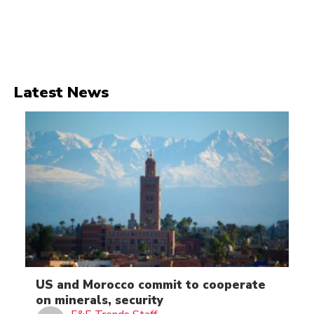
Latest News
US and Morocco commit to cooperate
on minerals, security