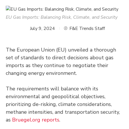
EU Gas Imports: Balancing Risk, Climate, and Security
July 9, 2024
F&E Trends Staff
The European Union (EU) unveiled a thorough
set of standards to direct decisions about gas
imports as they continue to negotiate their
changing energy environment.
The requirements will balance with its
environmental and geopolitical objectives,
prioritizing de-risking, climate considerations,
methane intensities, and transportation security,
as
Bruegel.org reports
.