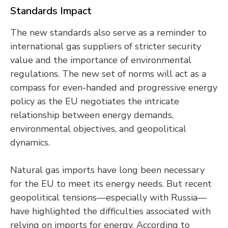
Standards Impact
The new standards also serve as a reminder to
international gas suppliers of stricter security
value and the importance of environmental
regulations. The new set of norms will act as a
compass for even-handed and progressive energy
policy as the EU negotiates the intricate
relationship between energy demands,
environmental objectives, and geopolitical
dynamics.
Natural gas imports have long been necessary
for the EU to meet its energy needs. But recent
geopolitical tensions—especially with Russia—
have highlighted the difficulties associated with
relying on imports for energy. According to