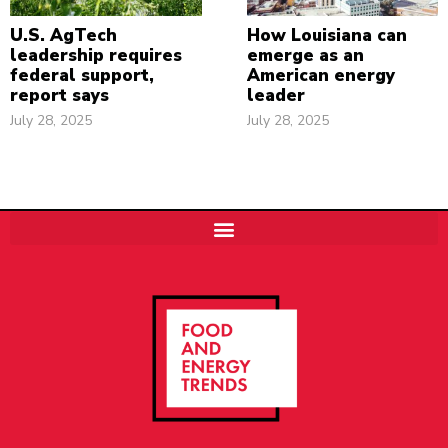
U.S. AgTech
How Louisiana can
leadership requires
emerge as an
federal support,
American energy
report says
leader
July 28, 2025
July 28, 2025