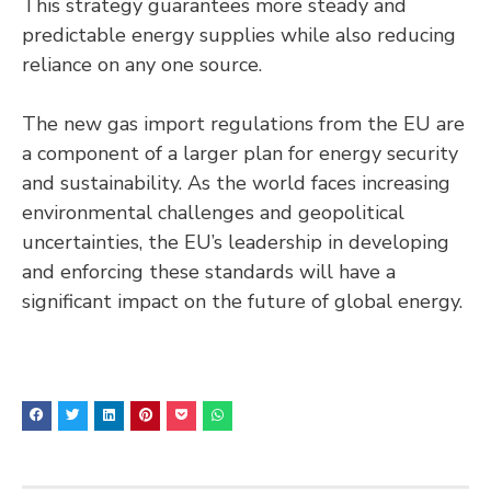
This strategy guarantees more steady and
predictable energy supplies while also reducing
reliance on any one source.
The new gas import regulations from the EU are
a component of a larger plan for energy security
and sustainability. As the world faces increasing
environmental challenges and geopolitical
uncertainties, the EU’s leadership in developing
and enforcing these standards will have a
significant impact on the future of global energy.