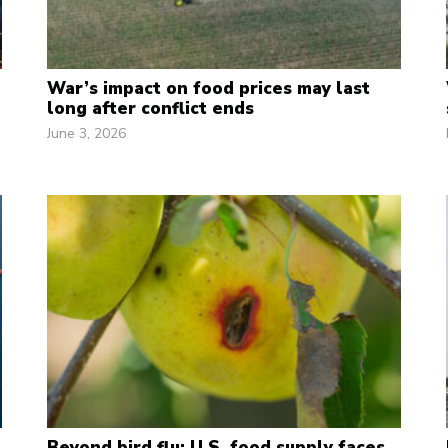
War’s impact on food prices may last
long after conflict ends
June 3, 2026
Beyond bird flu: U.S. food supply faces