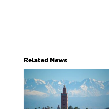
Related News