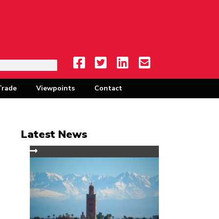
Trade
Viewpoints
Contact
Latest News