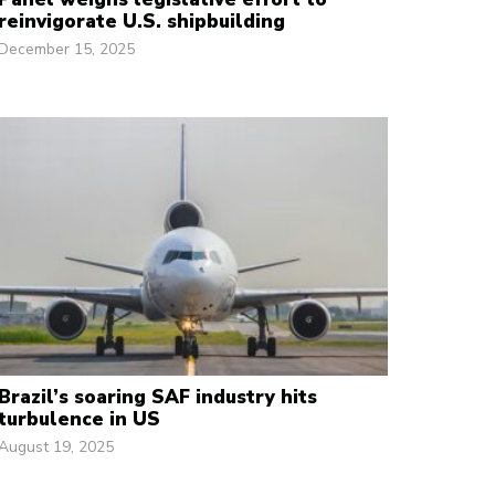
reinvigorate U.S. shipbuilding
December 15, 2025
Brazil’s soaring SAF industry hits
turbulence in US
August 19, 2025