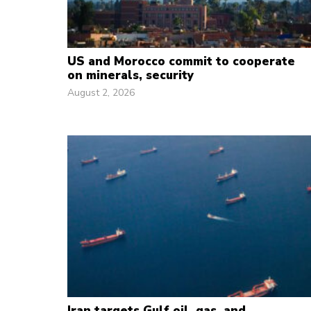
US and Morocco commit to cooperate
on minerals, security
August 2, 2026
Iran targets Gulf oil, gas, and