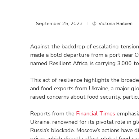
September 25, 2023
Victoria Barbieri
Against the backdrop of escalating tensions
made a bold departure from a port near Od
named Resilient Africa, is carrying 3,000 t
This act of resilience highlights the broad
and food exports from Ukraine, a major glo
raised concerns about food security, partic
Reports from the
Financial Times
emphasize
Ukraine, renowned for its pivotal role in 
Russia’s blockade. Moscow’s actions have d
prices, which directly affect global food sec