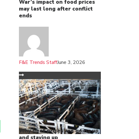
War’s impact on food prices
may last long after conflict
ends
F&E Trends Staff
June 3, 2026
Why beef prices are going up
and staying up