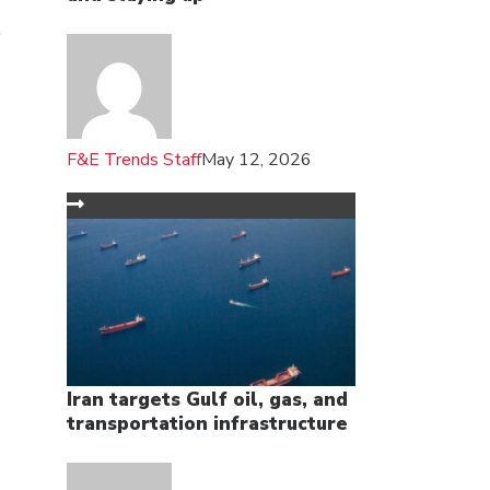
F&E Trends Staff
May 12, 2026
Iran targets Gulf oil, gas, and
transportation infrastructure