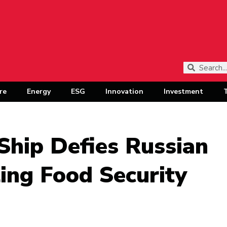
re
Energy
ESG
Innovation
Investment
Ship Defies Russian
ing Food Security