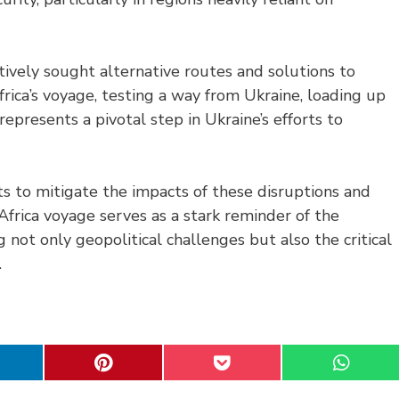
tively sought alternative routes and solutions to
frica’s voyage, testing a way from Ukraine, loading up
represents a pivotal step in Ukraine’s efforts to
ts to mitigate the impacts of these disruptions and
Africa voyage serves as a stark reminder of the
 not only geopolitical challenges but also the critical
.