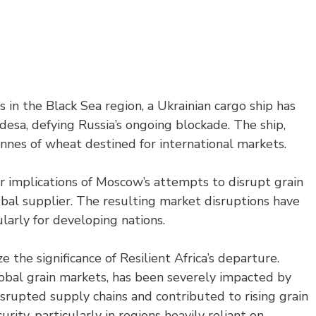
 in the Black Sea region, a Ukrainian cargo ship has
esa, defying Russia’s ongoing blockade. The ship,
onnes of wheat destined for international markets.
er implications of Moscow’s attempts to disrupt grain
bal supplier. The resulting market disruptions have
ularly for developing nations.
 the significance of Resilient Africa’s departure.
global grain markets, has been severely impacted by
isrupted supply chains and contributed to rising grain
urity, particularly in regions heavily reliant on