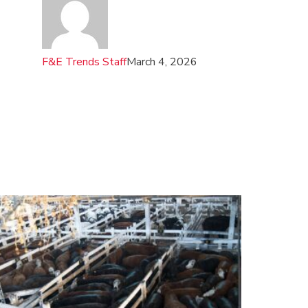
F&E Trends Staff
March 4, 2026