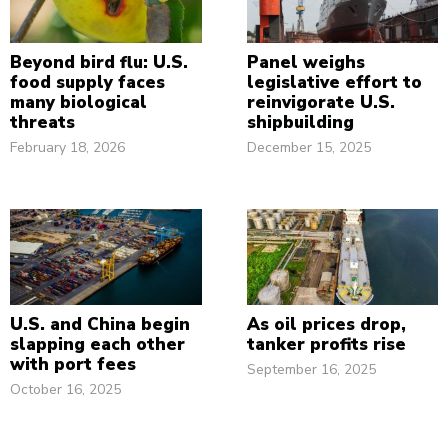
Beyond bird flu: U.S.
Panel weighs
food supply faces
legislative effort to
many biological
reinvigorate U.S.
threats
shipbuilding
February 18, 2026
December 15, 2025
U.S. and China begin
As oil prices drop,
slapping each other
tanker profits rise
with port fees
September 16, 2025
October 16, 2025