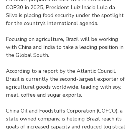
COP30 in 2025, President Luiz Inácio Lula da
Silva is placing food security under the spotlight
for the country’s international agenda.
Focusing on agriculture, Brazil will be working
with China and India to take a leading position in
the Global South.
According to a report by the Atlantic Council,
Brazil is currently the second-largest exporter of
agricultural goods worldwide, leading with soy,
meat, coffee and sugar exports.
China Oil and Foodstuffs Corporation (COFCO), a
state owned company, is helping Brazil reach its
goals of increased capacity and reduced logistical