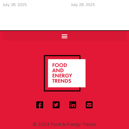
July 28, 2025
July 28, 2025
© 2024 Food & Energy Trends