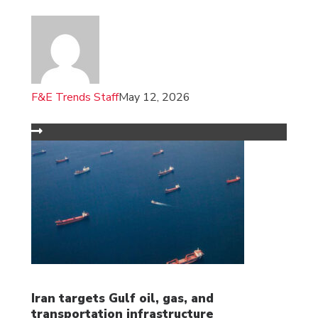
F&E Trends Staff
May 12, 2026
Iran targets Gulf oil, gas, and
transportation infrastructure