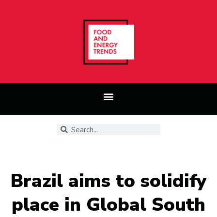
Brazil aims to solidify
place in Global South