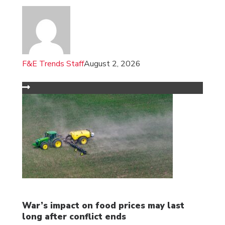
F&E Trends Staff
August 2, 2026
War’s impact on food prices may last
long after conflict ends