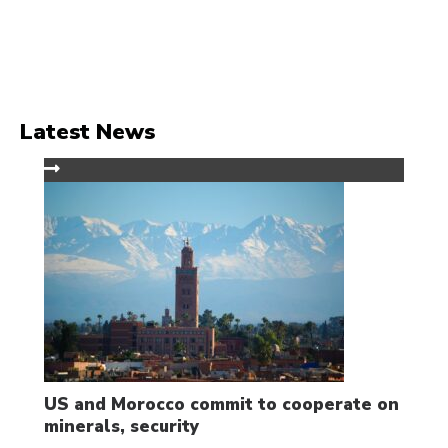
Latest News
US and Morocco commit to cooperate on
minerals, security