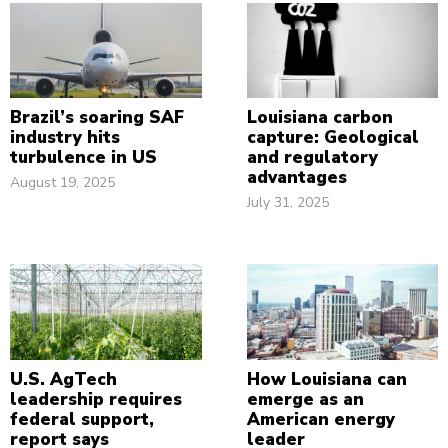
Brazil’s soaring SAF
Louisiana carbon
industry hits
capture: Geological
turbulence in US
and regulatory
advantages
August 19, 2025
July 31, 2025
U.S. AgTech
How Louisiana can
leadership requires
emerge as an
federal support,
American energy
report says
leader