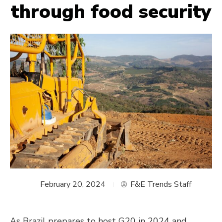
through food security
February 20, 2024
F&E Trends Staff
As Brazil prepares to host G20 in 2024 and