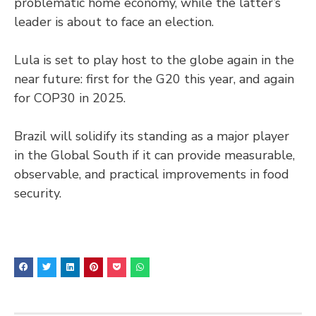
problematic home economy, while the latter’s
leader is about to face an election.
Lula is set to play host to the globe again in the
near future: first for the G20 this year, and again
for COP30 in 2025.
Brazil will solidify its standing as a major player
in the Global South if it can provide measurable,
observable, and practical improvements in food
security.