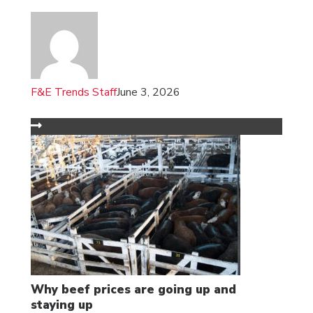
F&E Trends Staff
June 3, 2026
Why beef prices are going up and
staying up