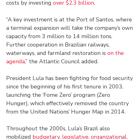
costs by investing
over $2.3 billion
.
“A key investment is at the Port of Santos, where
a terminal expansion will take the company’s own
capacity from 3 million to 14 million tons.
Further cooperation in Brazilian railways,
waterways, and farmland restoration is
on the
agenda
,” the Atlantic Council added.
President Lula has been fighting for food security
since the beginning of his first tenure in 2003,
launching the ‘Fome Zero’ program (Zero
Hunger), which effectively removed the country
from the United Nations’ Hunger Map in 2014.
Throughout the 2000s, Lula’s Brazil also
mobilized
budgetary, legislative, organizational,