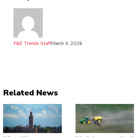
F&E Trends Staff
March 4, 2026
Related News