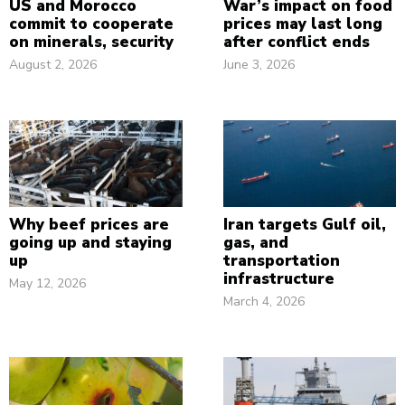
US and Morocco
War’s impact on food
commit to cooperate
prices may last long
on minerals, security
after conflict ends
August 2, 2026
June 3, 2026
Why beef prices are
Iran targets Gulf oil,
going up and staying
gas, and
up
transportation
infrastructure
May 12, 2026
March 4, 2026