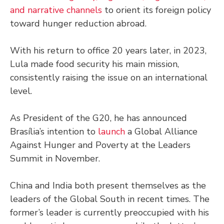
and narrative channels
to orient its foreign policy
toward hunger reduction abroad.
With his return to office 20 years later, in 2023,
Lula made food security his main mission,
consistently raising the issue on an international
level.
As President of the G20, he has announced
Brasília’s intention to
launch
a Global Alliance
Against Hunger and Poverty at the Leaders
Summit in November.
China and India both present themselves as the
leaders of the Global South in recent times. The
former’s leader is currently preoccupied with his