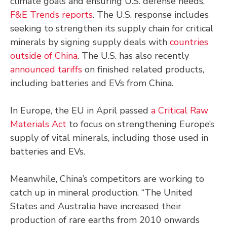
climate goals and ensuring U.S. defense needs,
F&E Trends reports
. The U.S. response includes
seeking to strengthen its supply chain for critical
minerals by signing supply deals with
countries
outside of China
. The U.S. has also recently
announced tariffs
on finished related products,
including batteries and EVs from China.
In Europe, the EU in April passed
a Critical Raw
Materials Act
to focus on strengthening Europe’s
supply of vital minerals, including those used in
batteries and EVs.
Meanwhile, China’s competitors are working to
catch up in mineral production. “The United
States and Australia have increased their
production of rare earths from 2010 onwards