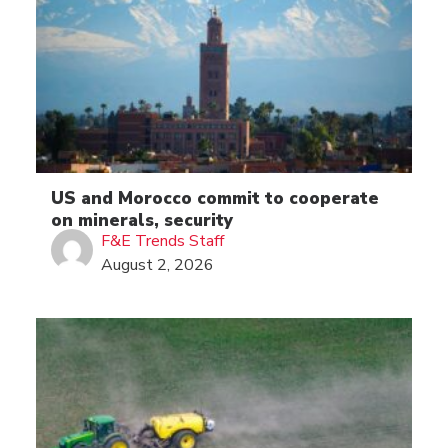
US and Morocco commit to cooperate
on minerals, security
F&E Trends Staff
August 2, 2026