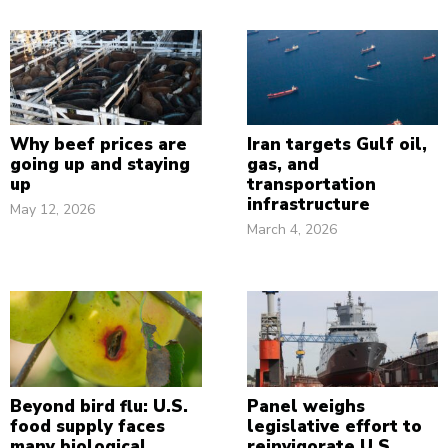
Why beef prices are
Iran targets Gulf oil,
going up and staying
gas, and
up
transportation
infrastructure
May 12, 2026
March 4, 2026
Beyond bird flu: U.S.
Panel weighs
food supply faces
legislative effort to
many biological
reinvigorate U.S.