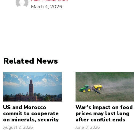
March 4, 2026
Related News
US and Morocco
War’s impact on food
commit to cooperate
prices may last long
on minerals, security
after conflict ends
August 2, 2026
June 3, 2026