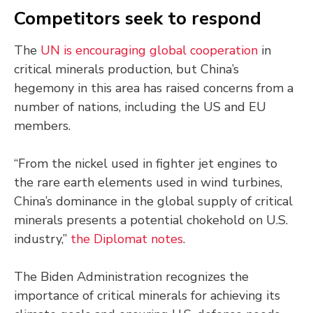
Competitors seek to respond
The
UN is encouraging global cooperation
in
critical minerals production, but China’s
hegemony in this area has raised concerns from a
number of nations, including the US and EU
members.
“From the nickel used in fighter jet engines to
the rare earth elements used in wind turbines,
China’s dominance in the global supply of critical
minerals presents a potential chokehold on U.S.
industry,”
the Diplomat notes
.
The Biden Administration recognizes the
importance of critical minerals for achieving its