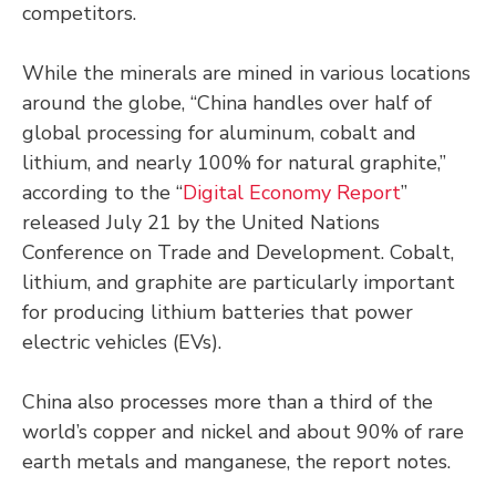
competitors.
While the minerals are mined in various locations
around the globe, “China handles over half of
global processing for aluminum, cobalt and
lithium, and nearly 100% for natural graphite,”
according to the “
Digital Economy Report
”
released July 21 by the United Nations
Conference on Trade and Development. Cobalt,
lithium, and graphite are particularly important
for producing lithium batteries that power
electric vehicles (EVs).
China also processes more than a third of the
world’s copper and nickel and about 90% of rare
earth metals and manganese, the report notes.