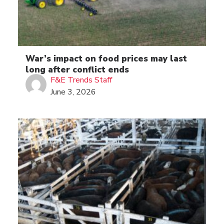
War’s impact on food prices may last
long after conflict ends
F&E Trends Staff
June 3, 2026