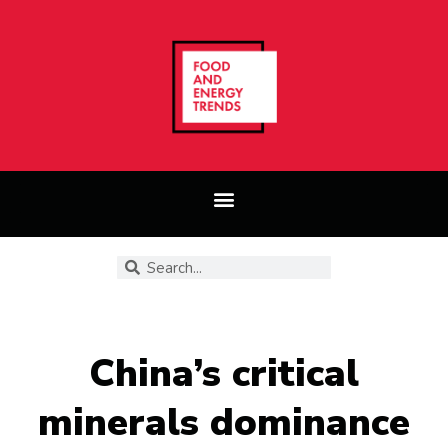
China’s critical
minerals dominance