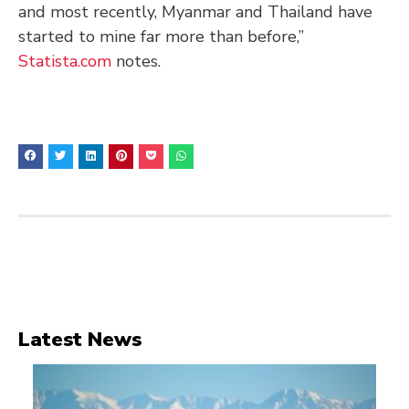
and most recently, Myanmar and Thailand have
started to mine far more than before,”
Statista.com
notes.
Latest News