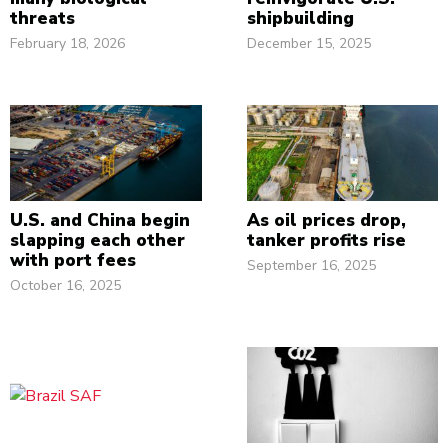
threats
shipbuilding
February 18, 2026
December 15, 2025
U.S. and China begin
As oil prices drop,
slapping each other
tanker profits rise
with port fees
September 16, 2025
October 16, 2025