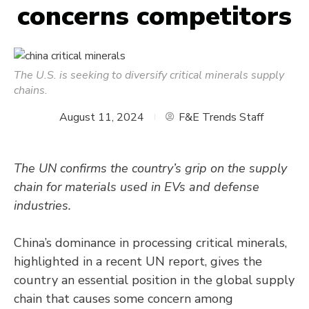
concerns competitors
The U.S. is seeking to diversify critical minerals supply
chains.
August 11, 2024
F&E Trends Staff
The UN confirms the country’s grip on the supply
chain for materials used in EVs and defense
industries.
China’s dominance in processing critical minerals,
highlighted in a recent UN report, gives the
country an essential position in the global supply
chain that causes some concern among