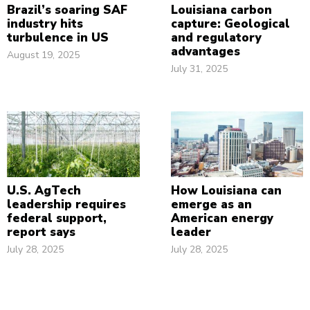
Brazil’s soaring SAF
Louisiana carbon
industry hits
capture: Geological
turbulence in US
and regulatory
advantages
August 19, 2025
July 31, 2025
U.S. AgTech
How Louisiana can
leadership requires
emerge as an
federal support,
American energy
report says
leader
July 28, 2025
July 28, 2025