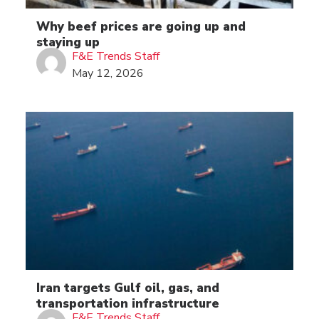
Why beef prices are going up and
staying up
F&E Trends Staff
May 12, 2026
Iran targets Gulf oil, gas, and
transportation infrastructure
F&E Trends Staff