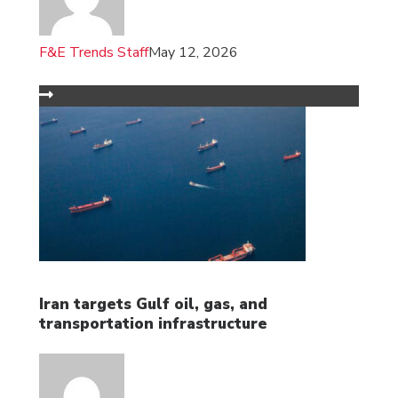
F&E Trends Staff
May 12, 2026
Iran targets Gulf oil, gas, and
transportation infrastructure