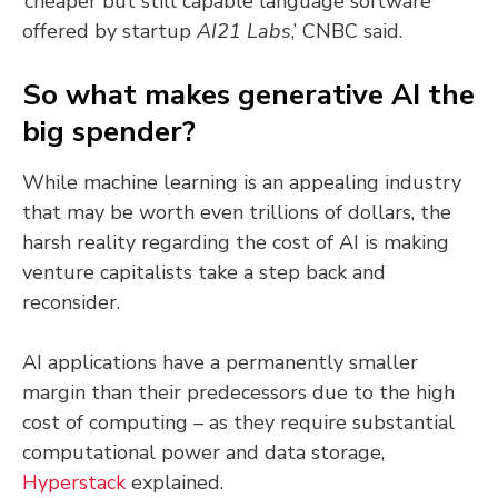
‘cheaper but still capable language software
offered by startup
AI21 Labs
,’ CNBC said.
So what makes generative AI the
big spender?
While machine learning is an appealing industry
that may be worth even trillions of dollars, the
harsh reality regarding the cost of AI is making
venture capitalists take a step back and
reconsider.
AI applications have a permanently smaller
margin than their predecessors due to the high
cost of computing – as they require substantial
computational power and data storage,
Hyperstack
explained.