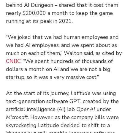
behind AI Dungeon – shared that it cost them
nearly $200,000 a month to keep the game
running at its peak in 2021.
“We joked that we had human employees and
we had AI employees, and we spent about as
much on each of them,” Walton said, as cited by
CNBC
. “We spent hundreds of thousands of
dollars a month on AI and we are not a big
startup, so it was a very massive cost.”
At the start of its journey,
Latitude
was using
text-generation software GPT, created by the
artificial intelligence (AI) lab
OpenAI
under
Microsoft
. However, as the company bills were
skyrocketing Latitude decided to shift to a