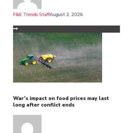
F&E Trends Staff
August 2, 2026
War’s impact on food prices may last
long after conflict ends