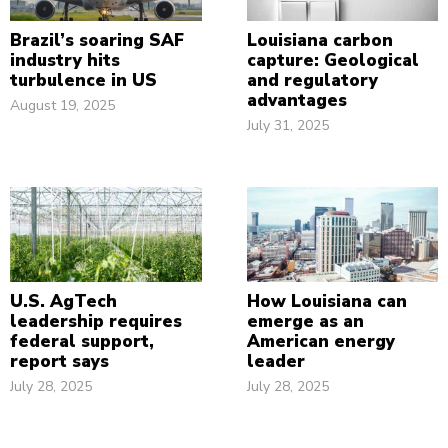
Brazil’s soaring SAF
Louisiana carbon
industry hits
capture: Geological
turbulence in US
and regulatory
advantages
August 19, 2025
July 31, 2025
U.S. AgTech
How Louisiana can
leadership requires
emerge as an
federal support,
American energy
report says
leader
July 28, 2025
July 28, 2025