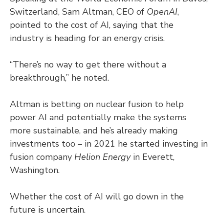
Switzerland, Sam Altman, CEO of
OpenAI
,
pointed to the cost of AI, saying that the
industry is heading for an energy crisis.
“There’s no way to get there without a
breakthrough,” he noted.
Altman is betting on nuclear fusion to help
power AI and potentially make the systems
more sustainable, and he’s already making
investments too – in 2021 he started investing in
fusion company
Helion Energy
in Everett,
Washington.
Whether the cost of AI will go down in the
future is uncertain.