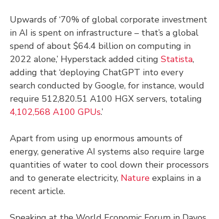
Upwards of ‘70% of global corporate investment
in AI is spent on infrastructure – that’s a global
spend of about $64.4 billion on computing in
2022 alone,’ Hyperstack added citing
Statista
,
adding that ‘deploying ChatGPT into every
search conducted by Google, for instance, would
require 512,820.51 A100 HGX servers, totaling
4,102,568 A100 GPUs
.’
Apart from using up enormous amounts of
energy, generative AI systems also require large
quantities of water to cool down their processors
and to generate electricity,
Nature
explains in a
recent article.
Speaking at the World Economic Forum in Davos,