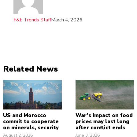
F&E Trends Staff
March 4, 2026
Related News
US and Morocco
War’s impact on food
commit to cooperate
prices may last long
on minerals, security
after conflict ends
August 2, 2026
June 3, 2026