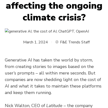
affecting the ongoing
climate crisis?
March 1, 2024
F&E Trends Staff
Generative AI has taken the world by storm,
from creating stories to images based on the
user’s prompts – all within mere seconds. But
companies are now shedding light on the cost of
AI and what it takes to maintain these platforms
and keep them running.
Nick Walton, CEO of
Latitude
– the company