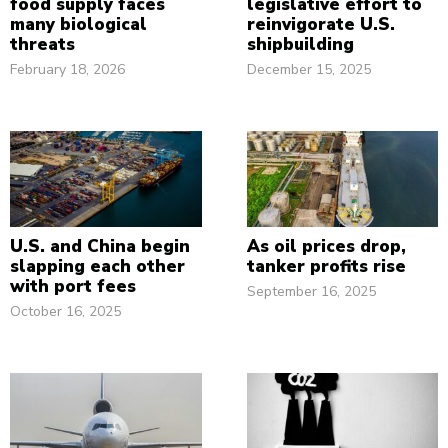
food supply faces
legislative effort to
many biological
reinvigorate U.S.
threats
shipbuilding
February 18, 2026
December 15, 2025
U.S. and China begin
As oil prices drop,
slapping each other
tanker profits rise
with port fees
September 16, 2025
October 16, 2025