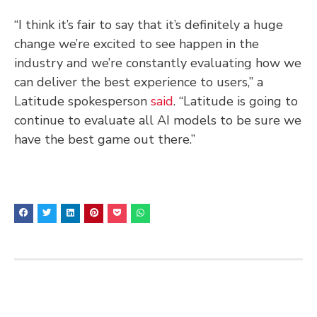
“I think it’s fair to say that it’s definitely a huge
change we’re excited to see happen in the
industry and we’re constantly evaluating how we
can deliver the best experience to users,” a
Latitude spokesperson
said
. “Latitude is going to
continue to evaluate all AI models to be sure we
have the best game out there.”