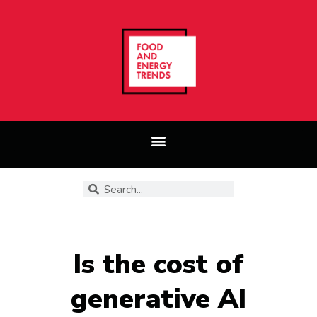
Is the cost of
generative AI