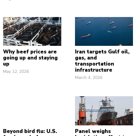
Why beef prices are
Iran targets Gulf oil,
going up and staying
gas, and
up
transportation
infrastructure
May 12, 2026
March 4, 2026
Beyond bird flu: U.S.
Panel weighs