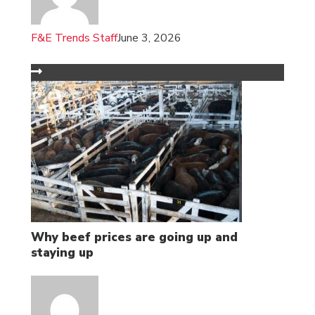
F&E Trends Staff
June 3, 2026
Why beef prices are going up and
staying up