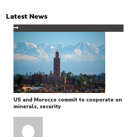
Latest News
US and Morocco commit to cooperate on
minerals, security