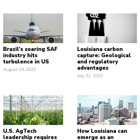
Brazil’s soaring SAF
Louisiana carbon
industry hits
capture: Geological
turbulence in US
and regulatory
advantages
August 19, 2025
July 31, 2025
U.S. AgTech
How Louisiana can
leadership requires
emerge as an