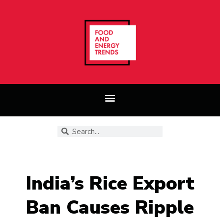
India’s Rice Export
Ban Causes Ripple