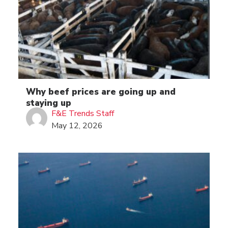
Why beef prices are going up and
staying up
F&E Trends Staff
May 12, 2026