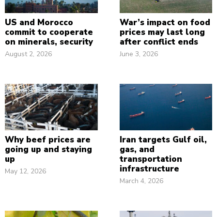
US and Morocco
War’s impact on food
commit to cooperate
prices may last long
on minerals, security
after conflict ends
August 2, 2026
June 3, 2026
Why beef prices are
Iran targets Gulf oil,
going up and staying
gas, and
up
transportation
infrastructure
May 12, 2026
March 4, 2026