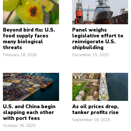
Beyond bird flu: U.S.
Panel weighs
food supply faces
legislative effort to
many biological
reinvigorate U.S.
threats
shipbuilding
February 18, 2026
December 15, 2025
U.S. and China begin
As oil prices drop,
slapping each other
tanker profits rise
with port fees
September 16, 2025
October 16, 2025