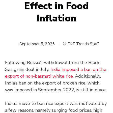
Effect in Food
Inflation
September 5, 2023
F&E Trends Staff
Following Russia’s withdrawal from the Black
Sea grain deal in July,
India imposed a ban on the
export of non-basmati white rice
. Additionally,
India’s ban on the export of broken rice, which
was imposed in September 2022, is still in place.
India’s move to ban rice export was motivated by
a few reasons, namely surging food prices, high