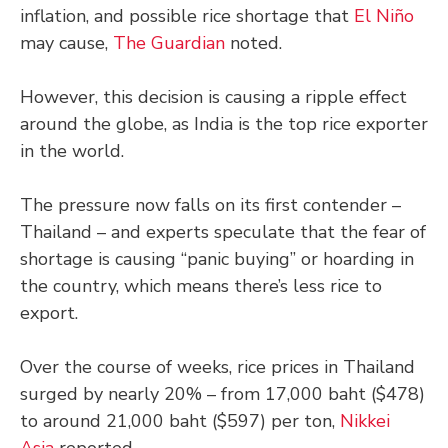
inflation, and possible rice shortage that
El Niño
may cause,
The Guardian
noted.
However, this decision is causing a ripple effect
around the globe, as India is the top rice exporter
in the world.
The pressure now falls on its first contender –
Thailand – and experts speculate that the fear of
shortage is causing “panic buying” or hoarding in
the country, which means there’s less rice to
export.
Over the course of weeks, rice prices in Thailand
surged by nearly 20% – from 17,000 baht ($478)
to around 21,000 baht ($597) per ton,
Nikkei
Asia
reported.