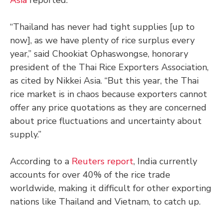
“Thailand has never had tight supplies [up to
now], as we have plenty of rice surplus every
year,” said Chookiat Ophaswongse, honorary
president of the Thai Rice Exporters Association,
as cited by Nikkei Asia. “But this year, the Thai
rice market is in chaos because exporters cannot
offer any price quotations as they are concerned
about price fluctuations and uncertainty about
supply.”
According to a
Reuters report
, India currently
accounts for over 40% of the rice trade
worldwide, making it difficult for other exporting
nations like Thailand and Vietnam, to catch up.