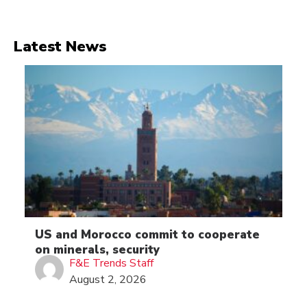
Latest News
US and Morocco commit to cooperate
on minerals, security
F&E Trends Staff
August 2, 2026