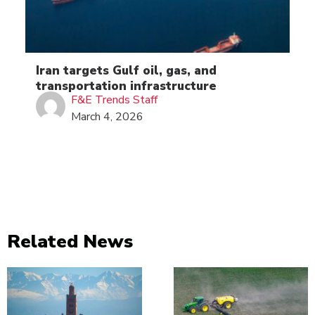
Iran targets Gulf oil, gas, and
transportation infrastructure
F&E Trends Staff
March 4, 2026
Related News