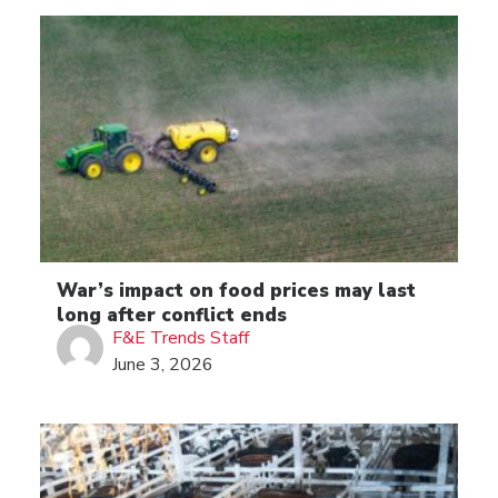
War’s impact on food prices may last
long after conflict ends
F&E Trends Staff
June 3, 2026