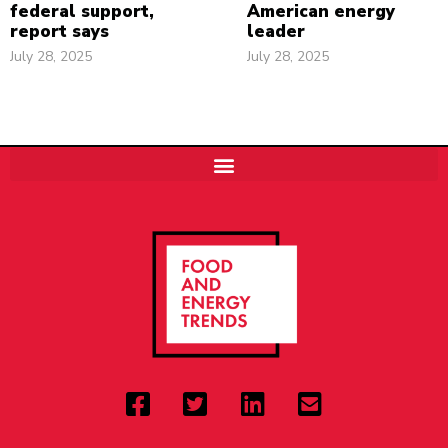
federal support,
American energy
report says
leader
July 28, 2025
July 28, 2025