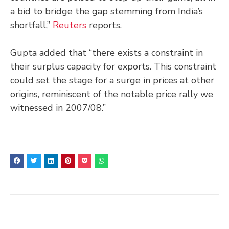
a bid to bridge the gap stemming from India’s
shortfall,”
Reuters
reports.
Gupta added that “there exists a constraint in
their surplus capacity for exports. This constraint
could set the stage for a surge in prices at other
origins, reminiscent of the notable price rally we
witnessed in 2007/08.”