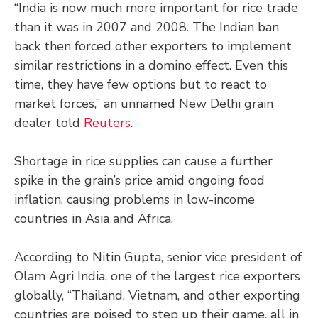
“India is now much more important for rice trade
than it was in 2007 and 2008. The Indian ban
back then forced other exporters to implement
similar restrictions in a domino effect. Even this
time, they have few options but to react to
market forces,” an unnamed New Delhi grain
dealer told
Reuters
.
Shortage in rice supplies can cause a further
spike in the grain’s price amid ongoing food
inflation, causing problems in low-income
countries in Asia and Africa.
According to Nitin Gupta, senior vice president of
Olam Agri India, one of the largest rice exporters
globally, “Thailand, Vietnam, and other exporting
countries are poised to step up their game, all in