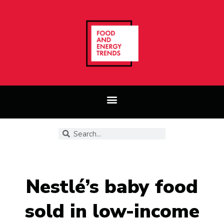
Nestlé’s baby food
sold in low-income