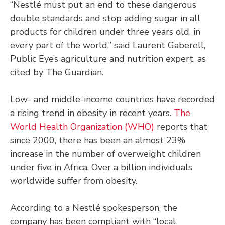
“Nestlé must put an end to these dangerous
double standards and stop adding sugar in all
products for children under three years old, in
every part of the world,” said Laurent Gaberell,
Public Eye’s agriculture and nutrition expert, as
cited by The Guardian.
Low- and middle-income countries have recorded
a rising trend in obesity in recent years.
The
World Health Organization (WHO)
reports that
since 2000, there has been an almost 23%
increase in the number of overweight children
under five in Africa. Over a billion individuals
worldwide suffer from obesity.
According to a Nestlé spokesperson, the
company has been compliant with “local