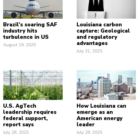
Brazil’s soaring SAF
Louisiana carbon
industry hits
capture: Geological
turbulence in US
and regulatory
advantages
August 19, 2025
July 31, 2025
U.S. AgTech
How Louisiana can
leadership requires
emerge as an
federal support,
American energy
report says
leader
July 28, 2025
July 28, 2025