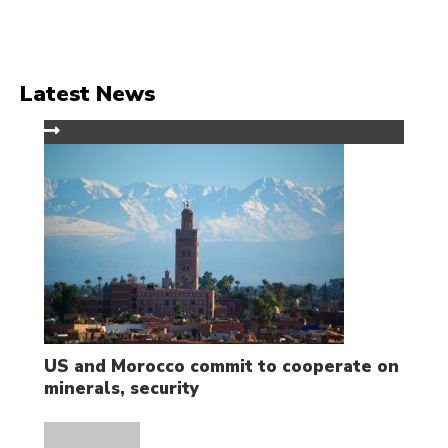
Latest News
US and Morocco commit to cooperate on
minerals, security