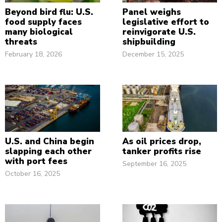
Beyond bird flu: U.S.
Panel weighs
food supply faces
legislative effort to
many biological
reinvigorate U.S.
threats
shipbuilding
February 18, 2026
December 15, 2025
U.S. and China begin
As oil prices drop,
slapping each other
tanker profits rise
with port fees
September 16, 2025
October 16, 2025