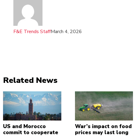
F&E Trends Staff
March 4, 2026
Related News
US and Morocco
War’s impact on food
commit to cooperate
prices may last long