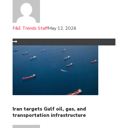
F&E Trends Staff
May 12, 2026
Iran targets Gulf oil, gas, and
transportation infrastructure