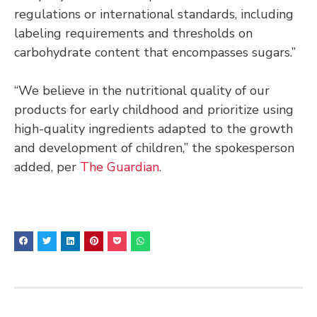
regulations or international standards, including
labeling requirements and thresholds on
carbohydrate content that encompasses sugars.”
“We believe in the nutritional quality of our
products for early childhood and prioritize using
high-quality ingredients adapted to the growth
and development of children,” the spokesperson
added, per
The Guardian
.