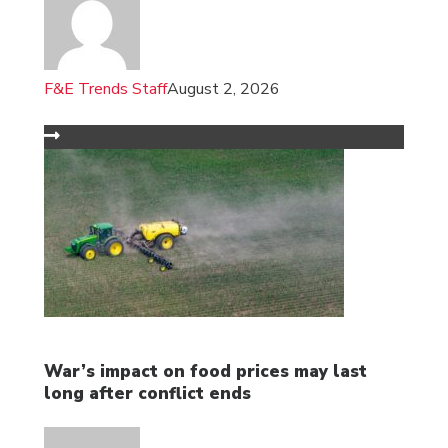
F&E Trends Staff
August 2, 2026
War’s impact on food prices may last
long after conflict ends