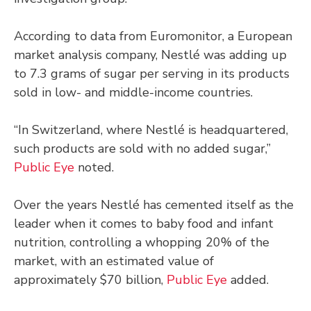
According to data from Euromonitor, a European
market analysis company, Nestlé was adding up
to 7.3 grams of sugar per serving in its products
sold in low- and middle-income countries.
“In Switzerland, where Nestlé is headquartered,
such products are sold with no added sugar,”
Public Eye
noted.
Over the years Nestlé has cemented itself as the
leader when it comes to baby food and infant
nutrition, controlling a whopping 20% of the
market, with an estimated value of
approximately $70 billion,
Public Eye
added.