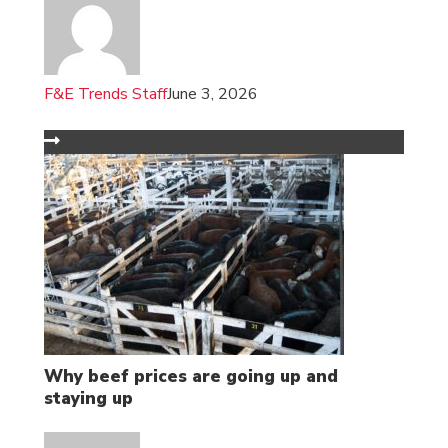
F&E Trends Staff
June 3, 2026
Why beef prices are going up and
staying up