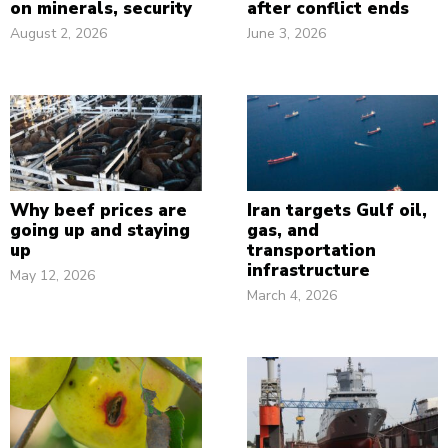
on minerals, security
after conflict ends
August 2, 2026
June 3, 2026
Why beef prices are
Iran targets Gulf oil,
going up and staying
gas, and
up
transportation
infrastructure
May 12, 2026
March 4, 2026