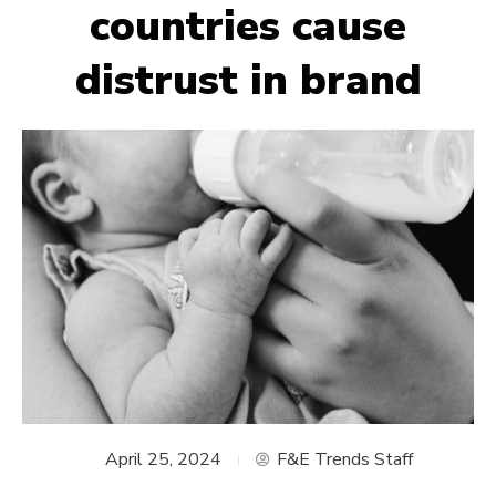
countries cause
distrust in brand
April 25, 2024
F&E Trends Staff