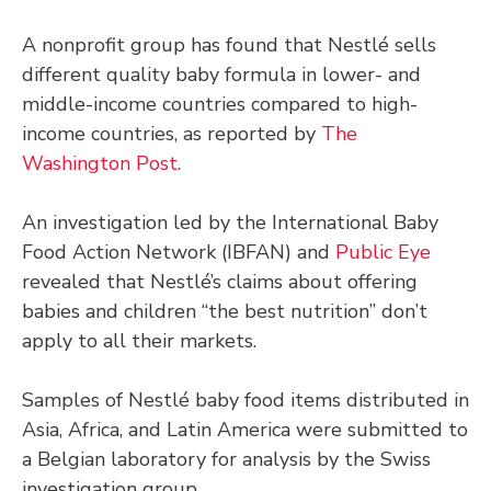
A nonprofit group has found that Nestlé sells
different quality baby formula in lower- and
middle-income countries compared to high-
income countries, as reported by
The
Washington Post
.
An investigation led by the International Baby
Food Action Network (IBFAN) and
Public Eye
revealed that Nestlé’s claims about offering
babies and children “the best nutrition” don’t
apply to all their markets.
Samples of Nestlé baby food items distributed in
Asia, Africa, and Latin America were submitted to
a Belgian laboratory for analysis by the Swiss
investigation group.