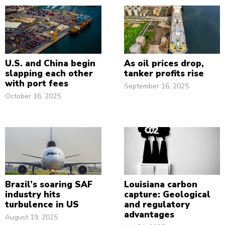
U.S. and China begin
As oil prices drop,
slapping each other
tanker profits rise
with port fees
September 16, 2025
October 16, 2025
Brazil’s soaring SAF
Louisiana carbon
industry hits
capture: Geological
turbulence in US
and regulatory
advantages
August 19, 2025