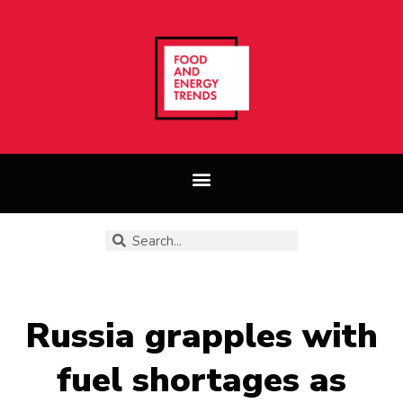
Russia grapples with
fuel shortages as