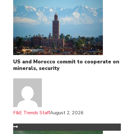
US and Morocco commit to cooperate on
minerals, security
F&E Trends Staff
August 2, 2026