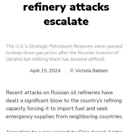
refinery attacks
escalate
The U.S.'s Strategic Petroleum Reserves were opened
to keep down gas prices after the Russian invasion of
Ukraine but refilling them has become difficult.
April 15, 2024
Victoria Barbieri
Recent attacks on Russian oil refineries have
dealt a significant blow to the country’s refining
capacity, forcing it to import fuel and seek
emergency supplies from neighboring countries.