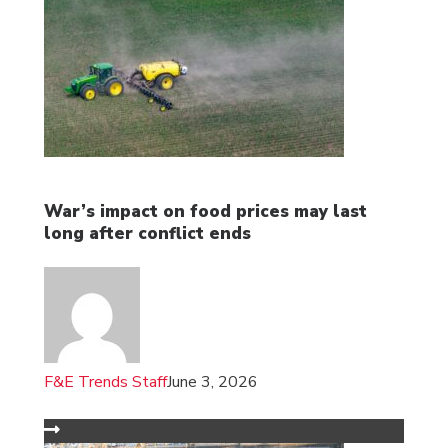
War’s impact on food prices may last
long after conflict ends
F&E Trends Staff
June 3, 2026