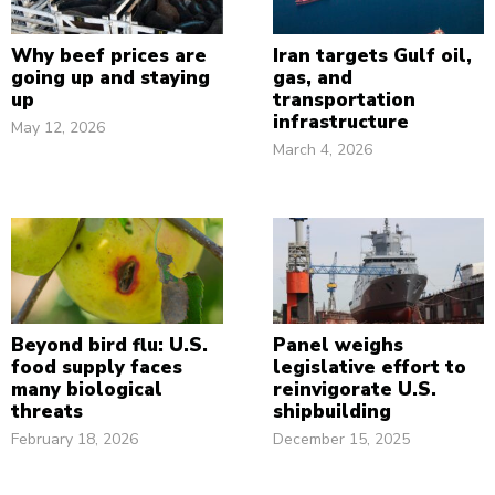
Why beef prices are
Iran targets Gulf oil,
going up and staying
gas, and
up
transportation
infrastructure
May 12, 2026
March 4, 2026
Beyond bird flu: U.S.
Panel weighs
food supply faces
legislative effort to
many biological
reinvigorate U.S.
threats
shipbuilding
February 18, 2026
December 15, 2025