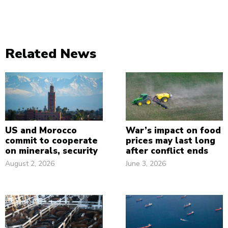
Related News
US and Morocco
War’s impact on food
commit to cooperate
prices may last long
on minerals, security
after conflict ends
August 2, 2026
June 3, 2026