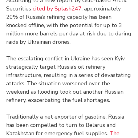
According to a new report by Oslo-based Arctic
Securities
cited by Splash247
, approximately
20% of Russia’s refining capacity has been
knocked offline, with the potential for up to 3
million more barrels per day at risk due to daring
raids by Ukrainian drones.
The escalating conflict in Ukraine has seen Kyiv
strategically target Russia’s oil refinery
infrastructure, resulting in a series of devastating
attacks. The situation worsened over the
weekend as flooding took out another Russian
refinery, exacerbating the fuel shortages.
Traditionally a net exporter of gasoline, Russia
has been compelled to turn to Belarus and
Kazakhstan for emergency fuel supplies.
The