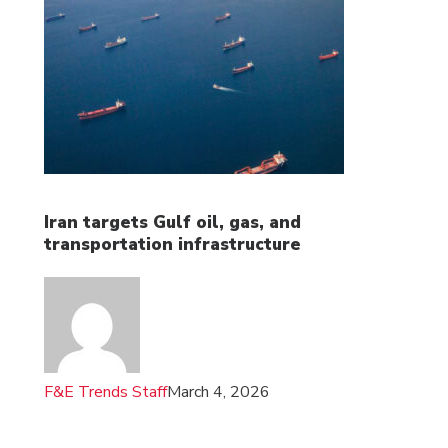
Iran targets Gulf oil, gas, and
transportation infrastructure
F&E Trends Staff
March 4, 2026