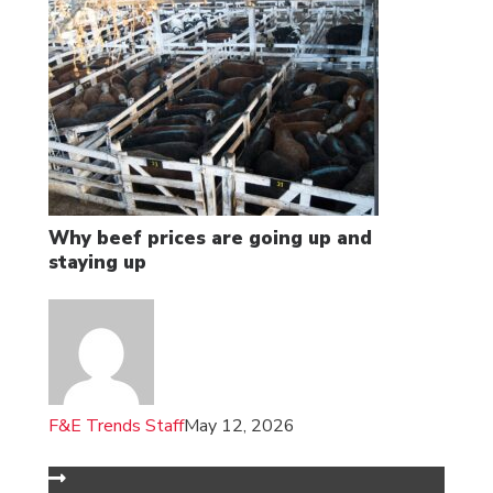
Why beef prices are going up and
staying up
F&E Trends Staff
May 12, 2026