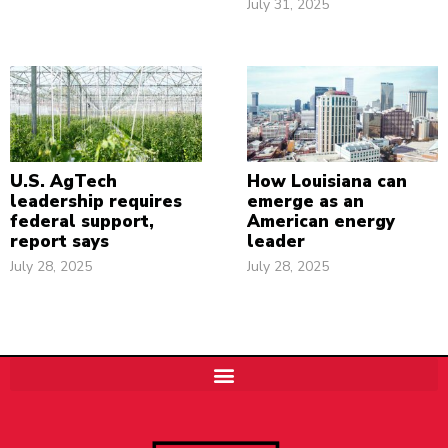
July 31, 2025
U.S. AgTech
How Louisiana can
leadership requires
emerge as an
federal support,
American energy
report says
leader
July 28, 2025
July 28, 2025