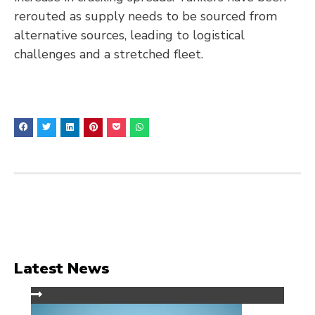
rerouted as supply needs to be sourced from
alternative sources, leading to logistical
challenges and a stretched fleet.
Latest News