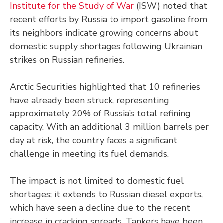
Institute for the Study of War
(ISW) noted that
recent efforts by Russia to import gasoline from
its neighbors indicate growing concerns about
domestic supply shortages following Ukrainian
strikes on Russian refineries.
Arctic Securities highlighted that 10 refineries
have already been struck, representing
approximately 20% of Russia’s total refining
capacity. With an additional 3 million barrels per
day at risk, the country faces a significant
challenge in meeting its fuel demands.
The impact is not limited to domestic fuel
shortages; it extends to Russian diesel exports,
which have seen a decline due to the recent
increase in cracking spreads. Tankers have been