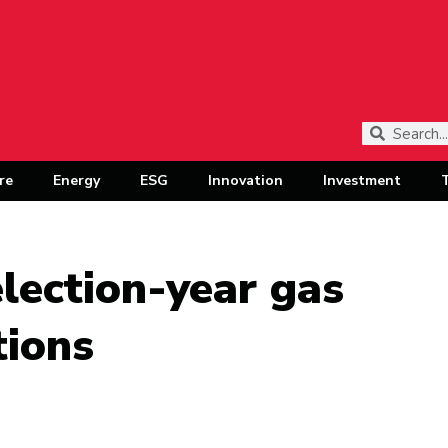
re
Energy
ESG
Innovation
Investment
lection-year gas
tions