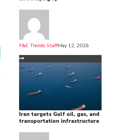
F&E Trends Staff
May 12, 2026
Iran targets Gulf oil, gas, and
transportation infrastructure