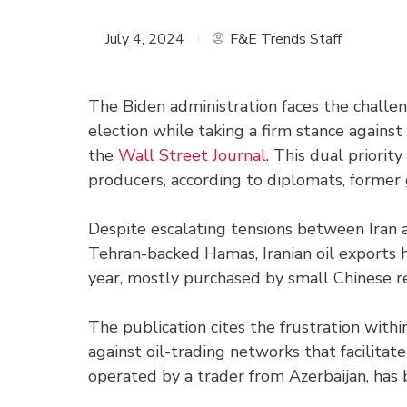
July 4, 2024
F&E Trends Staff
The Biden administration faces the challen
election while taking a firm stance against
the
Wall Street Journal
. This dual priorit
producers, according to diplomats, former 
Despite escalating tensions between Iran a
Tehran-backed Hamas, Iranian oil exports h
year, mostly purchased by small Chinese re
The publication cites the frustration with
against oil-trading networks that facilitat
operated by a trader from Azerbaijan, has 