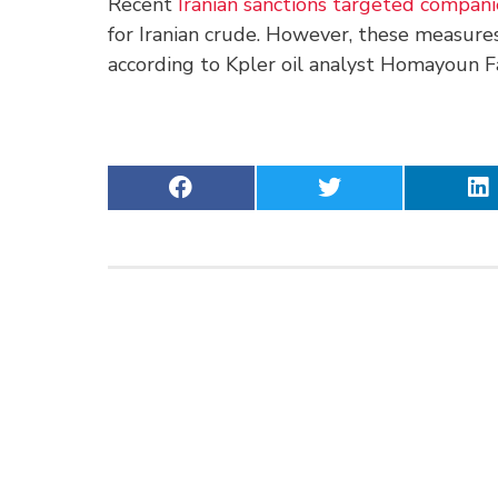
Recent
Iranian sanctions targeted compan
for Iranian crude. However, these measures
according to Kpler oil analyst Homayoun Fa