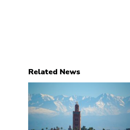
Related News