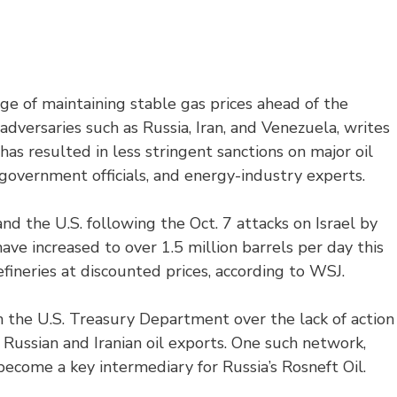
ge of maintaining stable gas prices ahead of the
 adversaries such as Russia, Iran, and Venezuela, writes
y has resulted in less stringent sanctions on major oil
government officials, and energy-industry experts.
nd the U.S. following the Oct. 7 attacks on Israel by
ave increased to over 1.5 million barrels per day this
fineries at discounted prices, according to WSJ.
in the U.S. Treasury Department over the lack of action
e Russian and Iranian oil exports. One such network,
become a key intermediary for Russia’s Rosneft Oil.