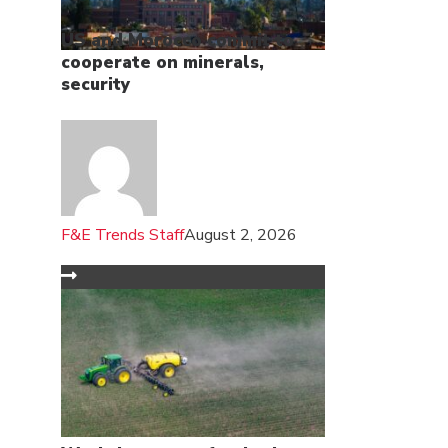
US and Morocco commit to
cooperate on minerals,
security
F&E Trends Staff
August 2, 2026