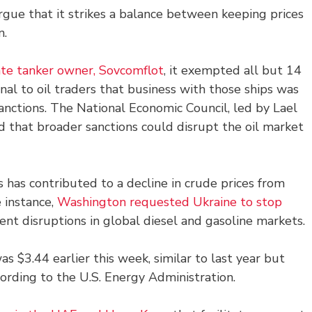
argue that it strikes a balance between keeping prices
n.
ate tanker owner, Sovcomflot
, it exempted all but 14
gnal to oil traders that business with those ships was
sanctions. The National Economic Council, led by Lael
ed that broader sanctions could disrupt the oil market
s has contributed to a decline in crude prices from
e instance,
Washington requested Ukraine to stop
ent disruptions in global diesel and gasoline markets.
as $3.44 earlier this week, similar to last year but
ccording to the U.S. Energy Administration.