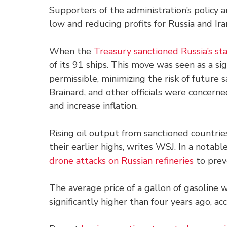
Supporters of the administration’s policy 
low and reducing profits for Russia and Ira
When the
Treasury sanctioned Russia’s st
of its 91 ships. This move was seen as a si
permissible, minimizing the risk of future 
Brainard, and other officials were concern
and increase inflation.
Rising oil output from sanctioned countrie
their earlier highs, writes WSJ. In a notabl
drone attacks on Russian refineries
to prev
The average price of a gallon of gasoline w
significantly higher than four years ago, a