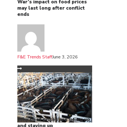
War’s impact on food prices
may last long after conflict
ends
F&E Trends Staff
June 3, 2026
Why beef prices are going up
and staying up