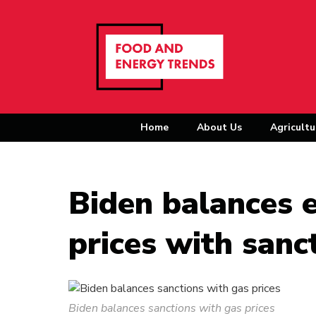
Home
About Us
Agricultu
Biden balances e
prices with sanc
Biden balances sanctions with gas prices