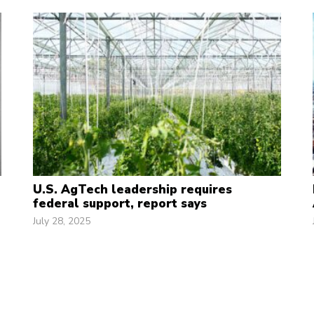
U.S. AgTech leadership requires
federal support, report says
July 28, 2025