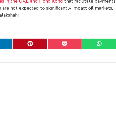
ies in the UAE and Hong Kong
that facilitate payments
 are not expected to significantly impact oil markets,
lakshahi.