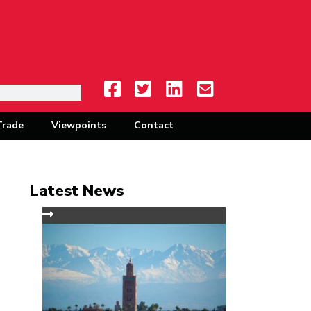
Trade
Viewpoints
Contact
Latest News