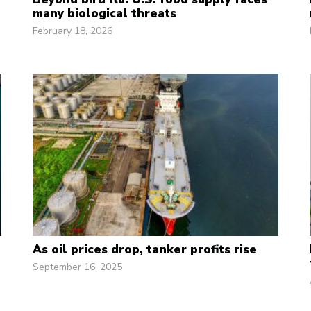
many biological threats
February 18, 2026
As oil prices drop, tanker profits rise
September 16, 2025