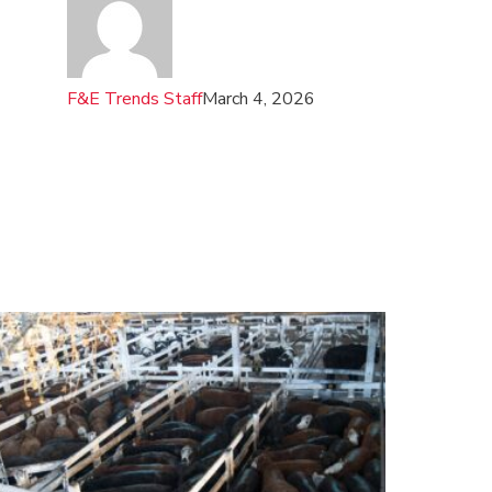
F&E Trends Staff
March 4, 2026