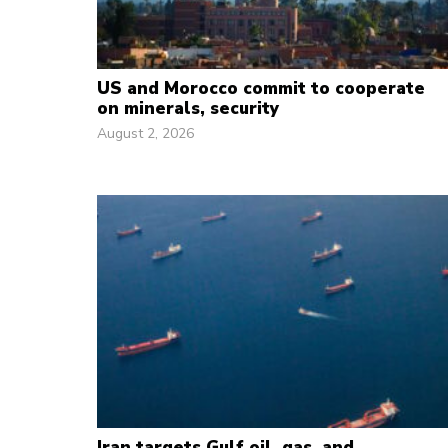
US and Morocco commit to cooperate
on minerals, security
August 2, 2026
Iran targets Gulf oil, gas, and