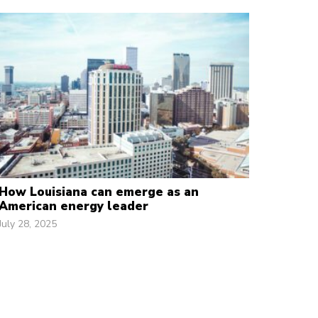
How Louisiana can emerge as an
American energy leader
July 28, 2025