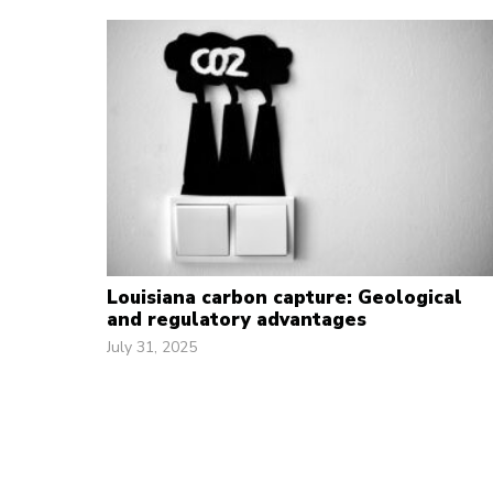
Louisiana carbon capture: Geological
and regulatory advantages
July 31, 2025