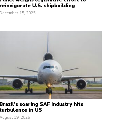
reinvigorate U.S. shipbuilding
December 15, 2025
Brazil’s soaring SAF industry hits
turbulence in US
August 19, 2025