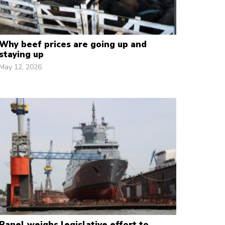
Why beef prices are going up and
staying up
May 12, 2026
Panel weighs legislative effort to