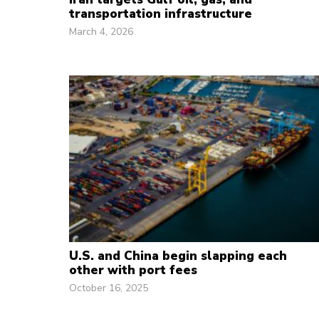
transportation infrastructure
March 4, 2026
U.S. and China begin slapping each
other with port fees
October 16, 2025