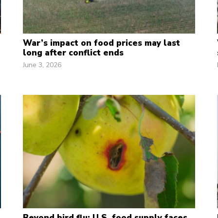
War’s impact on food prices may last
long after conflict ends
June 3, 2026
Beyond bird flu: U.S. food supply faces