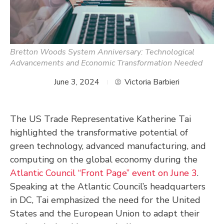
Bretton Woods System Anniversary: Technological
Advancements and Economic Transformation Needed
June 3, 2024
Victoria Barbieri
The US Trade Representative Katherine Tai
highlighted the transformative potential of
green technology, advanced manufacturing, and
computing on the global economy during the
Atlantic Council “Front Page” event on June 3
.
Speaking at the Atlantic Council’s headquarters
in DC, Tai emphasized the need for the United
States and the European Union to adapt their