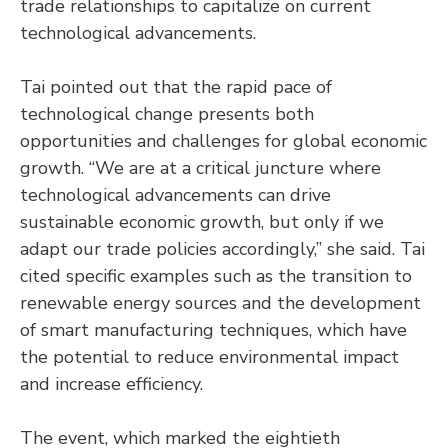
trade relationships to capitalize on current
technological advancements.
Tai pointed out that the rapid pace of
technological change presents both
opportunities and challenges for global economic
growth. “We are at a critical juncture where
technological advancements can drive
sustainable economic growth, but only if we
adapt our trade policies accordingly,” she said. Tai
cited specific examples such as the transition to
renewable energy sources and the development
of smart manufacturing techniques, which have
the potential to reduce environmental impact
and increase efficiency.
The event, which marked the eightieth