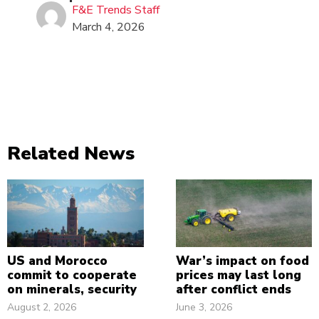
F&E Trends Staff
March 4, 2026
Related News
US and Morocco
War’s impact on food
commit to cooperate
prices may last long
on minerals, security
after conflict ends
August 2, 2026
June 3, 2026