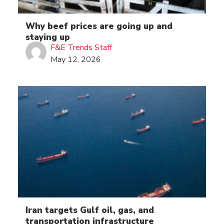
Why beef prices are going up and
staying up
F&E Trends Staff
May 12, 2026
Iran targets Gulf oil, gas, and
transportation infrastructure