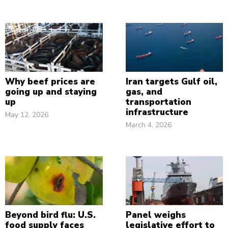
Why beef prices are
Iran targets Gulf oil,
going up and staying
gas, and
up
transportation
infrastructure
May 12, 2026
March 4, 2026
Beyond bird flu: U.S.
Panel weighs
food supply faces
legislative effort to