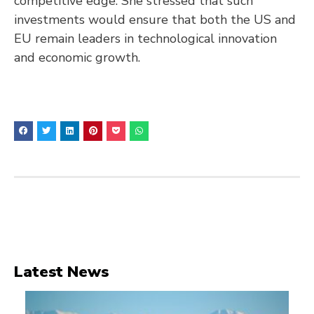
competitive edge. She stressed that such
investments would ensure that both the US and
EU remain leaders in technological innovation
and economic growth.
Latest News