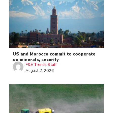
US and Morocco commit to cooperate
on minerals, security
F&E Trends Staff
August 2, 2026