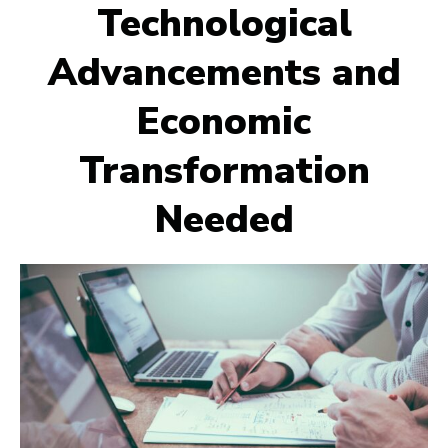
Technological
Advancements and
Economic
Transformation
Needed