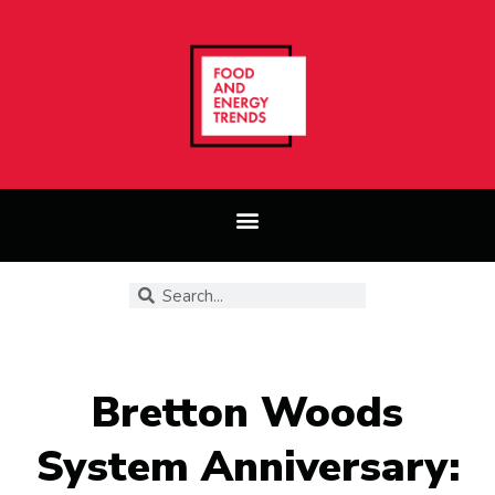
Bretton Woods
System Anniversary: