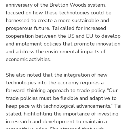
anniversary of the Bretton Woods system,
focused on how these technologies could be
harnessed to create a more sustainable and
prosperous future. Tai called for increased
cooperation between the US and EU to develop
and implement policies that promote innovation
and address the environmental impacts of
economic activities.
She also noted that the integration of new
technologies into the economy requires a
forward-thinking approach to trade policy. “Our
trade policies must be flexible and adaptive to
keep pace with technological advancements,” Tai
stated, highlighting the importance of investing
in research and development to maintain a