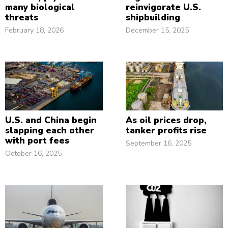
many biological
reinvigorate U.S.
threats
shipbuilding
February 18, 2026
December 15, 2025
U.S. and China begin
As oil prices drop,
slapping each other
tanker profits rise
with port fees
September 16, 2025
October 16, 2025