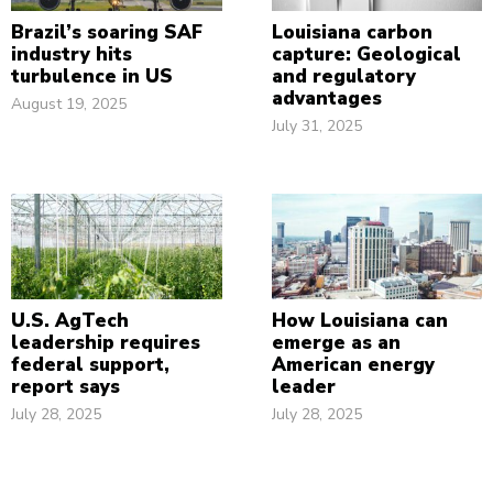
Brazil’s soaring SAF
Louisiana carbon
industry hits
capture: Geological
turbulence in US
and regulatory
advantages
August 19, 2025
July 31, 2025
U.S. AgTech
How Louisiana can
leadership requires
emerge as an
federal support,
American energy
report says
leader
July 28, 2025
July 28, 2025