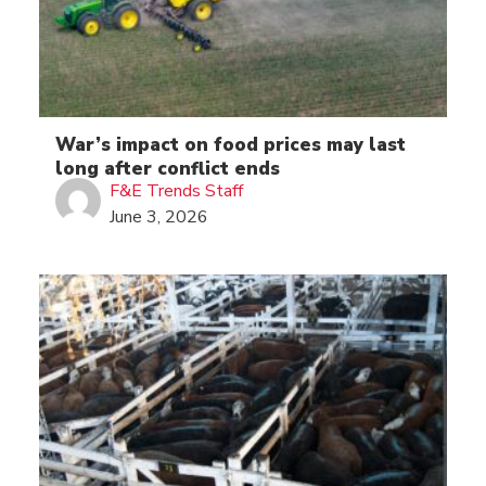
War’s impact on food prices may last
long after conflict ends
F&E Trends Staff
June 3, 2026