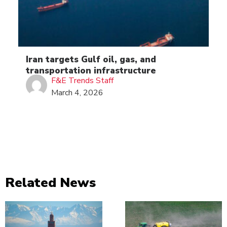
Iran targets Gulf oil, gas, and
transportation infrastructure
F&E Trends Staff
March 4, 2026
Related News