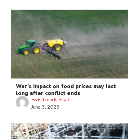
War’s impact on food prices may last
long after conflict ends
F&E Trends Staff
June 3, 2026