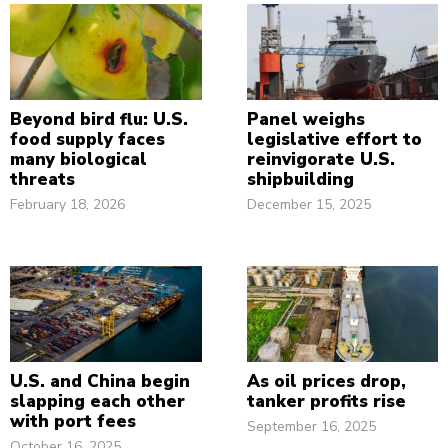
Beyond bird flu: U.S.
Panel weighs
food supply faces
legislative effort to
many biological
reinvigorate U.S.
threats
shipbuilding
February 18, 2026
December 15, 2025
U.S. and China begin
As oil prices drop,
slapping each other
tanker profits rise
with port fees
September 16, 2025
October 16, 2025