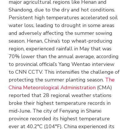
major agricultural regions like Henan and
Shandong, due to the dry and hot conditions.
Persistent high temperatures accelerated soil
water loss, leading to drought in some areas
and adversely affecting the summer sowing
season. Henan, China’s top wheat-producing
region, experienced rainfall in May that was
70% lower than the annual average, according
to provincial official’s Yang Wentao interview
to CNN CCTV. This intensifies the challenge of
protecting the summer planting season.
The
China Meteorological Administration
(CMA)
reported that 28 regional weather stations
broke their highest temperature records in
mid-June. The city of Fenyang in Shanxi
province recorded its highest temperature
ever at 40.2°C (104°F). China experienced its