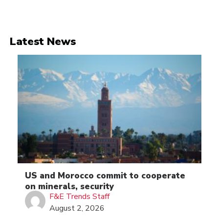
Latest News
US and Morocco commit to cooperate
on minerals, security
F&E Trends Staff
August 2, 2026