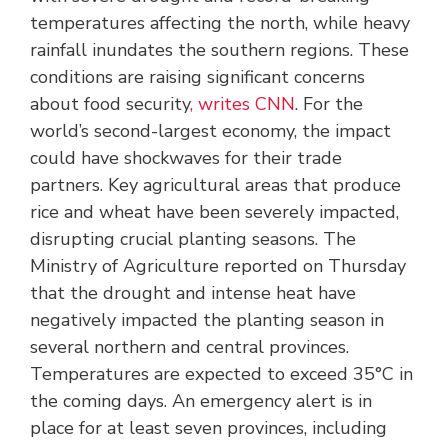
temperatures affecting the north, while heavy
rainfall inundates the southern regions. These
conditions are raising significant concerns
about food security
, writes CNN
. For the
world’s second-largest economy, the impact
could have shockwaves for their trade
partners. Key agricultural areas that produce
rice and wheat have been severely impacted,
disrupting crucial planting seasons. The
Ministry of Agriculture reported on Thursday
that the drought and intense heat have
negatively impacted the planting season in
several northern and central provinces.
Temperatures are expected to exceed 35°C in
the coming days. An emergency alert is in
place for at least seven provinces, including