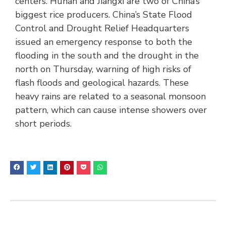
centers. Hunan and Jiangxi are two of China’s
biggest rice producers. China’s State Flood
Control and Drought Relief Headquarters
issued an emergency response to both the
flooding in the south and the drought in the
north on Thursday, warning of high risks of
flash floods and geological hazards. These
heavy rains are related to a seasonal monsoon
pattern, which can cause intense showers over
short periods.