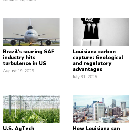
Brazil’s soaring SAF
Louisiana carbon
industry hits
capture: Geological
turbulence in US
and regulatory
advantages
August 19, 2025
July 31, 2025
U.S. AgTech
How Louisiana can