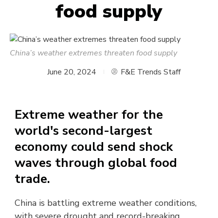
food supply
China’s weather extremes threaten food supply
June 20, 2024
F&E Trends Staff
Extreme weather for the
world's second-largest
economy could send shock
waves through global food
trade.
China is battling extreme weather conditions,
with severe drought and record-breaking