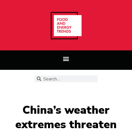
China’s weather
extremes threaten