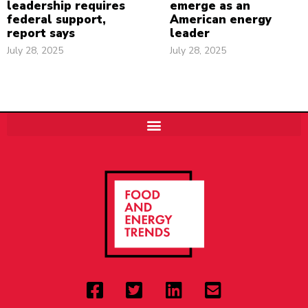
leadership requires
emerge as an
federal support,
American energy
report says
leader
July 28, 2025
July 28, 2025