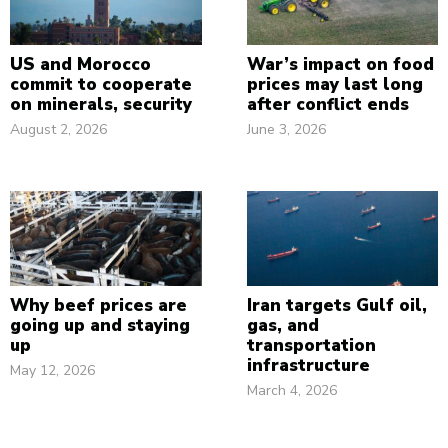
US and Morocco
War’s impact on food
commit to cooperate
prices may last long
on minerals, security
after conflict ends
August 2, 2026
June 3, 2026
Why beef prices are
Iran targets Gulf oil,
going up and staying
gas, and
up
transportation
infrastructure
May 12, 2026
March 4, 2026