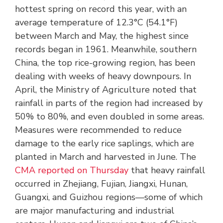
hottest spring on record this year, with an
average temperature of 12.3°C (54.1°F)
between March and May, the highest since
records began in 1961. Meanwhile, southern
China, the top rice-growing region, has been
dealing with weeks of heavy downpours. In
April, the Ministry of Agriculture noted that
rainfall in parts of the region had increased by
50% to 80%, and even doubled in some areas.
Measures were recommended to reduce
damage to the early rice saplings, which are
planted in March and harvested in June. The
CMA reported on Thursday
that heavy rainfall
occurred in Zhejiang, Fujian, Jiangxi, Hunan,
Guangxi, and Guizhou regions—some of which
are major manufacturing and industrial