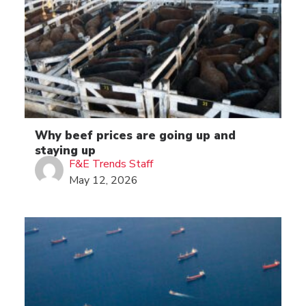
Why beef prices are going up and
staying up
F&E Trends Staff
May 12, 2026