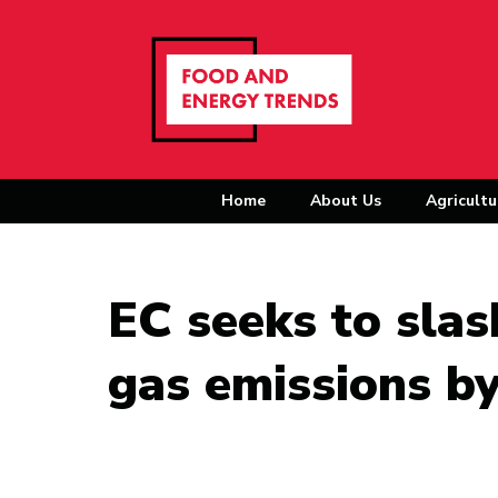
Home
About Us
Agricultu
EC seeks to sla
gas emissions b