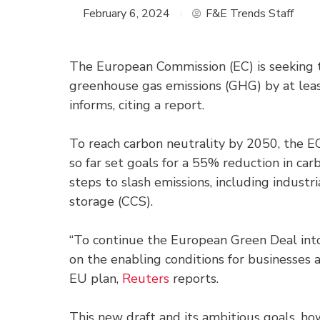
February 6, 2024
F&E Trends Staff
The European Commission (EC) is seeking t
greenhouse gas emissions (GHG) by at le
informs, citing a report.
To reach carbon neutrality by 2050, the E
so far set goals for a 55% reduction in ca
steps to slash emissions, including indus
storage (CCS).
“To continue the European Green Deal int
on the enabling conditions for businesses an
EU plan,
Reuters
reports.
This new draft and its ambitious goals, ho