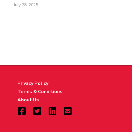
July 28, 2025
Privacy Policy
Terms & Conditions
About Us