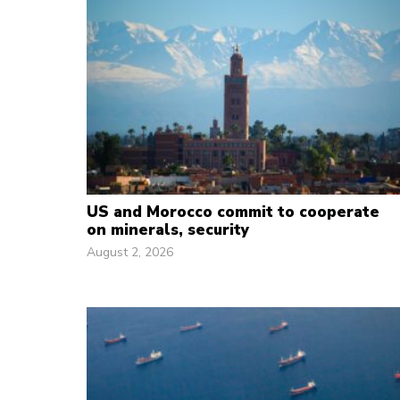
US and Morocco commit to cooperate
on minerals, security
August 2, 2026