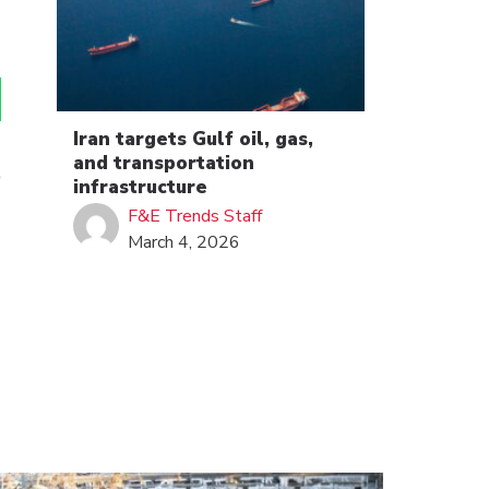
Iran targets Gulf oil, gas,
and transportation
infrastructure
F&E Trends Staff
March 4, 2026