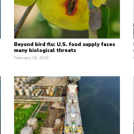
Beyond bird flu: U.S. food supply faces
many biological threats
February 18, 2026