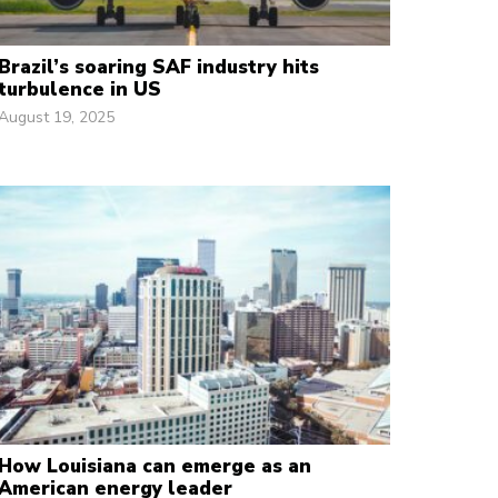
Brazil’s soaring SAF industry hits
turbulence in US
August 19, 2025
How Louisiana can emerge as an
American energy leader