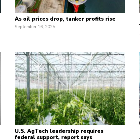
As oil prices drop, tanker profits rise
September 16, 2025
U.S. AgTech leadership requires
federal support, report says