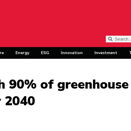
re
Energy
ESG
Innovation
Investment
sh 90% of greenhouse
y 2040