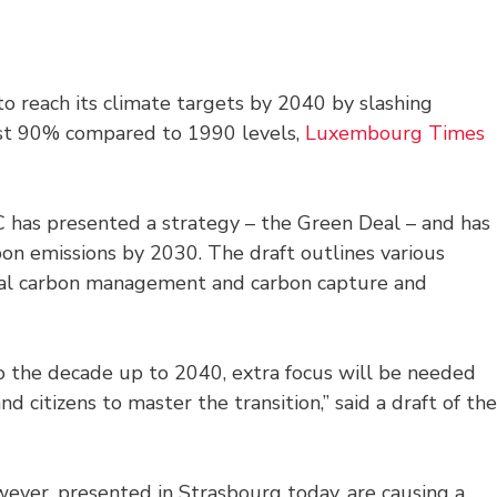
o reach its climate targets by 2040 by slashing
ast 90% compared to 1990 levels,
Luxembourg Times
C has presented a strategy – the Green Deal – and has
rbon emissions by 2030. The draft outlines various
trial carbon management and carbon capture and
o the decade up to 2040, extra focus will be needed
d citizens to master the transition,” said a draft of the
wever, presented in Strasbourg today, are causing a