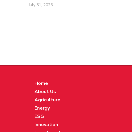
July 31, 2025
Home
About Us
Agriculture
Energy
ESG
Innovation