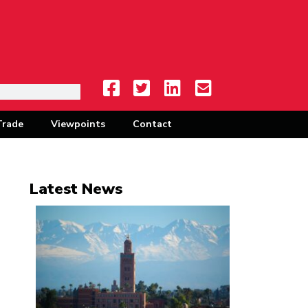
Trade
Viewpoints
Contact
Latest News