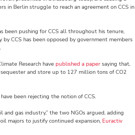
rs in Berlin struggle to reach an agreement on CCS in
 been pushing for CCS all throughout his tenure,
any by CCS has been opposed by government members
.
 Climate Research have
published a paper
saying that,
 sequester and store up to 127 million tons of CO2
have been rejecting the notion of CCS.
 oil and gas industry,” the two NGOs argued, adding
 oil majors to justify continued expansion,
Euractiv