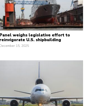
Panel weighs legislative effort to
reinvigorate U.S. shipbuilding
December 15, 2025