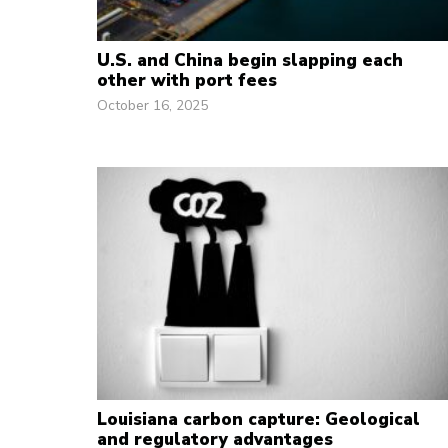
U.S. and China begin slapping each
other with port fees
October 16, 2025
Louisiana carbon capture: Geological
and regulatory advantages