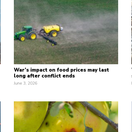
War’s impact on food prices may last
long after conflict ends
June 3, 2026