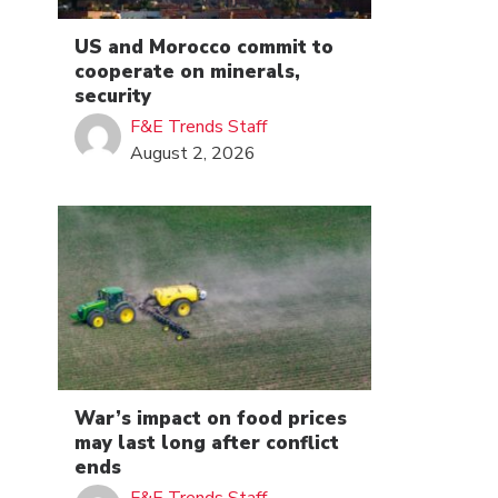
US and Morocco commit to
cooperate on minerals,
security
F&E Trends Staff
August 2, 2026
War’s impact on food prices
may last long after conflict
ends