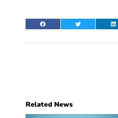
Related News