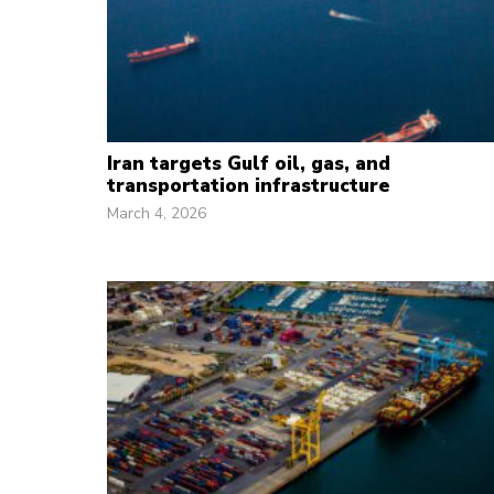
Iran targets Gulf oil, gas, and
transportation infrastructure
March 4, 2026