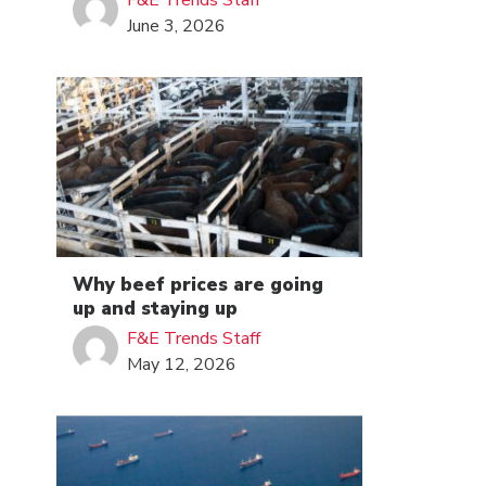
F&E Trends Staff
June 3, 2026
Why beef prices are going
up and staying up
F&E Trends Staff
May 12, 2026