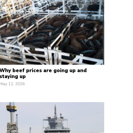
Why beef prices are going up and
staying up
May 12, 2026