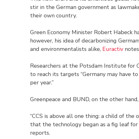
stir in the German government as lawmake
their own country.
Green Economy Minister Robert Habeck has
however, his idea of decarbonizing Germ
and environmentalists alike,
Euractiv
notes
Researchers at the Potsdam Institute for
to reach its targets “Germany may have to
per year.”
Greenpeace and BUND, on the other hand, 
“CCS is above all one thing: a child of the
that the technology began as a fig leaf for
reports.