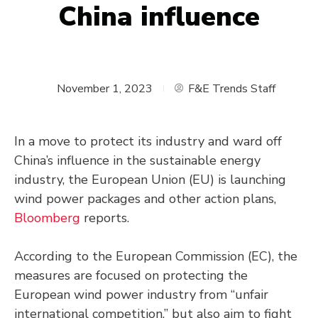
China influence
November 1, 2023
F&E Trends Staff
In a move to protect its industry and ward off
China’s influence in the sustainable energy
industry, the European Union (EU) is launching
wind power packages and other action plans,
Bloomberg
reports.
According to the European Commission (EC), the
measures are focused on protecting the
European wind power industry from “unfair
international competition,” but also aim to fight