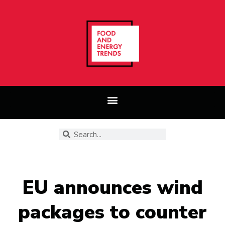
EU announces wind
packages to counter