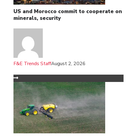
US and Morocco commit to cooperate on
minerals, security
F&E Trends Staff
August 2, 2026