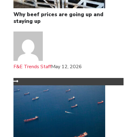
Why beef prices are going up and
staying up
F&E Trends Staff
May 12, 2026