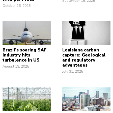
September 16, 2025
October 16, 2025
Brazil’s soaring SAF
Louisiana carbon
industry hits
capture: Geological
turbulence in US
and regulatory
advantages
August 19, 2025
July 31, 2025