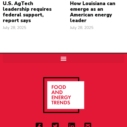
U.S. AgTech
How Louisiana can
leadership requires
emerge as an
federal support,
American energy
report says
leader
July 28, 2025
July 28, 2025