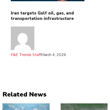
Iran targets Gulf oil, gas, and
transportation infrastructure
F&E Trends Staff
March 4, 2026
Related News