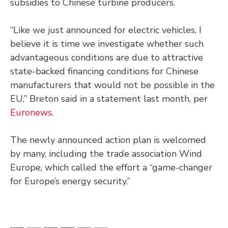
subsidies to Chinese turbine producers.
“Like we just announced for electric vehicles, I
believe it is time we investigate whether such
advantageous conditions are due to attractive
state-backed financing conditions for Chinese
manufacturers that would not be possible in the
EU,” Breton said in a statement last month, per
Euronews
.
The newly announced action plan is welcomed
by many, including the trade association Wind
Europe, which called the effort a “game-changer
for Europe’s energy security.”