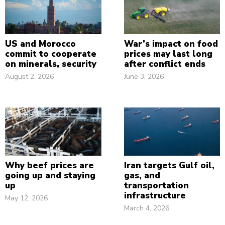
US and Morocco
War’s impact on food
commit to cooperate
prices may last long
on minerals, security
after conflict ends
August 2, 2026
June 3, 2026
Why beef prices are
Iran targets Gulf oil,
going up and staying
gas, and
up
transportation
infrastructure
May 12, 2026
March 4, 2026