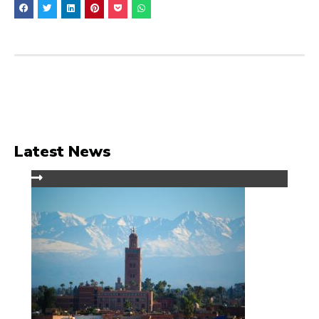
Latest News