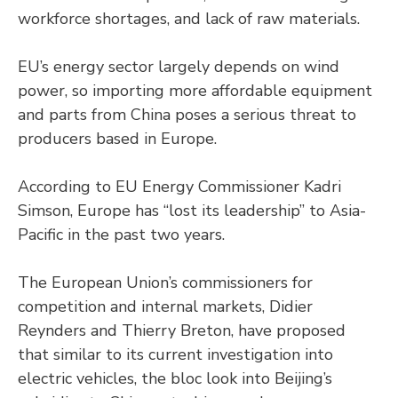
workforce shortages, and lack of raw materials.
EU’s energy sector largely depends on wind
power, so importing more affordable equipment
and parts from China poses a serious threat to
producers based in Europe.
According to EU Energy Commissioner Kadri
Simson, Europe has “lost its leadership” to Asia-
Pacific in the past two years.
The European Union’s commissioners for
competition and internal markets, Didier
Reynders and Thierry Breton, have proposed
that similar to its current investigation into
electric vehicles, the bloc look into Beijing’s