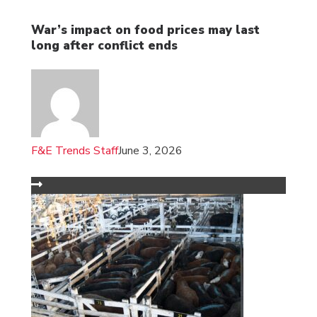
War’s impact on food prices may last
long after conflict ends
F&E Trends Staff
June 3, 2026