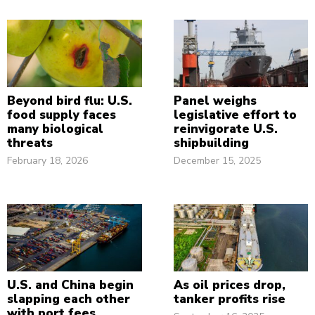
Beyond bird flu: U.S.
Panel weighs
food supply faces
legislative effort to
many biological
reinvigorate U.S.
threats
shipbuilding
February 18, 2026
December 15, 2025
U.S. and China begin
As oil prices drop,
slapping each other
tanker profits rise
with port fees