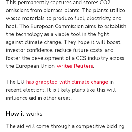
This permanently captures and stores CO2
emissions from biomass plants. The plants utilize
waste materials to produce fuel, electricity, and
heat. The European Commission aims to establish
the technology as a viable tool in the fight
against climate change. They hope it will boost
investor confidence, reduce future costs, and
foster the development of a CCS industry across
the European Union,
writes Reuters
.
The EU
has grappled with climate change
in
recent elections. It is likely plans like this will
influence aid in other areas.
How it works
The aid will come through a competitive bidding