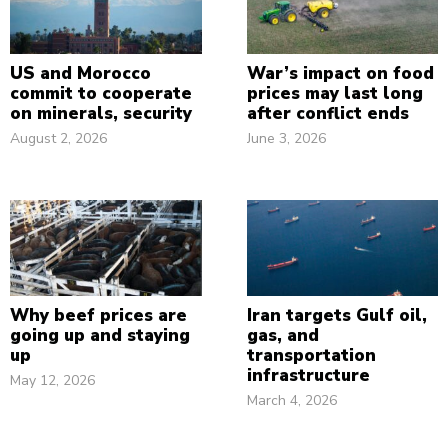
US and Morocco
War’s impact on food
commit to cooperate
prices may last long
on minerals, security
after conflict ends
August 2, 2026
June 3, 2026
Why beef prices are
Iran targets Gulf oil,
going up and staying
gas, and
up
transportation
infrastructure
May 12, 2026
March 4, 2026