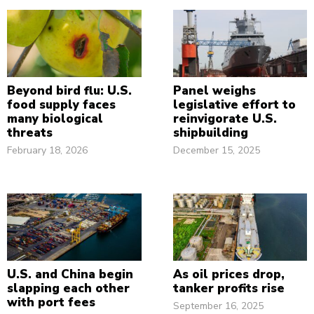
Beyond bird flu: U.S.
Panel weighs
food supply faces
legislative effort to
many biological
reinvigorate U.S.
threats
shipbuilding
February 18, 2026
December 15, 2025
U.S. and China begin
As oil prices drop,
slapping each other
tanker profits rise
with port fees
September 16, 2025