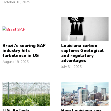
October 16, 2025
Brazil’s soaring SAF
Louisiana carbon
industry hits
capture: Geological
turbulence in US
and regulatory
advantages
August 19, 2025
July 31, 2025
U.S. AgTech
How Louisiana can