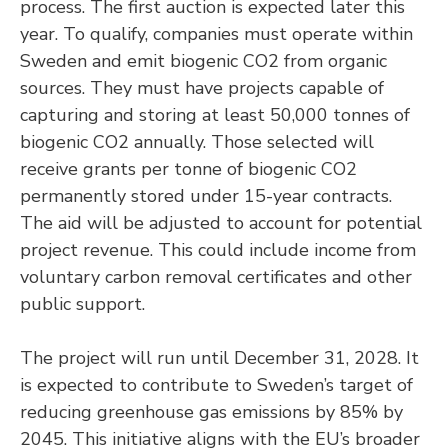
process. The first auction is expected later this
year. To qualify, companies must operate within
Sweden and emit biogenic CO2 from organic
sources. They must have projects capable of
capturing and storing at least 50,000 tonnes of
biogenic CO2 annually. Those selected will
receive grants per tonne of biogenic CO2
permanently stored under 15-year contracts.
The aid will be adjusted to account for potential
project revenue. This could include income from
voluntary carbon removal certificates and other
public support.
The project will run until December 31, 2028. It
is expected to contribute to Sweden’s target of
reducing greenhouse gas emissions by 85% by
2045. This initiative aligns with the EU’s broader