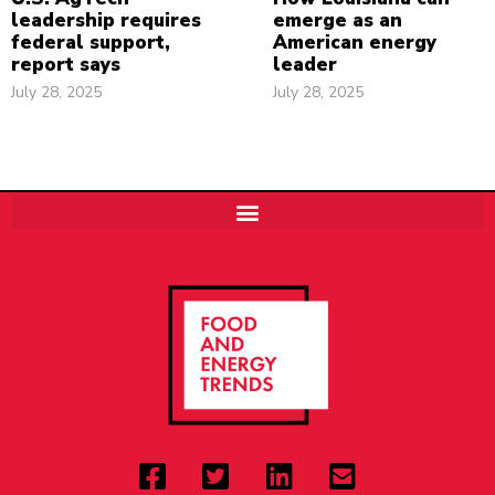
leadership requires
emerge as an
federal support,
American energy
report says
leader
July 28, 2025
July 28, 2025