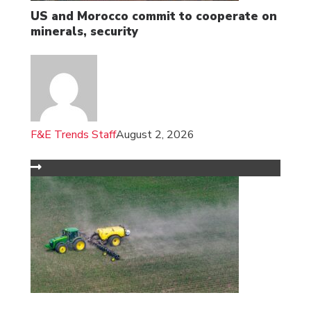
US and Morocco commit to cooperate on
minerals, security
F&E Trends Staff
August 2, 2026