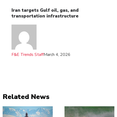
Iran targets Gulf oil, gas, and
transportation infrastructure
F&E Trends Staff
March 4, 2026
Related News