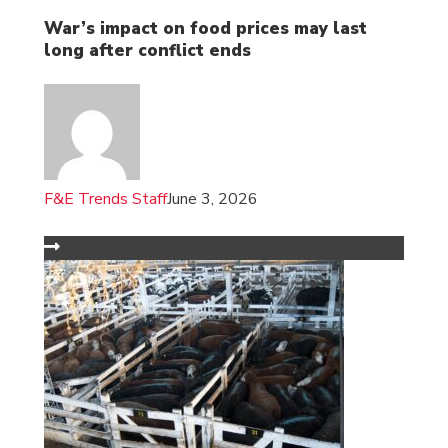
War’s impact on food prices may last
long after conflict ends
F&E Trends Staff
June 3, 2026