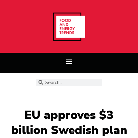
EU approves $3
billion Swedish plan