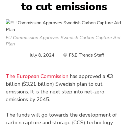
to cut emissions
EU Commission Approves Swedish Carbon Capture Aid
Plan
July 8, 2024
F&E Trends Staff
The European Commission
has approved a €3
billion ($3.21 billion) Swedish plan to cut
emissions. It is the next step into net-zero
emissions by 2045.
The funds will go towards the development of
carbon capture and storage (CCS) technology.