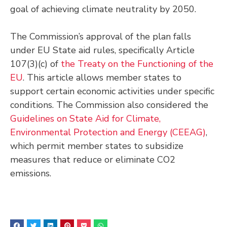
goal of achieving climate neutrality by 2050.
The Commission’s approval of the plan falls
under EU State aid rules, specifically Article
107(3)(c) of
the Treaty on the Functioning of the
EU
. This article allows member states to
support certain economic activities under specific
conditions. The Commission also considered the
Guidelines on State Aid for Climate,
Environmental Protection and Energy (CEEAG)
,
which permit member states to subsidize
measures that reduce or eliminate CO2
emissions.