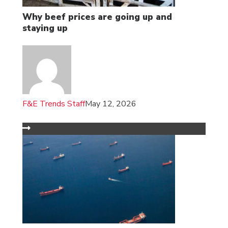
Why beef prices are going up and
staying up
F&E Trends Staff
May 12, 2026