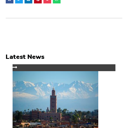
Latest News