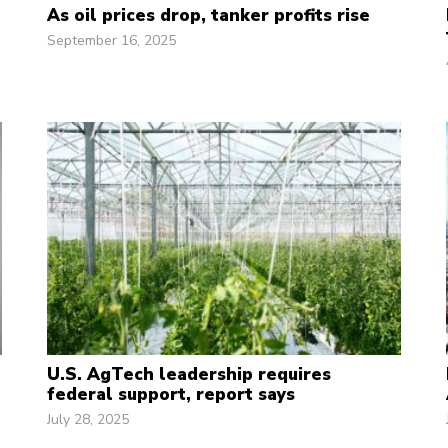
As oil prices drop, tanker profits rise
September 16, 2025
U.S. AgTech leadership requires
federal support, report says
July 28, 2025