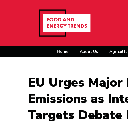
Home
About Us
Agricultu
EU Urges Major 
Emissions as Int
Targets Debate