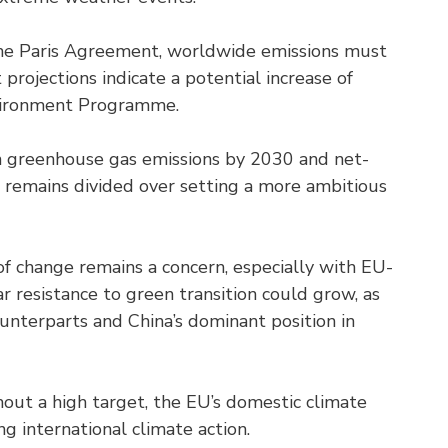
 the Paris Agreement, worldwide emissions must
rojections indicate a potential increase of
nvironment Programme.
n greenhouse gas emissions by 2030 and net-
 remains divided over setting a more ambitious
e of change remains a concern, especially with EU-
 resistance to green transition could grow, as
unterparts and China’s dominant position in
ut a high target, the EU’s domestic climate
ng international climate action.