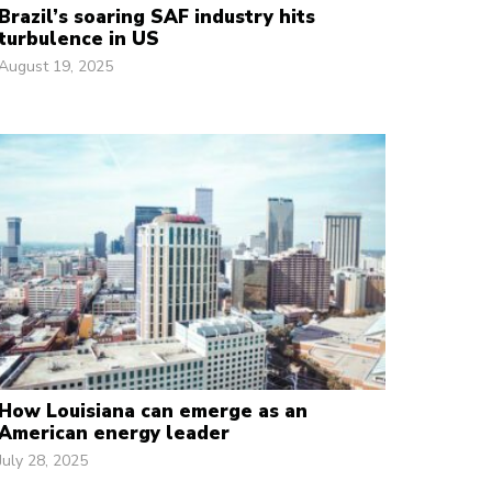
Brazil’s soaring SAF industry hits
turbulence in US
August 19, 2025
How Louisiana can emerge as an
American energy leader
July 28, 2025