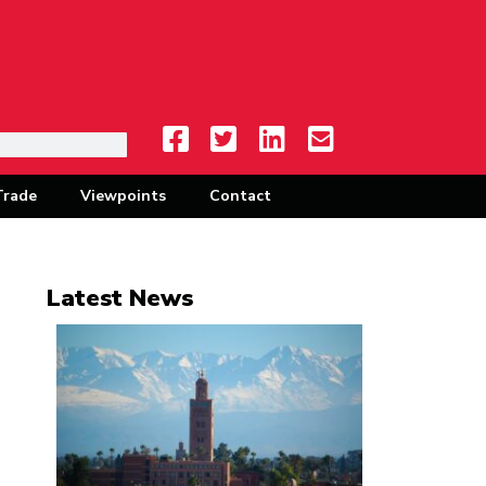
Trade
Viewpoints
Contact
Latest News