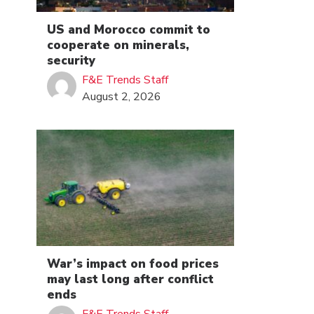
US and Morocco commit to
cooperate on minerals,
security
F&E Trends Staff
August 2, 2026
War’s impact on food prices
may last long after conflict
ends