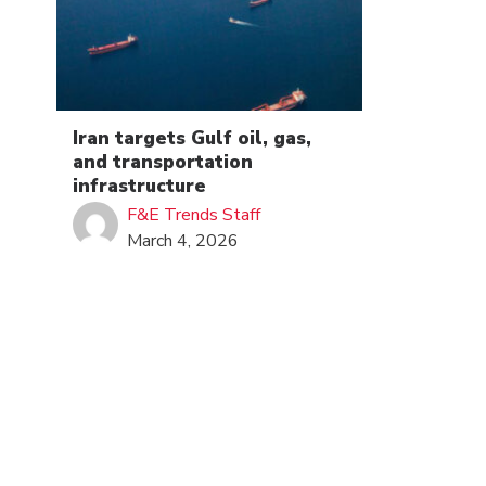
Iran targets Gulf oil, gas,
and transportation
infrastructure
F&E Trends Staff
March 4, 2026