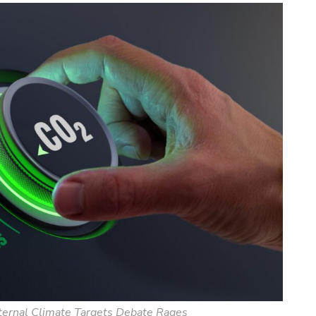
nternal Climate Targets Debate Rages