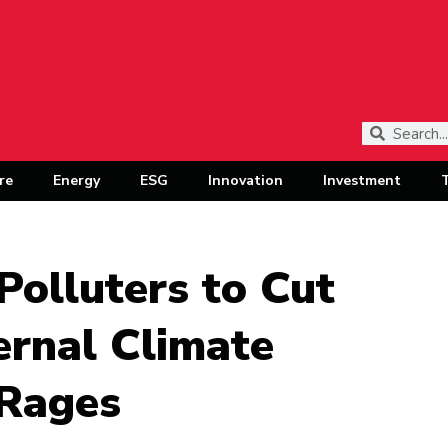
re
Energy
ESG
Innovation
Investment
Polluters to Cut
ernal Climate
 Rages