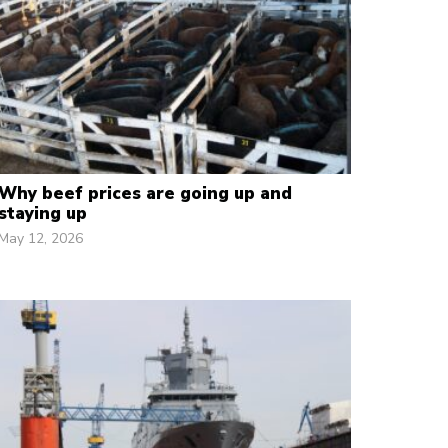
Why beef prices are going up and
staying up
May 12, 2026