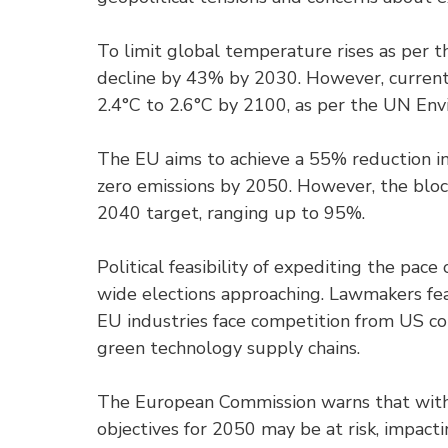
To limit global temperature rises as per
decline by 43% by 2030. However, current p
2.4°C to 2.6°C by 2100, as per the UN E
The EU aims to achieve a 55% reduction i
zero emissions by 2050. However, the bloc
2040 target, ranging up to 95%.
Political feasibility of expediting the pac
wide elections approaching. Lawmakers fear
EU industries face competition from US co
green technology supply chains.
The European Commission warns that witho
objectives for 2050 may be at risk, impacti