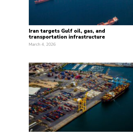
Iran targets Gulf oil, gas, and
transportation infrastructure
March 4, 2026