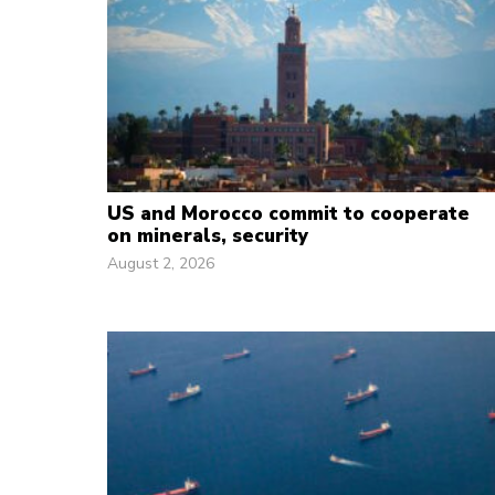
US and Morocco commit to cooperate
on minerals, security
August 2, 2026