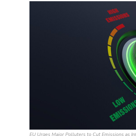
EU Urges Major Polluters to Cut Emissions as I