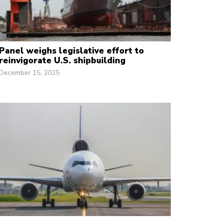
Panel weighs legislative effort to
reinvigorate U.S. shipbuilding
December 15, 2025