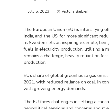
July 5, 2023
Victoria Barbieri
The European Union (EU) is intensifying eff
India, and the US, for more significant re
as Sweden sets an inspiring example, being
fuels in electricity production, utilizing 
remains a challenge, heavily reliant on foss
production.
EU’s share of global greenhouse gas emis
2021, with reduced reliance on coal. In con
with growing energy demands.
The EU faces challenges in setting a concr
geopolitical tensions and concerns about 