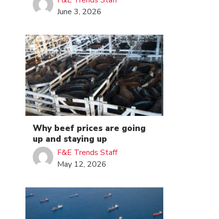
F&E Trends Staff
June 3, 2026
Why beef prices are going
up and staying up
F&E Trends Staff
May 12, 2026