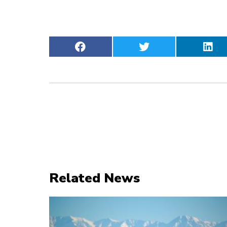
Related News