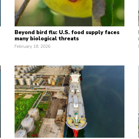
Beyond bird flu: U.S. food supply faces
many biological threats
February 18, 2026