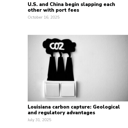
U.S. and China begin slapping each
other with port fees
October 16, 2025
Louisiana carbon capture: Geological
and regulatory advantages
July 31, 2025