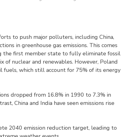
orts to push major polluters, including China,
ductions in greenhouse gas emissions. This comes
 the first member state to fully eliminate fossil
a mix of nuclear and renewables. However, Poland
il fuels, which still account for 75% of its energy
sions dropped from 16.8% in 1990 to 7.3% in
trast, China and India have seen emissions rise
ete 2040 emission reduction target, leading to
extreme weather events.