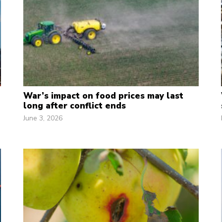
War’s impact on food prices may last
long after conflict ends
June 3, 2026