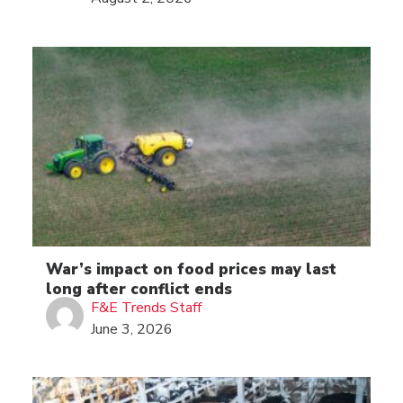
War’s impact on food prices may last
long after conflict ends
F&E Trends Staff
June 3, 2026