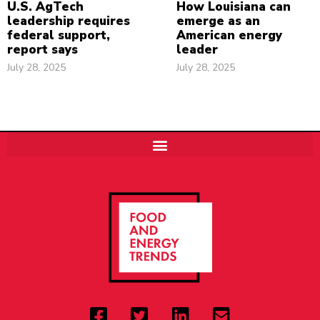
U.S. AgTech
How Louisiana can
leadership requires
emerge as an
federal support,
American energy
report says
leader
July 28, 2025
July 28, 2025