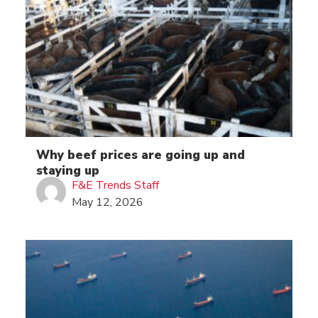
Why beef prices are going up and
staying up
F&E Trends Staff
May 12, 2026