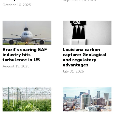
October 16, 2025
Brazil’s soaring SAF
Louisiana carbon
industry hits
capture: Geological
turbulence in US
and regulatory
advantages
August 19, 2025
July 31, 2025