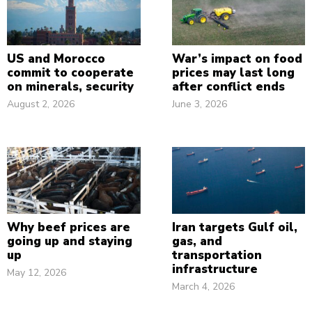
US and Morocco
War’s impact on food
commit to cooperate
prices may last long
on minerals, security
after conflict ends
August 2, 2026
June 3, 2026
Why beef prices are
Iran targets Gulf oil,
going up and staying
gas, and
up
transportation
infrastructure
May 12, 2026
March 4, 2026