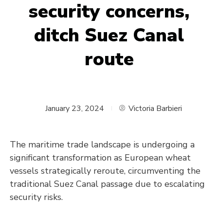
security concerns,
ditch Suez Canal
route
January 23, 2024
Victoria Barbieri
The maritime trade landscape is undergoing a
significant transformation as European wheat
vessels strategically reroute, circumventing the
traditional Suez Canal passage due to escalating
security risks.