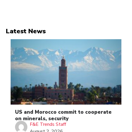
Latest News
US and Morocco commit to cooperate
on minerals, security
F&E Trends Staff
August 2, 2026