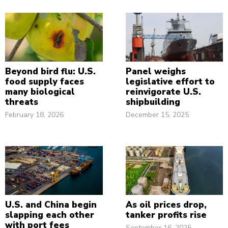
Beyond bird flu: U.S.
Panel weighs
food supply faces
legislative effort to
many biological
reinvigorate U.S.
threats
shipbuilding
February 18, 2026
December 15, 2025
U.S. and China begin
As oil prices drop,
slapping each other
tanker profits rise
with port fees
September 16, 2025