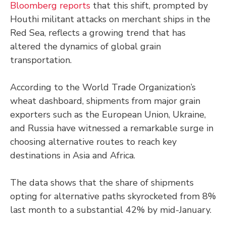
Bloomberg reports
that this shift, prompted by
Houthi militant attacks on merchant ships in the
Red Sea, reflects a growing trend that has
altered the dynamics of global grain
transportation.
According to the World Trade Organization’s
wheat dashboard, shipments from major grain
exporters such as the European Union, Ukraine,
and Russia have witnessed a remarkable surge in
choosing alternative routes to reach key
destinations in Asia and Africa.
The data shows that the share of shipments
opting for alternative paths skyrocketed from 8%
last month to a substantial 42% by mid-January.