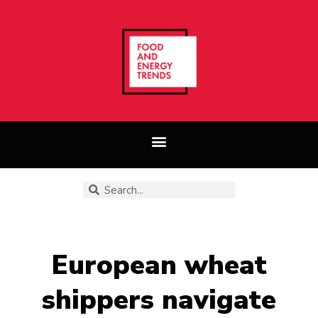
European wheat
shippers navigate