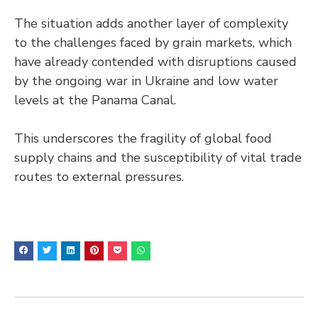
The situation adds another layer of complexity
to the challenges faced by grain markets, which
have already contended with disruptions caused
by the ongoing war in Ukraine and low water
levels at the Panama Canal.
This underscores the fragility of global food
supply chains and the susceptibility of vital trade
routes to external pressures.