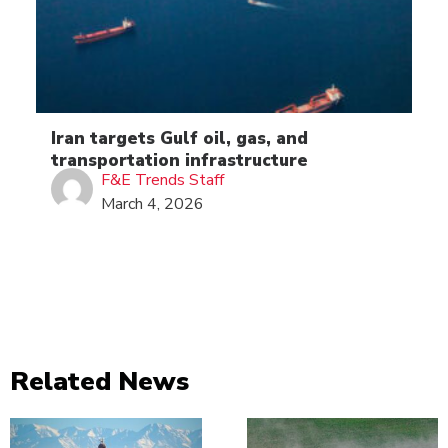
Iran targets Gulf oil, gas, and
transportation infrastructure
F&E Trends Staff
March 4, 2026
Related News