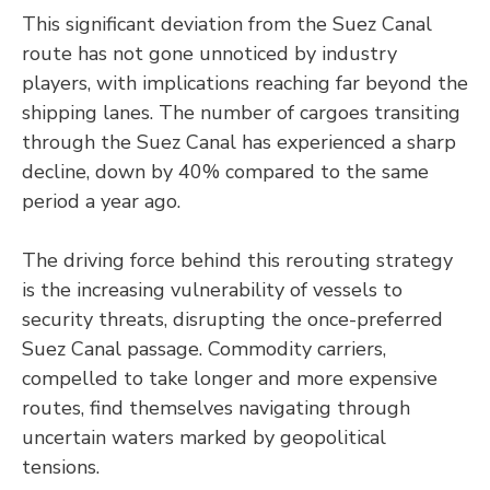
This significant deviation from the Suez Canal
route has not gone unnoticed by industry
players, with implications reaching far beyond the
shipping lanes. The number of cargoes transiting
through the Suez Canal has experienced a sharp
decline, down by 40% compared to the same
period a year ago.
The driving force behind this rerouting strategy
is the increasing vulnerability of vessels to
security threats, disrupting the once-preferred
Suez Canal passage. Commodity carriers,
compelled to take longer and more expensive
routes, find themselves navigating through
uncertain waters marked by geopolitical
tensions.