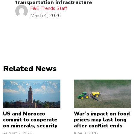
transportation infrastructure
F&E Trends Staff
March 4, 2026
Related News
US and Morocco
War’s impact on food
commit to cooperate
prices may last long
on minerals, security
after conflict ends
August 2, 2026
June 3, 2026