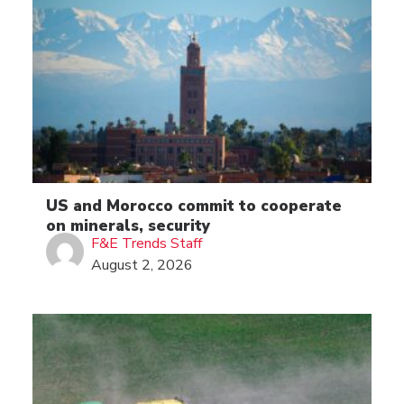
US and Morocco commit to cooperate
on minerals, security
F&E Trends Staff
August 2, 2026