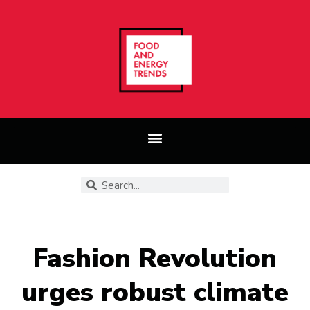
Fashion Revolution
urges robust climate