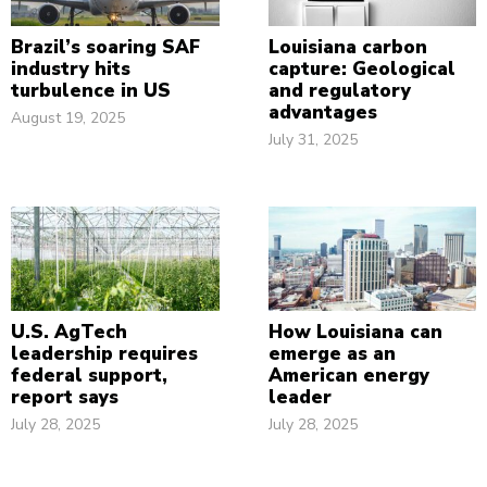
Brazil’s soaring SAF
Louisiana carbon
industry hits
capture: Geological
turbulence in US
and regulatory
advantages
August 19, 2025
July 31, 2025
U.S. AgTech
How Louisiana can
leadership requires
emerge as an
federal support,
American energy
report says
leader
July 28, 2025
July 28, 2025