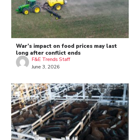
War’s impact on food prices may last
long after conflict ends
F&E Trends Staff
June 3, 2026