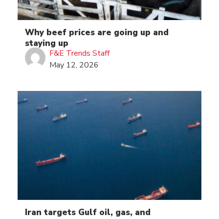
Why beef prices are going up and
staying up
F&E Trends Staff
May 12, 2026
Iran targets Gulf oil, gas, and