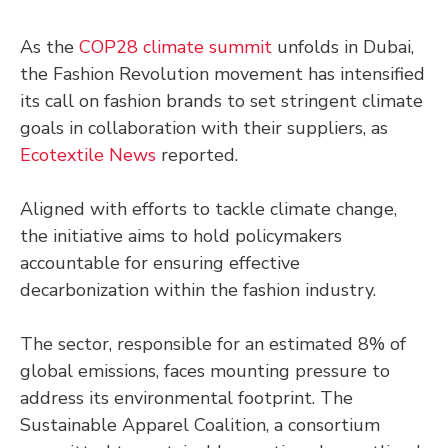
As the
COP28 climate summit
unfolds in Dubai,
the Fashion Revolution movement has intensified
its call on fashion brands to set stringent climate
goals in collaboration with their suppliers, as
Ecotextile News
reported.
Aligned with efforts to tackle climate change,
the initiative aims to hold policymakers
accountable for ensuring effective
decarbonization within the fashion industry.
The sector, responsible for an estimated 8% of
global emissions, faces mounting pressure to
address its environmental footprint. The
Sustainable Apparel Coalition, a consortium