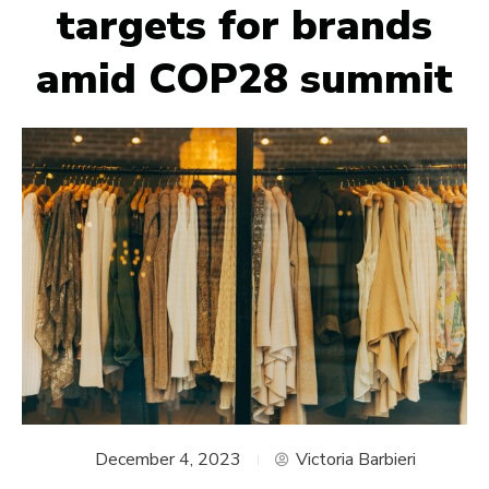
targets for brands
amid COP28 summit
December 4, 2023
Victoria Barbieri