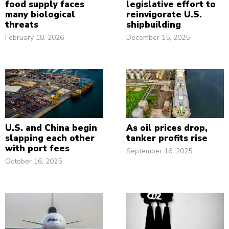
food supply faces
legislative effort to
many biological
reinvigorate U.S.
threats
shipbuilding
February 18, 2026
December 15, 2025
U.S. and China begin
As oil prices drop,
slapping each other
tanker profits rise
with port fees
September 16, 2025
October 16, 2025