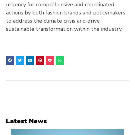
urgency for comprehensive and coordinated
actions by both fashion brands and policymakers
to address the climate crisis and drive
sustainable transformation within the industry.
Latest News