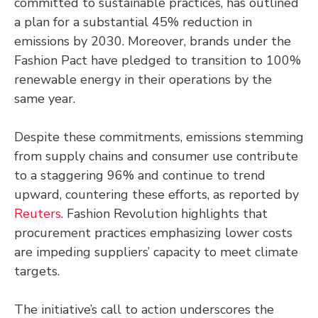
committed to sustainable practices, has outlined
a plan for a substantial 45% reduction in
emissions by 2030. Moreover, brands under the
Fashion Pact have pledged to transition to 100%
renewable energy in their operations by the
same year.
Despite these commitments, emissions stemming
from supply chains and consumer use contribute
to a staggering 96% and continue to trend
upward, countering these efforts, as reported by
Reuters
. Fashion Revolution highlights that
procurement practices emphasizing lower costs
are impeding suppliers’ capacity to meet climate
targets.
The initiative’s call to action underscores the