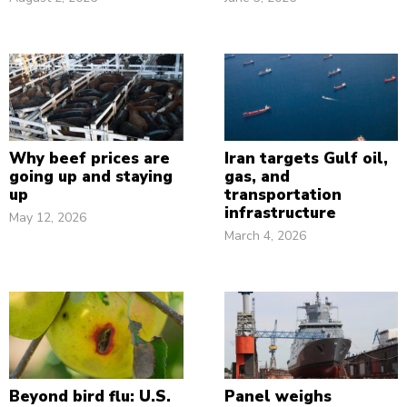
Why beef prices are
Iran targets Gulf oil,
going up and staying
gas, and
up
transportation
infrastructure
May 12, 2026
March 4, 2026
Beyond bird flu: U.S.
Panel weighs