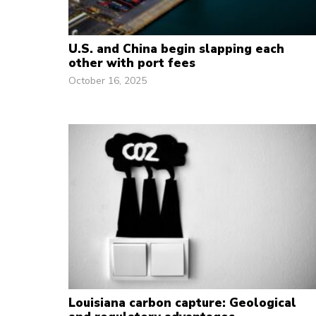
U.S. and China begin slapping each
other with port fees
October 16, 2025
Louisiana carbon capture: Geological