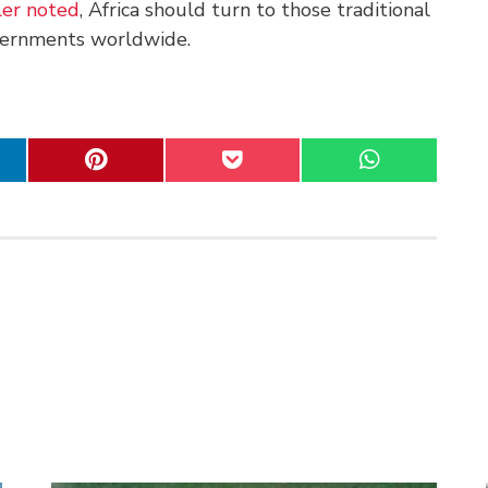
er noted
, Africa should turn to those traditional
vernments worldwide.