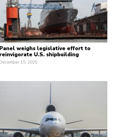
Panel weighs legislative effort to
reinvigorate U.S. shipbuilding
December 15, 2025