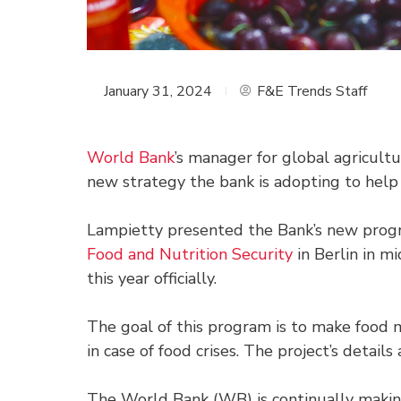
January 31, 2024
F&E Trends Staff
World Bank
’s manager for global agricultu
new strategy the bank is adopting to help
Lampietty presented the Bank’s new prog
Food and Nutrition Security
in Berlin in mi
this year officially.
The goal of this program is to make food 
in case of food crises. The project’s detail
The World Bank (WB) is continually making