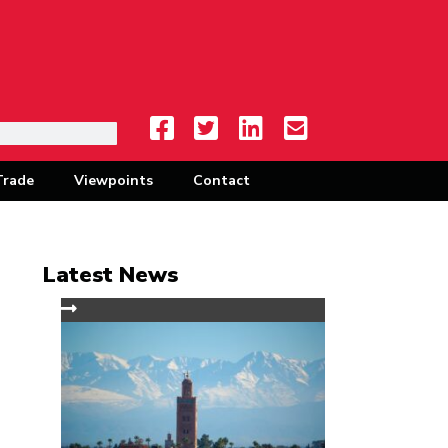
Trade
Viewpoints
Contact
Latest News