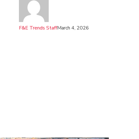
F&E Trends Staff
March 4, 2026