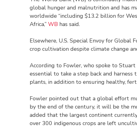
global hunger and malnutrition and has ma
worldwide “including $13.2 billion for West
Africa,”
WB
has said.
Elsewhere, U.S. Special Envoy for Global 
crop cultivation despite climate change an
According to Fowler, who spoke to Stuart 
essential to take a step back and harness 
plants, in addition to ensuring healthy, ferti
Fowler pointed out that a global effort m
by the end of the century, it will be the m
added that the largest continent currently 
over 300 indigenous crops are left uncult