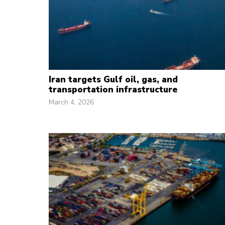
Iran targets Gulf oil, gas, and
transportation infrastructure
March 4, 2026