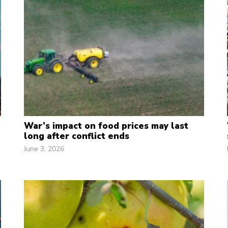
War’s impact on food prices may last
long after conflict ends
June 3, 2026