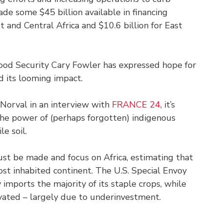
de some $45 billion available in financing
 and Central Africa and $10.6 billion for East
Food Security Cary Fowler has expressed hope for
d its looming impact.
Norval in an interview with
FRANCE 24
, it’s
the power of (perhaps forgotten) indigenous
le soil.
ust be made and focus on Africa, estimating that
ost inhabited continent. The U.S. Special Envoy
imports the majority of its staple crops, while
ivated – largely due to underinvestment.