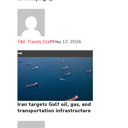
F&E Trends Staff
May 12, 2026
Iran targets Gulf oil, gas, and
transportation infrastructure