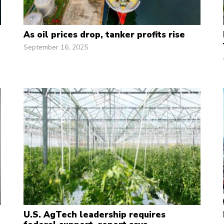
As oil prices drop, tanker profits rise
September 16, 2025
U.S. AgTech leadership requires