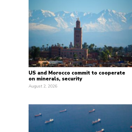
US and Morocco commit to cooperate
on minerals, security
August 2, 2026