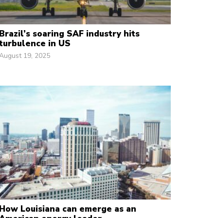
Brazil’s soaring SAF industry hits
turbulence in US
August 19, 2025
How Louisiana can emerge as an