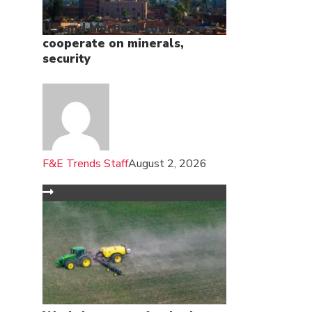
US and Morocco commit to
cooperate on minerals,
security
F&E Trends Staff
August 2, 2026