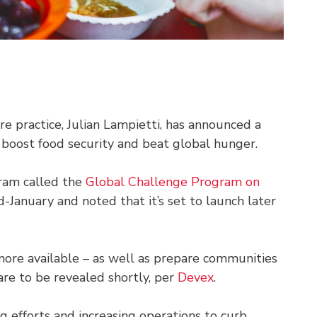
re practice, Julian Lampietti, has announced a
 boost food security and beat global hunger.
ram called the
G
lobal Challenge
Program on
d-January and noted that it’s set to launch later
more available – as well as prepare communities
s are to be revealed shortly, per
Devex
.
 efforts and increasing operations to curb