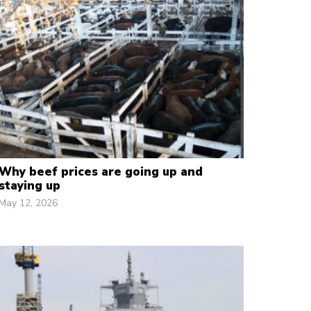
Why beef prices are going up and
staying up
May 12, 2026