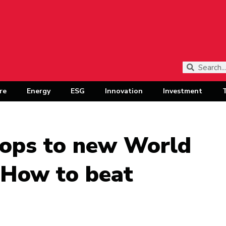
re
Energy
ESG
Innovation
Investment
rops to new World
: How to beat