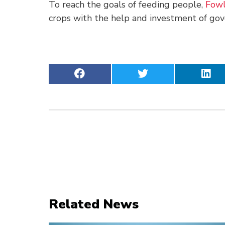
To reach the goals of feeding people,
Fowl
crops with the help and investment of go
Related News