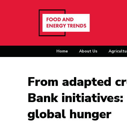
Home
About Us
Agricultu
From adapted c
Bank initiatives
global hunger