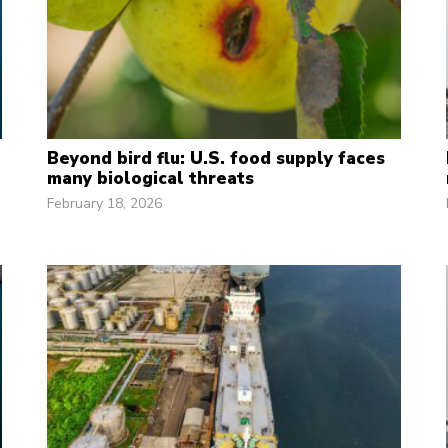
Beyond bird flu: U.S. food supply faces
many biological threats
February 18, 2026