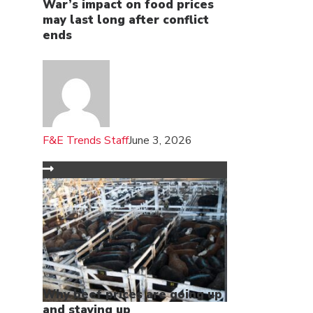
War’s impact on food prices
may last long after conflict
ends
F&E Trends Staff
June 3, 2026
Why beef prices are going up
and staying up