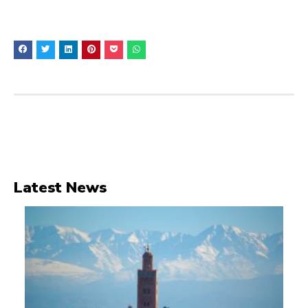
Latest News