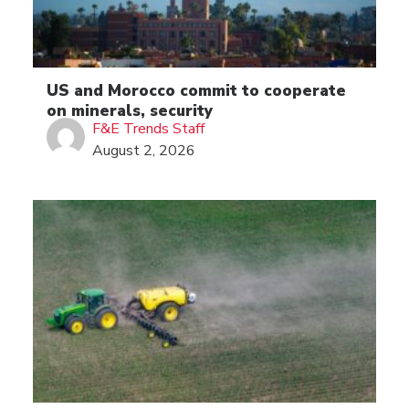
US and Morocco commit to cooperate
on minerals, security
F&E Trends Staff
August 2, 2026