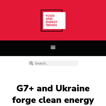
G7+ and Ukraine
forge clean energy