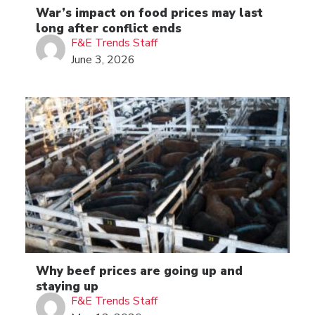
War’s impact on food prices may last
long after conflict ends
F&E Trends Staff
June 3, 2026
Why beef prices are going up and
staying up
F&E Trends Staff