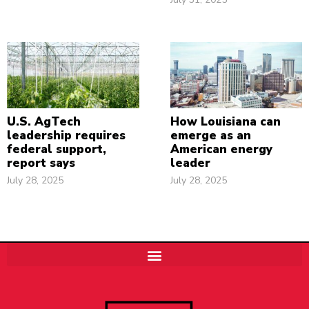
U.S. AgTech
How Louisiana can
leadership requires
emerge as an
federal support,
American energy
report says
leader
July 28, 2025
July 28, 2025