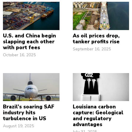
U.S. and China begin
As oil prices drop,
slapping each other
tanker profits rise
with port fees
September 16, 2025
October 16, 2025
Brazil’s soaring SAF
Louisiana carbon
industry hits
capture: Geological
turbulence in US
and regulatory
advantages
August 19, 2025
July 31, 2025