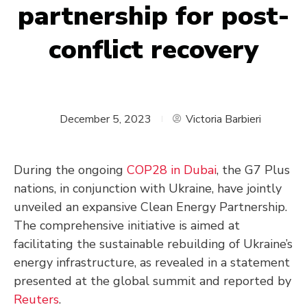
partnership for post-
conflict recovery
December 5, 2023
Victoria Barbieri
During the ongoing
COP28 in Dubai
, the G7 Plus
nations, in conjunction with Ukraine, have jointly
unveiled an expansive Clean Energy Partnership.
The comprehensive initiative is aimed at
facilitating the sustainable rebuilding of Ukraine’s
energy infrastructure, as revealed in a statement
presented at the global summit and reported by
Reuters
.