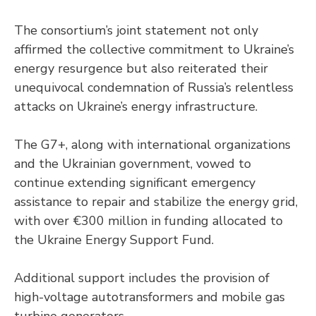
The consortium’s joint statement not only
affirmed the collective commitment to Ukraine’s
energy resurgence but also reiterated their
unequivocal condemnation of Russia’s relentless
attacks on Ukraine’s energy infrastructure.
The G7+, along with international organizations
and the Ukrainian government, vowed to
continue extending significant emergency
assistance to repair and stabilize the energy grid,
with over €300 million in funding allocated to
the Ukraine Energy Support Fund.
Additional support includes the provision of
high-voltage autotransformers and mobile gas
turbine generators.