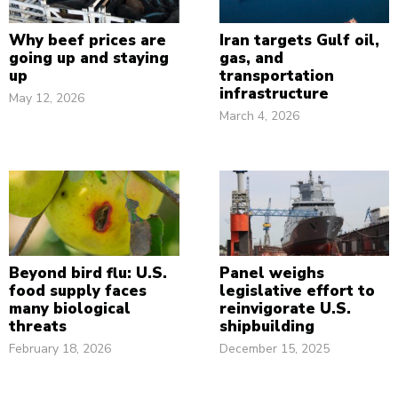
Why beef prices are
Iran targets Gulf oil,
going up and staying
gas, and
up
transportation
infrastructure
May 12, 2026
March 4, 2026
Beyond bird flu: U.S.
Panel weighs
food supply faces
legislative effort to
many biological
reinvigorate U.S.
threats
shipbuilding
February 18, 2026
December 15, 2025