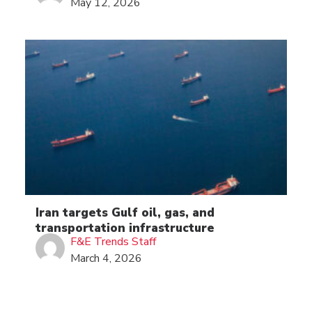
May 12, 2026
Iran targets Gulf oil, gas, and
transportation infrastructure
F&E Trends Staff
March 4, 2026