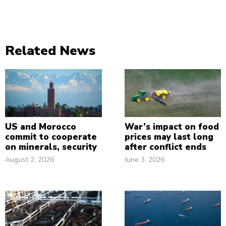
Related News
US and Morocco
War’s impact on food
commit to cooperate
prices may last long
on minerals, security
after conflict ends
August 2, 2026
June 3, 2026