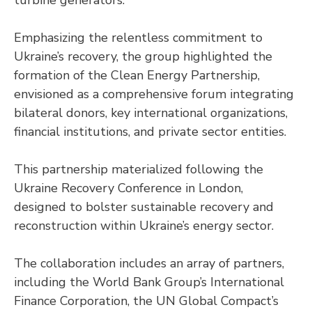
Emphasizing the relentless commitment to
Ukraine’s recovery, the group highlighted the
formation of the Clean Energy Partnership,
envisioned as a comprehensive forum integrating
bilateral donors, key international organizations,
financial institutions, and private sector entities.
This partnership materialized following the
Ukraine Recovery Conference in London,
designed to bolster sustainable recovery and
reconstruction within Ukraine’s energy sector.
The collaboration includes an array of partners,
including the World Bank Group’s International
Finance Corporation, the UN Global Compact’s