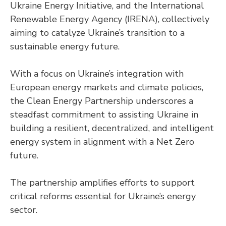
Ukraine Energy Initiative, and the International
Renewable Energy Agency (IRENA), collectively
aiming to catalyze Ukraine’s transition to a
sustainable energy future.
With a focus on Ukraine’s integration with
European energy markets and climate policies,
the Clean Energy Partnership underscores a
steadfast commitment to assisting Ukraine in
building a resilient, decentralized, and intelligent
energy system in alignment with a Net Zero
future.
The partnership amplifies efforts to support
critical reforms essential for Ukraine’s energy
sector.