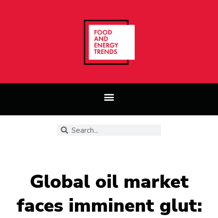
Global oil market
faces imminent glut: