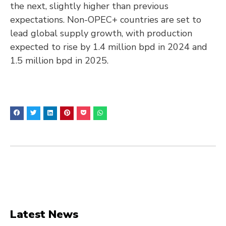
the next, slightly higher than previous
expectations. Non-OPEC+ countries are set to
lead global supply growth, with production
expected to rise by 1.4 million bpd in 2024 and
1.5 million bpd in 2025.
Latest News