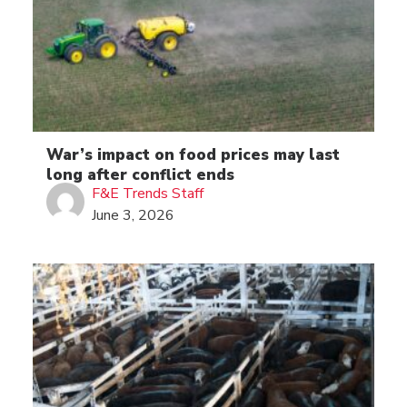
War’s impact on food prices may last
long after conflict ends
F&E Trends Staff
June 3, 2026