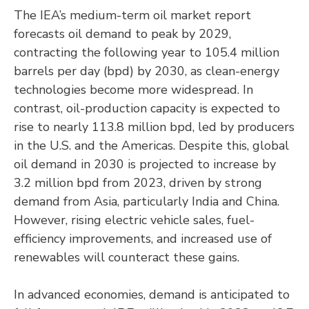
The IEA’s medium-term oil market report
forecasts oil demand to peak by 2029,
contracting the following year to 105.4 million
barrels per day (bpd) by 2030, as clean-energy
technologies become more widespread. In
contrast, oil-production capacity is expected to
rise to nearly 113.8 million bpd, led by producers
in the U.S. and the Americas. Despite this, global
oil demand in 2030 is projected to increase by
3.2 million bpd from 2023, driven by strong
demand from Asia, particularly India and China.
However, rising electric vehicle sales, fuel-
efficiency improvements, and increased use of
renewables will counteract these gains.
In advanced economies, demand is anticipated to