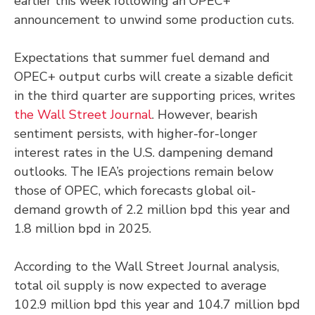
earlier this week following an OPEC+
announcement to unwind some production cuts.
Expectations that summer fuel demand and
OPEC+ output curbs will create a sizable deficit
in the third quarter are supporting prices, writes
the Wall Street Journal
. However, bearish
sentiment persists, with higher-for-longer
interest rates in the U.S. dampening demand
outlooks. The IEA’s projections remain below
those of OPEC, which forecasts global oil-
demand growth of 2.2 million bpd this year and
1.8 million bpd in 2025.
According to the Wall Street Journal analysis,
total oil supply is now expected to average
102.9 million bpd this year and 104.7 million bpd