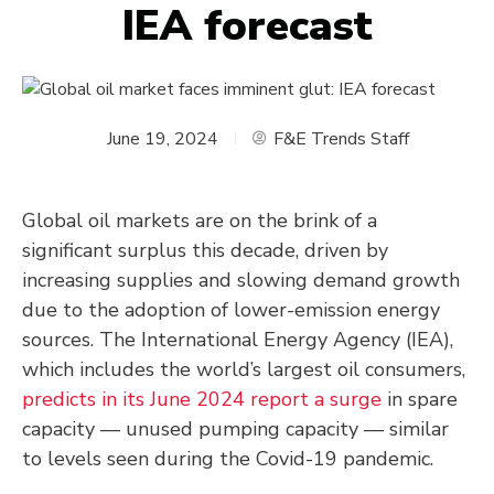
IEA forecast
June 19, 2024
F&E Trends Staff
Global oil markets are on the brink of a
significant surplus this decade, driven by
increasing supplies and slowing demand growth
due to the adoption of lower-emission energy
sources. The International Energy Agency (IEA),
which includes the world’s largest oil consumers,
predicts in its June 2024 report a surge
in spare
capacity — unused pumping capacity — similar
to levels seen during the Covid-19 pandemic.