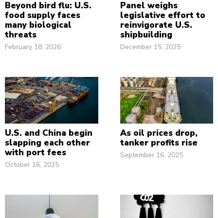
Beyond bird flu: U.S.
Panel weighs
food supply faces
legislative effort to
many biological
reinvigorate U.S.
threats
shipbuilding
February 18, 2026
December 15, 2025
U.S. and China begin
As oil prices drop,
slapping each other
tanker profits rise
with port fees
September 16, 2025
October 16, 2025