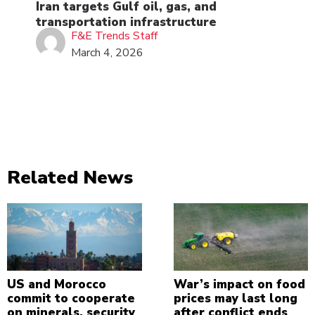
Iran targets Gulf oil, gas, and
transportation infrastructure
F&E Trends Staff
March 4, 2026
Related News
US and Morocco
War’s impact on food
commit to cooperate
prices may last long
on minerals, security
after conflict ends