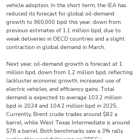
vehicle adoption. In the short term, the IEA has
reduced its forecast for global oil-demand
growth to 960,000 bpd this year, down from
previous estimates of 1.1 million bpd, due to
weak deliveries in OECD countries and a slight
contraction in global demand in March.
Next year, oil-demand growth is forecast at 1
million bpd, down from 1.2 million bpd, reflecting
lackluster economic growth, increased use of
electric vehicles, and efficiency gains. Total
demand is expected to average 103.2 million
bpd in 2024 and 104.2 million bpd in 2025.
Currently, Brent crude trades around $82 a
barrel, while West Texas Intermediate is around
$78 a barrel. Both benchmarks saw a 3% rally