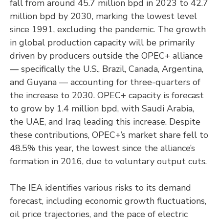
fall from around 45.7 million bpd in 2023 to 42.7
million bpd by 2030, marking the lowest level
since 1991, excluding the pandemic. The growth
in global production capacity will be primarily
driven by producers outside the OPEC+ alliance
— specifically the U.S., Brazil, Canada, Argentina,
and Guyana — accounting for three-quarters of
the increase to 2030. OPEC+ capacity is forecast
to grow by 1.4 million bpd, with Saudi Arabia,
the UAE, and Iraq leading this increase. Despite
these contributions, OPEC+’s market share fell to
48.5% this year, the lowest since the alliance’s
formation in 2016, due to voluntary output cuts.
The IEA identifies various risks to its demand
forecast, including economic growth fluctuations,
oil price trajectories, and the pace of electric