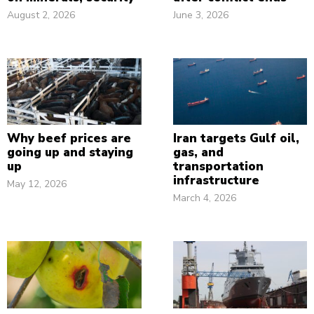
August 2, 2026
June 3, 2026
Why beef prices are
Iran targets Gulf oil,
going up and staying
gas, and
up
transportation
infrastructure
May 12, 2026
March 4, 2026