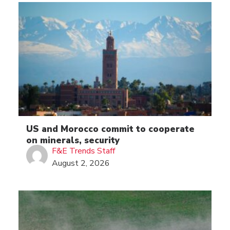
US and Morocco commit to cooperate
on minerals, security
F&E Trends Staff
August 2, 2026