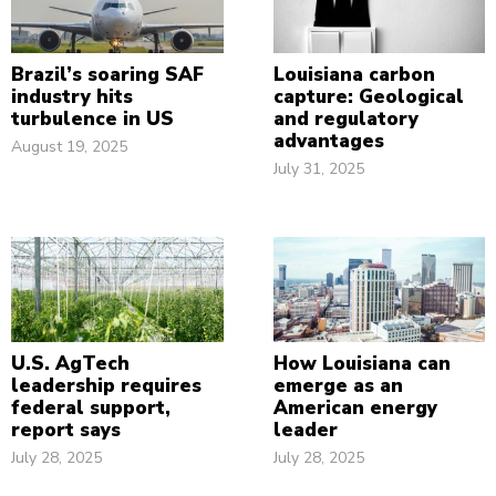
Brazil’s soaring SAF
Louisiana carbon
industry hits
capture: Geological
turbulence in US
and regulatory
advantages
August 19, 2025
July 31, 2025
U.S. AgTech
How Louisiana can
leadership requires
emerge as an
federal support,
American energy
report says
leader
July 28, 2025
July 28, 2025