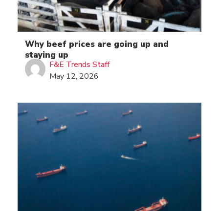
Why beef prices are going up and
staying up
F&E Trends Staff
May 12, 2026