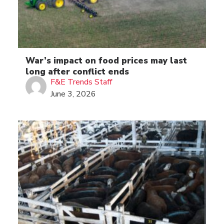
War’s impact on food prices may last
long after conflict ends
F&E Trends Staff
June 3, 2026