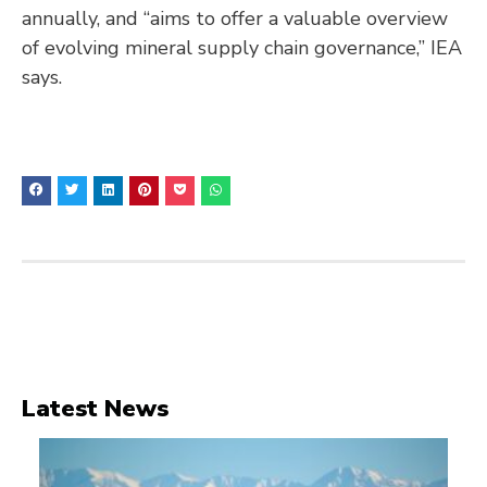
annually, and “aims to offer a valuable overview
of evolving mineral supply chain governance,” IEA
says.
Latest News