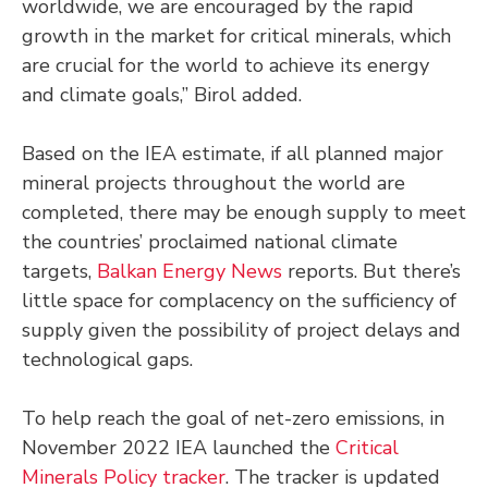
worldwide, we are encouraged by the rapid
growth in the market for critical minerals, which
are crucial for the world to achieve its energy
and climate goals,” Birol added.
Based on the IEA estimate, if all planned major
mineral projects throughout the world are
completed, there may be enough supply to meet
the countries’ proclaimed national climate
targets,
Balkan Energy News
reports. But there’s
little space for complacency on the sufficiency of
supply given the possibility of project delays and
technological gaps.
To help reach the goal of net-zero emissions, in
November 2022 IEA launched the
Critical
Minerals Policy tracker
. The tracker is updated