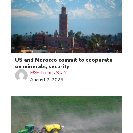
US and Morocco commit to cooperate
on minerals, security
F&E Trends Staff
August 2, 2026