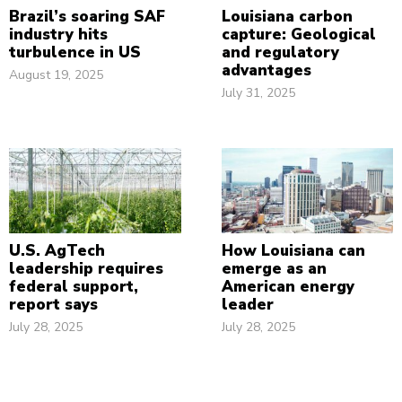
Brazil’s soaring SAF
Louisiana carbon
industry hits
capture: Geological
turbulence in US
and regulatory
advantages
August 19, 2025
July 31, 2025
U.S. AgTech
How Louisiana can
leadership requires
emerge as an
federal support,
American energy
report says
leader
July 28, 2025
July 28, 2025