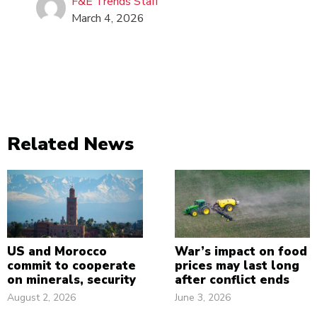
F&E Trends Staff
March 4, 2026
Related News
US and Morocco
War’s impact on food
commit to cooperate
prices may last long
on minerals, security
after conflict ends
August 2, 2026
June 3, 2026