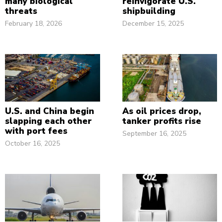
many biological
reinvigorate U.S.
threats
shipbuilding
February 18, 2026
December 15, 2025
U.S. and China begin
As oil prices drop,
slapping each other
tanker profits rise
with port fees
September 16, 2025
October 16, 2025