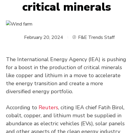
critical minerals
February 20, 2024
F&E Trends Staff
The International Energy Agency (IEA) is pushing
for a boost in the production of critical minerals
like copper and lithium in a move to accelerate
the energy transition and create a more
diversified energy portfolio.
According to
Reuters
, citing IEA chief Fatih Birol,
cobalt, copper, and lithium must be supplied in
abundance as electric vehicles (EVs), solar panels
and other aspects of the clean energy industry