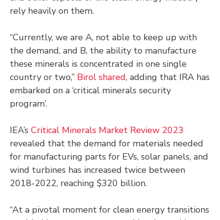
rely heavily on them.
“Currently, we are A, not able to keep up with
the demand, and B, the ability to manufacture
these minerals is concentrated in one single
country or two,”
Birol shared
, adding that IRA has
embarked on a ‘critical minerals security
program’.
IEA’s
Critical Minerals Market Review 2023
revealed that the demand for materials needed
for manufacturing parts for EVs, solar panels, and
wind turbines has increased twice between
2018-2022, reaching $320 billion.
“At a pivotal moment for clean energy transitions