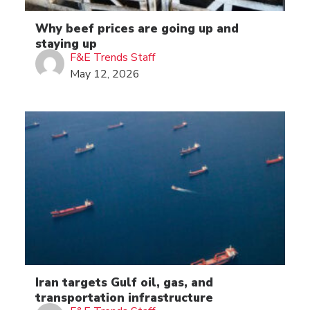
Why beef prices are going up and
staying up
F&E Trends Staff
May 12, 2026
Iran targets Gulf oil, gas, and
transportation infrastructure