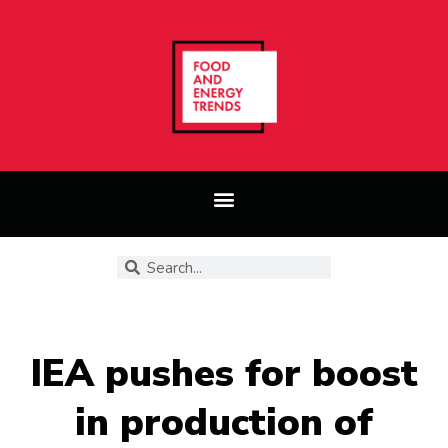
IEA pushes for boost
in production of