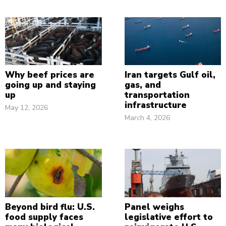
Why beef prices are
Iran targets Gulf oil,
going up and staying
gas, and
up
transportation
infrastructure
May 12, 2026
March 4, 2026
Beyond bird flu: U.S.
Panel weighs
food supply faces
legislative effort to