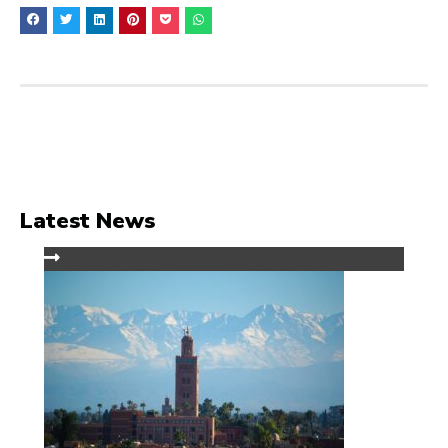
Latest News