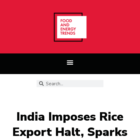
India Imposes Rice
Export Halt, Sparks