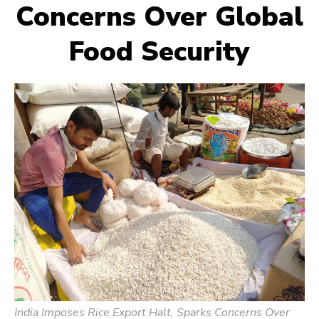
Concerns Over Global
Food Security
India Imposes Rice Export Halt, Sparks Concerns Over