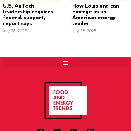
U.S. AgTech
How Louisiana can
leadership requires
emerge as an
federal support,
American energy
report says
leader
July 28, 2025
July 28, 2025