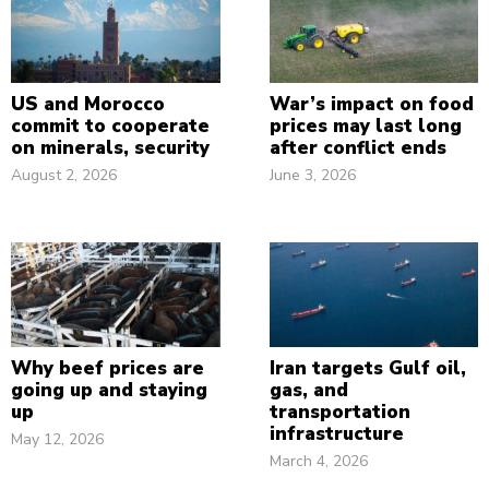
US and Morocco
War’s impact on food
commit to cooperate
prices may last long
on minerals, security
after conflict ends
August 2, 2026
June 3, 2026
Why beef prices are
Iran targets Gulf oil,
going up and staying
gas, and
up
transportation
infrastructure
May 12, 2026
March 4, 2026