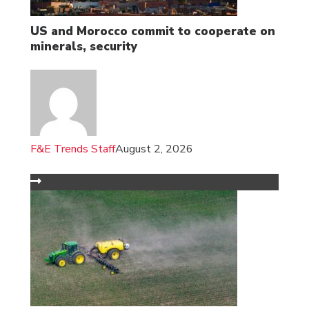
US and Morocco commit to cooperate on
minerals, security
F&E Trends Staff
August 2, 2026