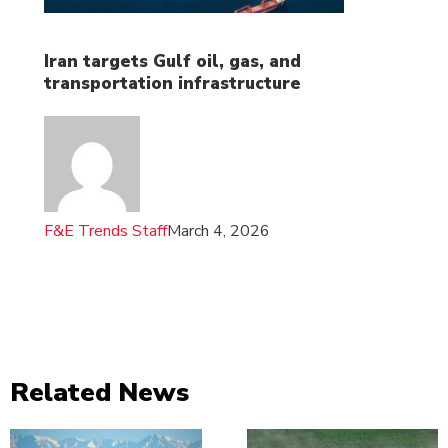
Iran targets Gulf oil, gas, and
transportation infrastructure
F&E Trends Staff
March 4, 2026
Related News