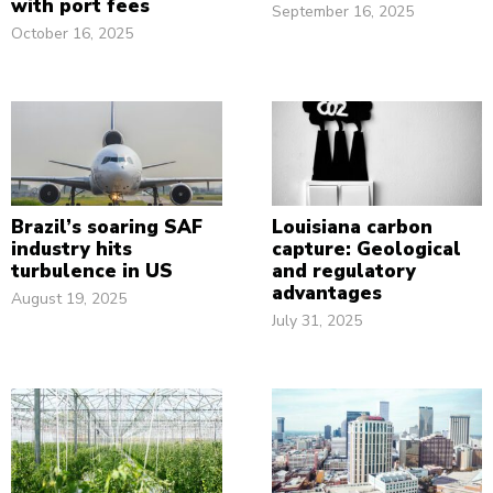
with port fees
September 16, 2025
October 16, 2025
Brazil’s soaring SAF
Louisiana carbon
industry hits
capture: Geological
turbulence in US
and regulatory
advantages
August 19, 2025
July 31, 2025