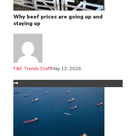
Why beef prices are going up and
staying up
F&E Trends Staff
May 12, 2026