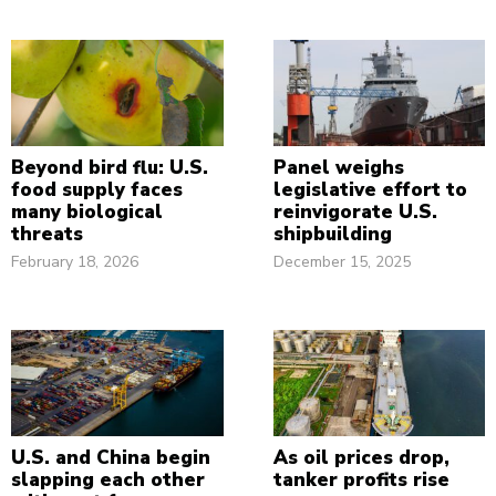
Beyond bird flu: U.S.
Panel weighs
food supply faces
legislative effort to
many biological
reinvigorate U.S.
threats
shipbuilding
February 18, 2026
December 15, 2025
U.S. and China begin
As oil prices drop,
slapping each other
tanker profits rise