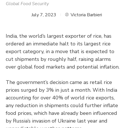
Global Food Security
July 7, 2023
Victoria Barbieri
India, the world’s largest exporter of rice, has
ordered an immediate halt to its largest rice
export category, in a move that is expected to
cut shipments by roughly half, raising alarms
over global food markets and potential inflation.
The government’s decision came as retail rice
prices surged by 3% in just a month. With India
accounting for over 40% of world rice exports,
any reduction in shipments could further inflate
food prices, which have already been influenced
by Russia’s invasion of Ukraine last year and