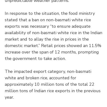
unpredictable weather patterns.
In response to the situation, the food ministry
stated that a ban on non-basmati white rice
exports was necessary “to ensure adequate
availability of non-basmati white rice in the Indian
market and to allay the rise in prices in the
domestic market.” Retail prices showed an 11.5%
increase over the span of 12 months, prompting
the government to take action.
The impacted export category, non-basmati
white and broken rice, accounted for
approximately 10 million tons of the total 22
million tons of Indian rice exports in the previous
year.