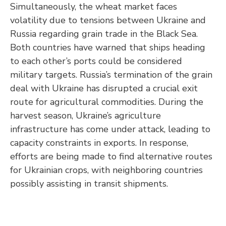
Simultaneously, the wheat market faces
volatility due to tensions between Ukraine and
Russia regarding grain trade in the Black Sea.
Both countries have warned that ships heading
to each other’s ports could be considered
military targets. Russia’s termination of the grain
deal with Ukraine has disrupted a crucial exit
route for agricultural commodities. During the
harvest season, Ukraine’s agriculture
infrastructure has come under attack, leading to
capacity constraints in exports. In response,
efforts are being made to find alternative routes
for Ukrainian crops, with neighboring countries
possibly assisting in transit shipments.