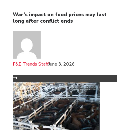
War’s impact on food prices may last
long after conflict ends
F&E Trends Staff
June 3, 2026