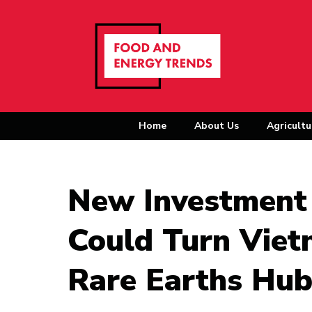
Home
About Us
Agricultu
New Investment 
Could Turn Viet
Rare Earths Hu