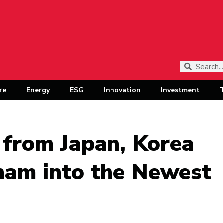
re
Energy
ESG
Innovation
Investment
from Japan, Korea
nam into the Newest
b