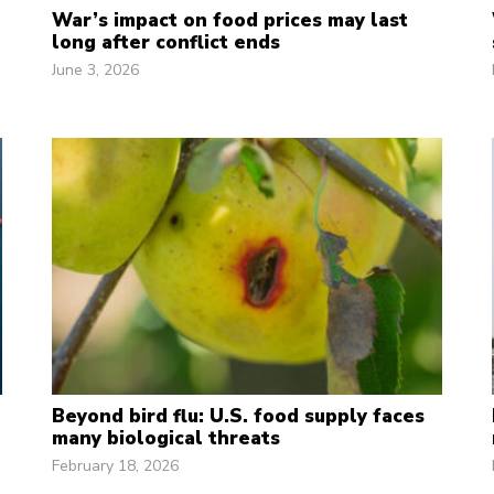
War’s impact on food prices may last
long after conflict ends
June 3, 2026
Beyond bird flu: U.S. food supply faces
many biological threats
February 18, 2026