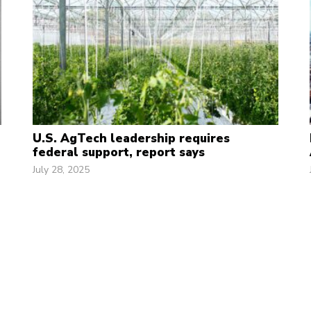
U.S. AgTech leadership requires
federal support, report says
July 28, 2025