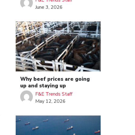
F&E Trends Staff
June 3, 2026
Why beef prices are going
up and staying up
F&E Trends Staff
May 12, 2026
s