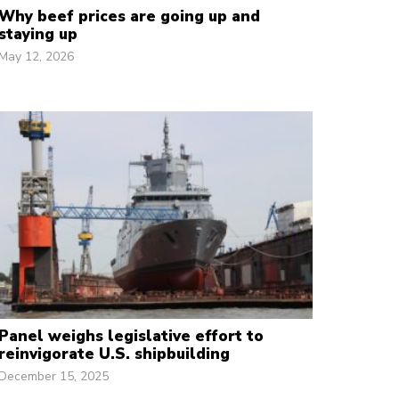
Why beef prices are going up and
staying up
May 12, 2026
Panel weighs legislative effort to
reinvigorate U.S. shipbuilding
December 15, 2025