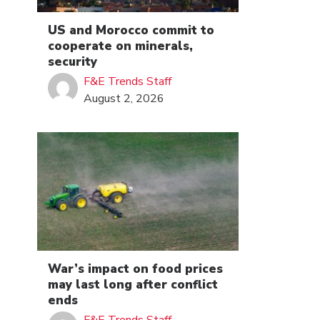
US and Morocco commit to
cooperate on minerals,
security
F&E Trends Staff
August 2, 2026
War’s impact on food prices
may last long after conflict
ends