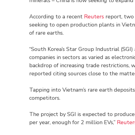
minerals – China is now seeking to expand i
According to a recent
Reuters
report, two
seeking to open production plants in Vietn
of rare earths.
“South Korea’s Star Group Industrial (SGI
companies in sectors as varied as electroni
backdrop of increasing trade restrictions, 
reported citing sources close to the matte
Tapping into Vietnam’s rare earth deposits
competitors.
The project by SGI is expected to produ
per year, enough for 2 million EVs,”
Reuter