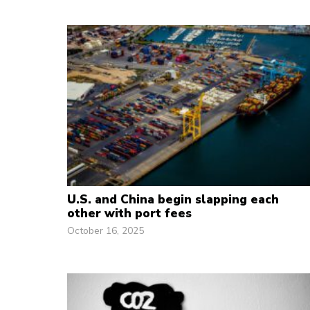
U.S. and China begin slapping each
other with port fees
October 16, 2025