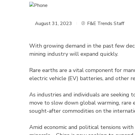
August 31, 2023
F&E Trends Staff
With growing demand in the past few decad
mining industry will expand quickly.
Rare earths are a vital component for ma
electric vehicle (EV) batteries, and other
As industries and individuals are seeking t
move to slow down global warming, rare ear
sought-after commodities on the internati
Amid economic and political tensions with 