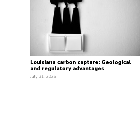
Louisiana carbon capture: Geological
and regulatory advantages
July 31, 2025