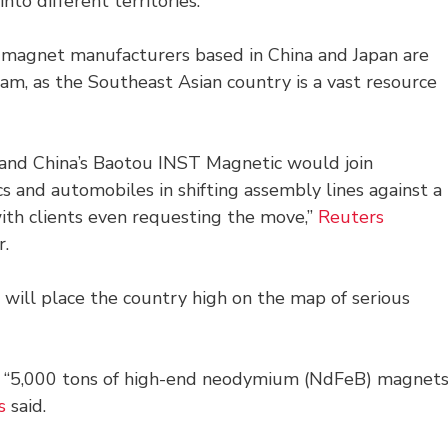
nto different territories.
 magnet manufacturers based in China and Japan are
am, as the Southeast Asian country is a vast resource
) and China’s Baotou INST Magnetic would join
cs and automobiles in shifting assembly lines against a
with clients even requesting the move,”
Reuters
r.
 will place the country high on the map of serious
ce “5,000 tons of high-end neodymium (NdFeB) magnet
s
said.