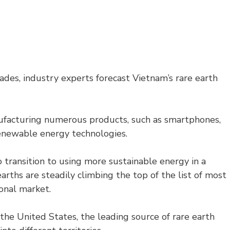
es, industry experts forecast Vietnam’s rare earth
nufacturing numerous products, such as smartphones,
 renewable energy technologies.
o transition to using more sustainable energy in a
ths are steadily climbing the top of the list of most
onal market.
the United States, the leading source of rare earth