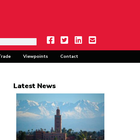
Trade
Viewpoints
Contact
Latest News