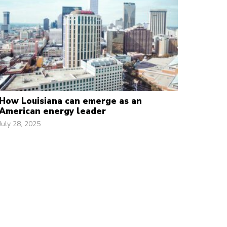
How Louisiana can emerge as an
American energy leader
July 28, 2025