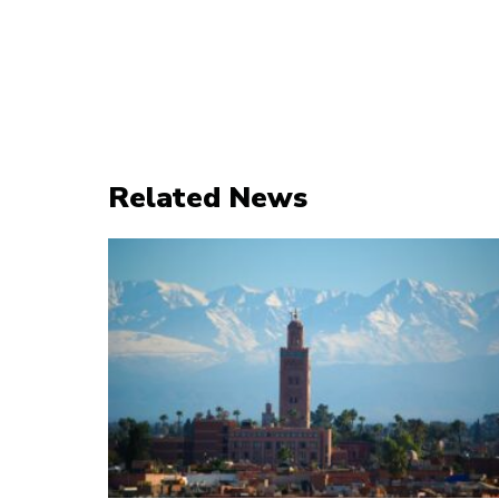
Related News