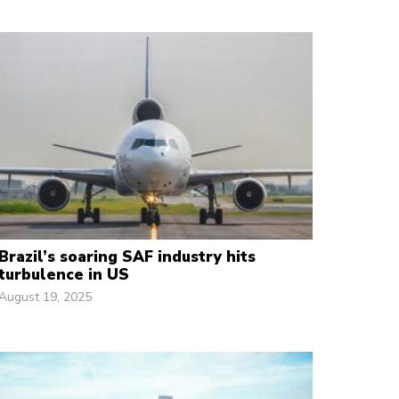
Brazil’s soaring SAF industry hits
turbulence in US
August 19, 2025