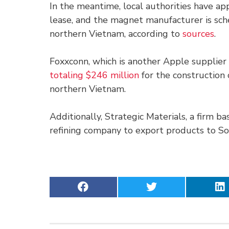
In the meantime, local authorities have a
lease, and the magnet manufacturer is sch
northern Vietnam, according to
sources
.
Foxxconn, which is another Apple supplie
totaling $246 million
for the construction 
northern Vietnam.
Additionally, Strategic Materials, a firm ba
refining company to export products to S