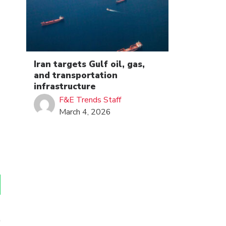
Iran targets Gulf oil, gas,
and transportation
infrastructure
F&E Trends Staff
March 4, 2026