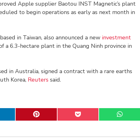
pproved Apple supplier Baotou INST Magnetic’s plant
eduled to begin operations as early as next month in
r based in Taiwan, also announced a new
investment
of a 6.3-hectare plant in the Quang Ninh province in
sed in Australia, signed a contract with a rare earths
outh Korea,
Reuters
said.