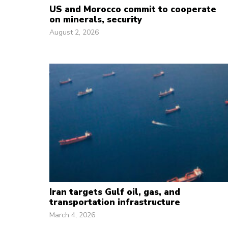
US and Morocco commit to cooperate
on minerals, security
August 2, 2026
Iran targets Gulf oil, gas, and
transportation infrastructure
March 4, 2026