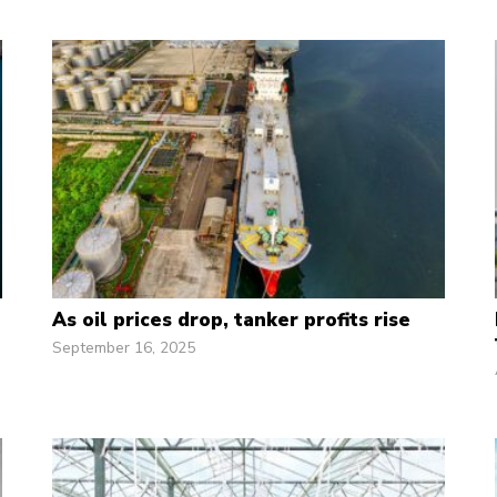
As oil prices drop, tanker profits rise
September 16, 2025