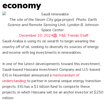
economy
The site of the Neom City giga project. Photo: Earth
Science and Remote Sensing Unit, Lyndon B. Johnson
Space Center.
December 10, 2024
F&E Trends Staff
Saudi Arabia is using its oil wealth to begin weaning the
country off of oil, seeking to diversify its sources of energy
and income with big investments in renewables.
In one of the latest developments toward this investment,
Saudi-based Hassana Investment Company and U.S.-based
EIG in November announced a
memorandum of
understanding
to partner in several unique energy transition
projects. EIG has a $1 billion fund to complete these
projects, in which Hassana will be an anchor investor at $250
million.