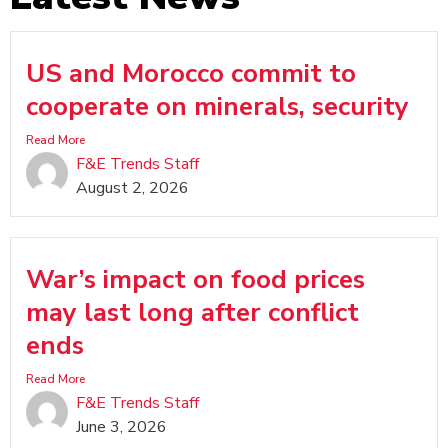
US and Morocco commit to
cooperate on minerals, security
Read More
F&E Trends Staff
August 2, 2026
War’s impact on food prices
may last long after conflict
ends
Read More
F&E Trends Staff
June 3, 2026