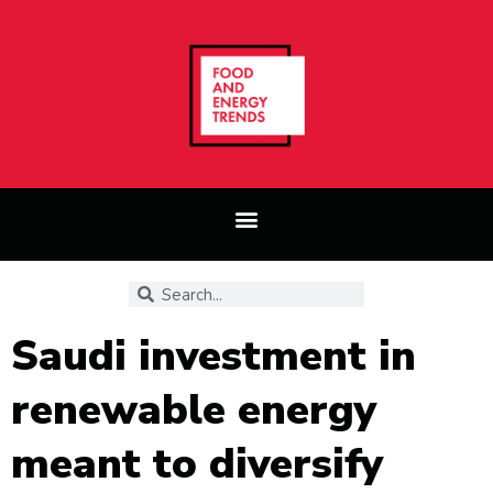
Saudi investment in
renewable energy
meant to diversify