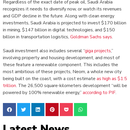
Regardless of the exact date of peak oil, Saudi Arabia
recognizes it needs to diversify now, or watch its revenues
and GDP decline in the future. Along with clean energy
investments, Saudi Arabia is projected to invest $170 billion
in mining, $147 billion in digital technologies, and $150
billion in transportation logistics,
Goldman Sachs says
.
Saudi investment also includes several “
giga projects
,”
involving property and housing development, and most of
these feature a renewable component. This includes the
most ambitious of these projects, Neom, a whole new city
being built on the coast, with a cost estimate
as high as $1.5
trillion
. The 26,500 square-kilometers development “will be
powered by 100% renewable energy,”
according to PIF
.
Latest News