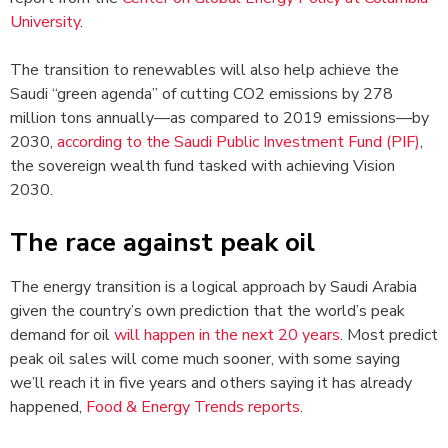
University
.
The transition to renewables will also help achieve the
Saudi “green agenda” of cutting CO2 emissions by 278
million tons annually—as compared to 2019 emissions—by
2030,
according to the Saudi Public Investment Fund (PIF)
,
the sovereign wealth fund tasked with achieving Vision
2030.
The race against peak oil
The energy transition is a logical approach by Saudi Arabia
given the country’s own prediction that the world’s peak
demand for oil
will happen in the next 20 years
. Most predict
peak oil sales will come much sooner, with some saying
we’ll reach it in five years and others saying it has already
happened,
Food & Energy Trends reports
.