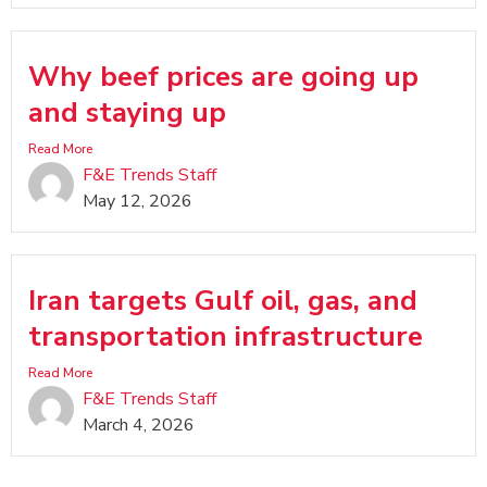
Why beef prices are going up
and staying up
Read More
F&E Trends Staff
May 12, 2026
Iran targets Gulf oil, gas, and
transportation infrastructure
Read More
F&E Trends Staff
March 4, 2026