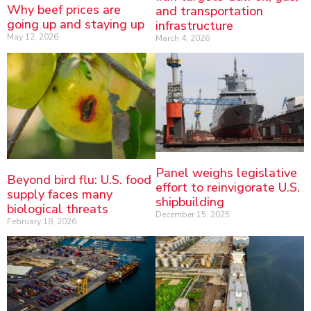
Why beef prices are
and transportation
going up and staying up
infrastructure
May 12, 2026
March 4, 2026
Panel weighs legislative
Beyond bird flu: U.S. food
effort to reinvigorate U.S.
supply faces many
shipbuilding
biological threats
December 15, 2025
February 18, 2026