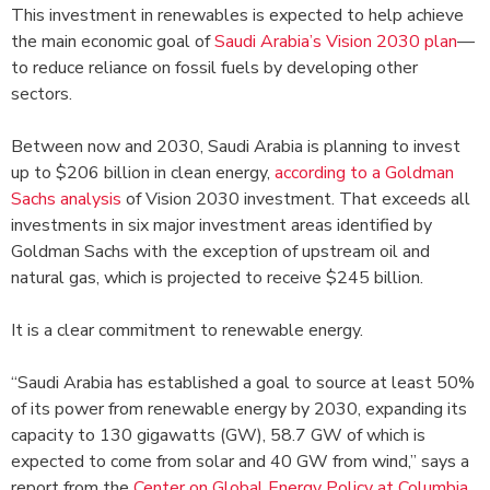
This investment in renewables is expected to help achieve
the main economic goal of
Saudi Arabia’s Vision 2030 plan
—
to reduce reliance on fossil fuels by developing other
sectors.
Between now and 2030, Saudi Arabia is planning to invest
up to $206 billion in clean energy,
according to a Goldman
Sachs analysis
of Vision 2030 investment. That exceeds all
investments in six major investment areas identified by
Goldman Sachs with the exception of upstream oil and
natural gas, which is projected to receive $245 billion.
It is a clear commitment to renewable energy.
“Saudi Arabia has established a goal to source at least 50%
of its power from renewable energy by 2030, expanding its
capacity to 130 gigawatts (GW), 58.7 GW of which is
expected to come from solar and 40 GW from wind,” says a
report from the
Center on Global Energy Policy at Columbia