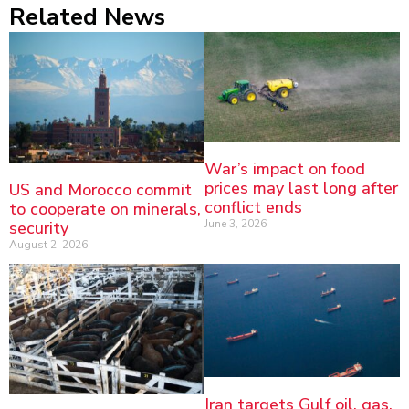
Related News
War’s impact on food
prices may last long after
US and Morocco commit
conflict ends
to cooperate on minerals,
June 3, 2026
security
August 2, 2026
Iran targets Gulf oil, gas,