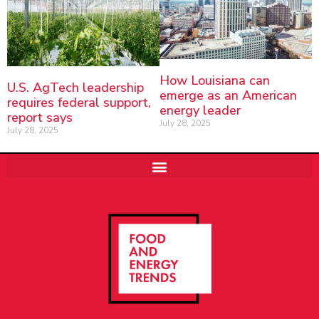
How Louisiana can
U.S. AgTech leadership
emerge as an American
requires federal support,
energy leader
report says
July 28, 2025
July 28, 2025