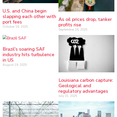
U.S. and China begin
slapping each other with
As oil prices drop, tanker
port fees
profits rise
October 16, 2025
September 16, 2025
Brazil’s soaring SAF
industry hits turbulence
in US
August 19, 2025
Louisiana carbon capture:
Geological and
regulatory advantages
July 31, 2025