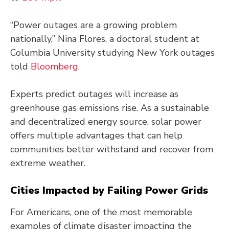
“Power outages are a growing problem
nationally,” Nina Flores, a doctoral student at
Columbia University studying New York outages
told
Bloomberg
.
Experts predict outages will increase as
greenhouse gas emissions rise. As a sustainable
and decentralized energy source, solar power
offers multiple advantages that can help
communities better withstand and recover from
extreme weather.
Cities Impacted by Failing Power Grids
For Americans, one of the most memorable
examples of climate disaster impacting the