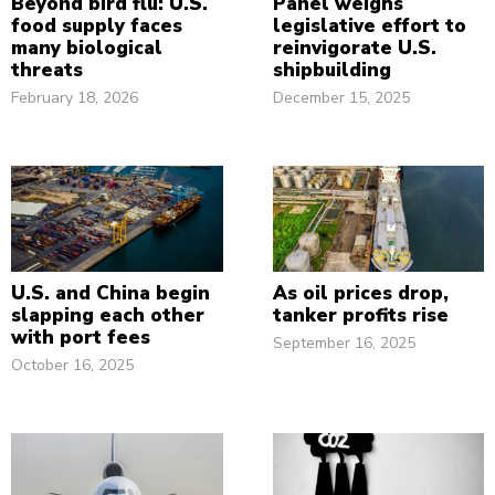
Beyond bird flu: U.S.
Panel weighs
food supply faces
legislative effort to
many biological
reinvigorate U.S.
threats
shipbuilding
February 18, 2026
December 15, 2025
U.S. and China begin
As oil prices drop,
slapping each other
tanker profits rise
with port fees
September 16, 2025
October 16, 2025