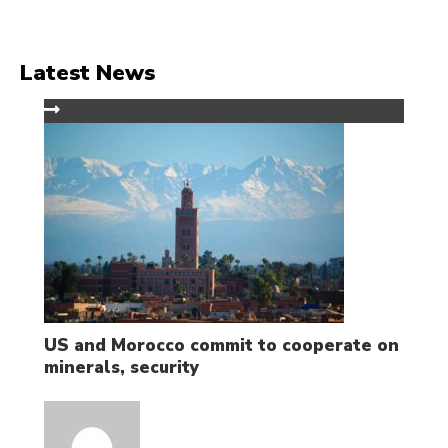
Latest News
US and Morocco commit to cooperate on
minerals, security