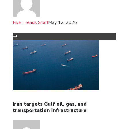
F&E Trends Staff
May 12, 2026
Iran targets Gulf oil, gas, and
transportation infrastructure