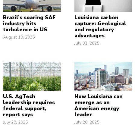
Brazil’s soaring SAF
Louisiana carbon
industry hits
capture: Geological
turbulence in US
and regulatory
advantages
August 19, 2025
July 31, 2025
U.S. AgTech
How Louisiana can
leadership requires
emerge as an
federal support,
American energy
report says
leader
July 28, 2025
July 28, 2025