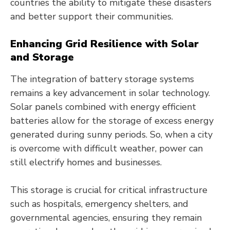
countries the ability to mitigate these disasters
and better support their communities.
Enhancing Grid Resilience with Solar
and Storage
The integration of battery storage systems
remains a key advancement in solar technology.
Solar panels combined with energy efficient
batteries allow for the storage of excess energy
generated during sunny periods. So, when a city
is overcome with difficult weather, power can
still electrify homes and businesses.
This storage is crucial for critical infrastructure
such as hospitals, emergency shelters, and
governmental agencies, ensuring they remain