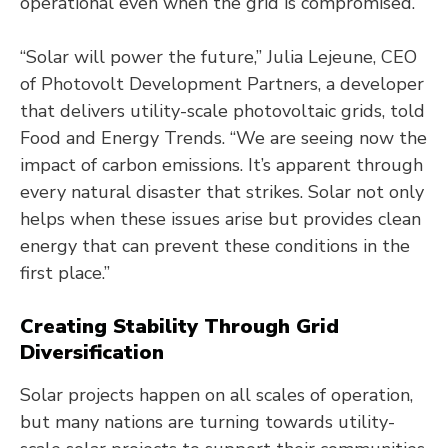
operational even when the grid is compromised.
“Solar will power the future,” Julia Lejeune, CEO
of Photovolt Development Partners, a developer
that delivers utility-scale photovoltaic grids, told
Food and Energy Trends. “We are seeing now the
impact of carbon emissions. It’s apparent through
every natural disaster that strikes. Solar not only
helps when these issues arise but provides clean
energy that can prevent these conditions in the
first place.”
Creating Stability Through Grid
Diversification
Solar projects happen on all scales of operation,
but many nations are turning towards utility-