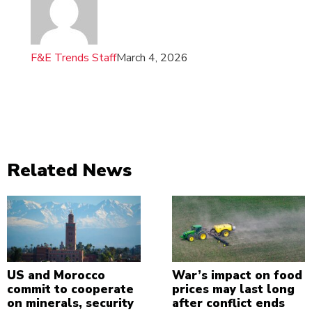
F&E Trends Staff
March 4, 2026
Related News
US and Morocco
War’s impact on food
commit to cooperate
prices may last long
on minerals, security
after conflict ends