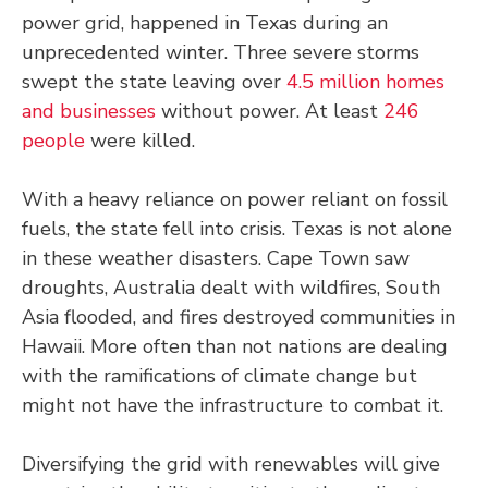
power grid, happened in Texas during an
unprecedented winter. Three severe storms
swept the state leaving over
4.5 million homes
and businesses
without power. At least
246
people
were killed.
With a heavy reliance on power reliant on fossil
fuels, the state fell into crisis. Texas is not alone
in these weather disasters. Cape Town saw
droughts, Australia dealt with wildfires, South
Asia flooded, and fires destroyed communities in
Hawaii. More often than not nations are dealing
with the ramifications of climate change but
might not have the infrastructure to combat it.
Diversifying the grid with renewables will give