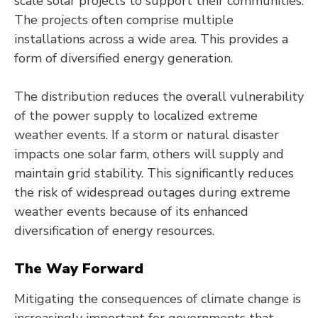
scale solar projects to support their communities.
The projects often comprise multiple
installations across a wide area. This provides a
form of diversified energy generation.
The distribution reduces the overall vulnerability
of the power supply to localized extreme
weather events. If a storm or natural disaster
impacts one solar farm, others will supply and
maintain grid stability. This significantly reduces
the risk of widespread outages during extreme
weather events because of its enhanced
diversification of energy resources.
The Way Forward
Mitigating the consequences of climate change is
increasingly important for governments that