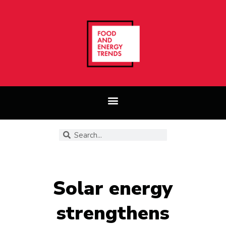
Solar energy
strengthens