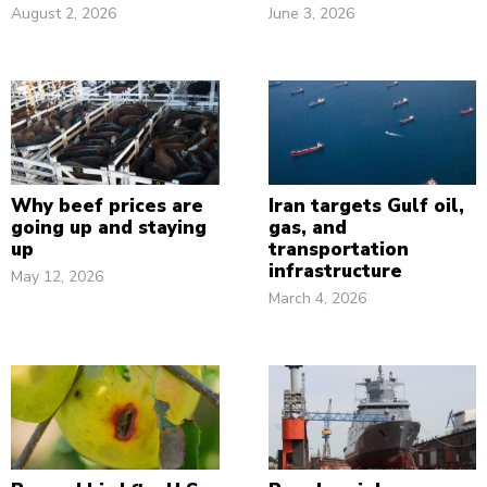
August 2, 2026
June 3, 2026
Why beef prices are
Iran targets Gulf oil,
going up and staying
gas, and
up
transportation
infrastructure
May 12, 2026
March 4, 2026