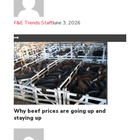
F&E Trends Staff
June 3, 2026
Why beef prices are going up and
staying up