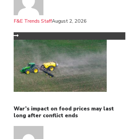
F&E Trends Staff
August 2, 2026
War’s impact on food prices may last
long after conflict ends