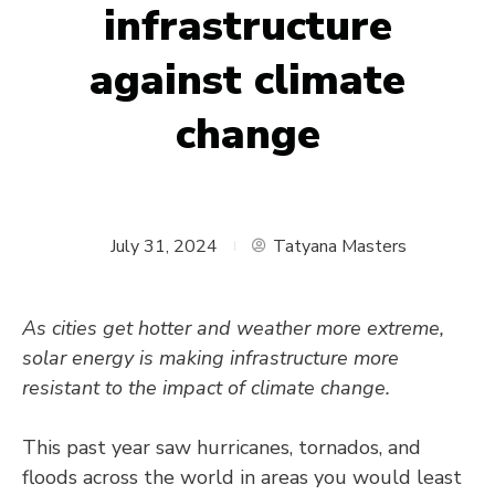
infrastructure
against climate
change
July 31, 2024
Tatyana Masters
As cities get hotter and weather more extreme,
solar energy is making infrastructure more
resistant to the impact of climate change.
This past year saw hurricanes, tornados, and
floods across the world in areas you would least