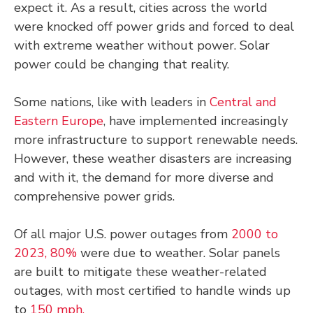
expect it. As a result, cities across the world
were knocked off power grids and forced to deal
with extreme weather without power. Solar
power could be changing that reality.
Some nations, like with leaders in
Central and
Eastern Europe
, have implemented increasingly
more infrastructure to support renewable needs.
However, these weather disasters are increasing
and with it, the demand for more diverse and
comprehensive power grids.
Of all major U.S. power outages from
2000 to
2023, 80%
were due to weather. Solar panels
are built to mitigate these weather-related
outages, with most certified to handle winds up
to
150 mph.