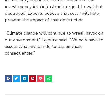
invest money into infrastructure, just to watch it
destroyed. Experts believe that solar will help
prevent the impact of that destruction.
“Climate change will continue to wreak havoc on
our environment,” Lejeune said. “We now have to
assess what we can do to lessen those
consequences.”