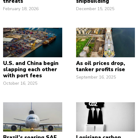
threats
shipbuilding
February 18, 2026
December 15, 2025
U.S. and China begin
As oil prices drop,
slapping each other
tanker profits rise
with port fees
September 16, 2025
October 16, 2025
Brazil’s soaring SAF
Louisiana carbon