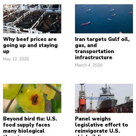
Why beef prices are
Iran targets Gulf oil,
going up and staying
gas, and
up
transportation
infrastructure
May 12, 2026
March 4, 2026
Beyond bird flu: U.S.
Panel weighs
food supply faces
legislative effort to
many biological
reinvigorate U.S.