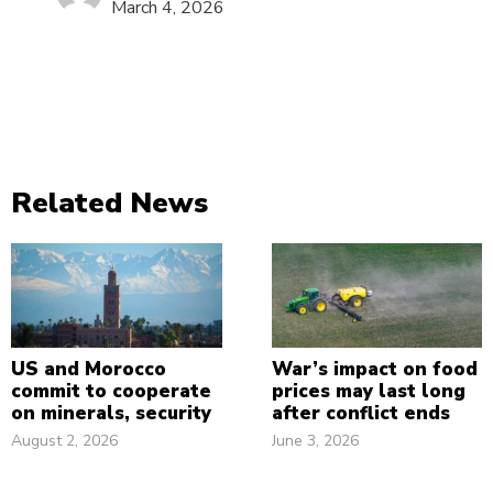
March 4, 2026
Related News
US and Morocco
War’s impact on food
commit to cooperate
prices may last long
on minerals, security
after conflict ends
August 2, 2026
June 3, 2026