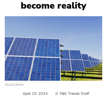
become reality
Illustration
April 10, 2024
F&E Trends Staff