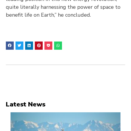
quite literally harnessing the power of space to
benefit life on Earth,” he concluded.
Latest News