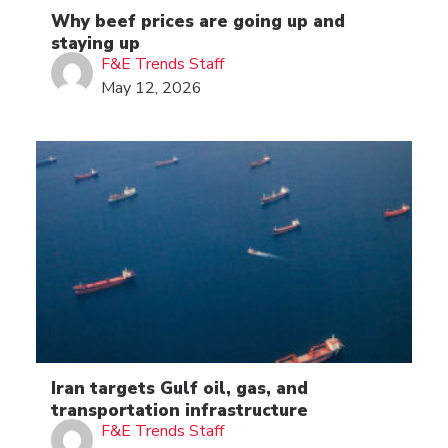
Why beef prices are going up and
staying up
F&E Trends Staff
May 12, 2026
Iran targets Gulf oil, gas, and
transportation infrastructure
F&E Trends Staff