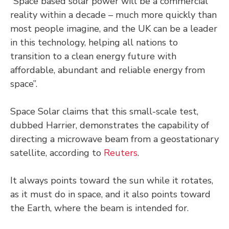
“Space based solar power will be a commercial
reality within a decade – much more quickly than
most people imagine, and the UK can be a leader
in this technology, helping all nations to
transition to a clean energy future with
affordable, abundant and reliable energy from
space”.
Space Solar claims that this small-scale test,
dubbed Harrier, demonstrates the capability of
directing a microwave beam from a geostationary
satellite, according to
Reuters
.
It always points toward the sun while it rotates,
as it must do in space, and it also points toward
the Earth, where the beam is intended for.