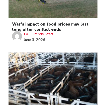
War’s impact on food prices may last
long after conflict ends
F&E Trends Staff
June 3, 2026