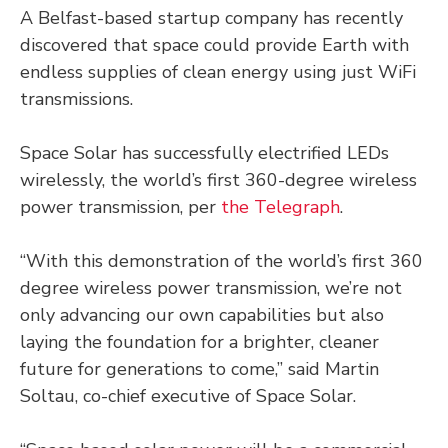
A Belfast-based startup company has recently
discovered that space could provide Earth with
endless supplies of clean energy using just WiFi
transmissions.
Space Solar has successfully electrified LEDs
wirelessly, the world’s first 360-degree wireless
power transmission, per
the Telegraph
.
“With this demonstration of the world’s first 360
degree wireless power transmission, we’re not
only advancing our own capabilities but also
laying the foundation for a brighter, cleaner
future for generations to come,” said Martin
Soltau, co-chief executive of Space Solar.