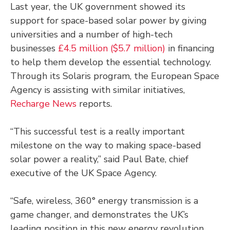
Last year, the UK government showed its
support for space-based solar power by giving
universities and a number of high-tech
businesses
£4.5 million ($5.7 million)
in financing
to help them develop the essential technology.
Through its Solaris program, the European Space
Agency is assisting with similar initiatives,
Recharge News
reports.
“This successful test is a really important
milestone on the way to making space-based
solar power a reality,” said Paul Bate, chief
executive of the UK Space Agency.
“Safe, wireless, 360° energy transmission is a
game changer, and demonstrates the UK’s
leading position in this new energy revolution,