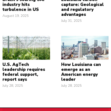
industry hits
capture: Geological
turbulence in US
and regulatory
advantages
August 19, 2025
July 31, 2025
U.S. AgTech
How Louisiana can
leadership requires
emerge as an
federal support,
American energy
report says
leader
July 28, 2025
July 28, 2025