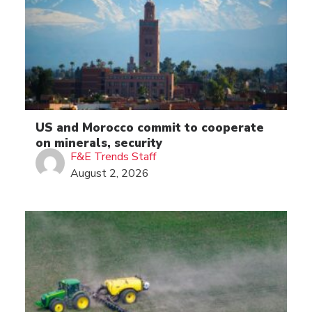
US and Morocco commit to cooperate
on minerals, security
F&E Trends Staff
August 2, 2026