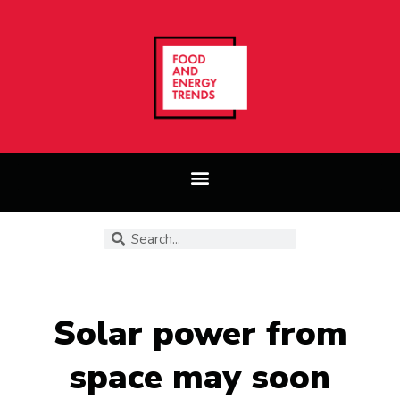
Solar power from
space may soon