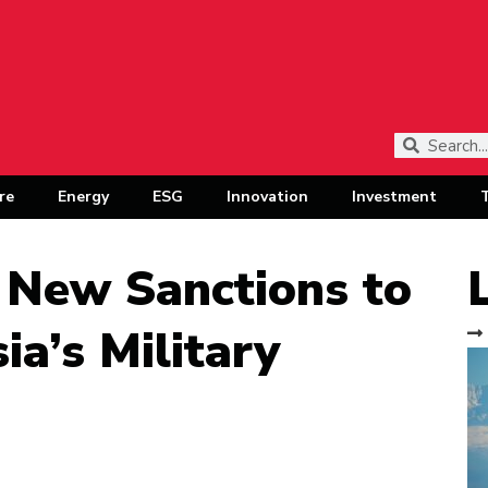
re
Energy
ESG
Innovation
Investment
 New Sanctions to
ia’s Military