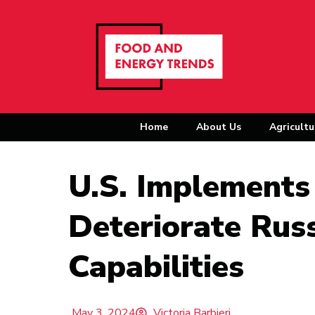
Home
About Us
Agricultu
U.S. Implements
Deteriorate Russ
Capabilities
May 3, 2024
Victoria Barbieri