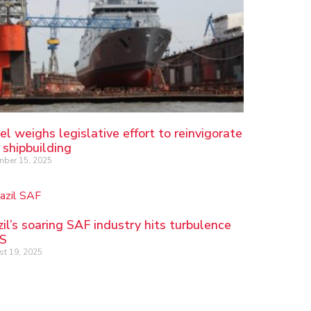
el weighs legislative effort to reinvigorate
 shipbuilding
ber 15, 2025
zil’s soaring SAF industry hits turbulence
US
t 19, 2025