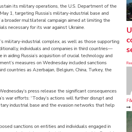
sustain its military operations, the U.S. Department of the
May 1, targeting Russia’s military-industrial base and
 a broader multilateral campaign aimed at limiting the
als necessary for its war against Ukraine.
U
c
’s military-industrial complex, as well as those supporting
s
tionally, individuals and companies in third countries—
e in aiding Russia’s acquisition of crucial technology and
rtment’s measures on Wednesday included sanctions
Re
ird countries as Azerbaijan, Belgium, China, Turkey, the
 Wednesday’s press release the significant consequences
s war efforts: “Today’s actions will further disrupt and
F&
litary industrial base and the evasion networks that help
posed sanctions on entities and individuals engaged in