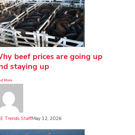
hy beef prices are going up
nd staying up
ad More
E Trends Staff
May 12, 2026