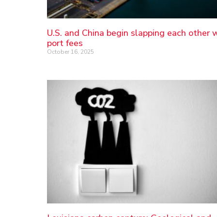
U.S. and China begin slapping each other 
port fees
October 16, 2025