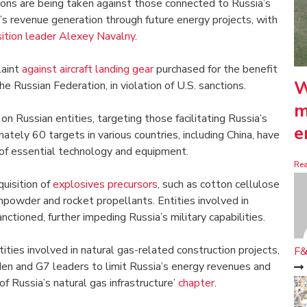
tions are being taken against those connected to Russia’s
a’s revenue generation through future energy projects, with
sition leader Alexey Navalny
.
laint
against aircraft landing gear
purchased for the benefit
W
e Russian Federation, in violation of U.S. sanctions.
m
n Russian entities, targeting those facilitating Russia’s
e
ately 60 targets in various countries, including China, have
 of essential technology and equipment.
Re
quisition of
explosives precursors
, such as cotton cellulose
unpowder and rocket propellants. Entities involved in
ctioned, further impeding Russia’s military capabilities.
ties involved in natural gas-related construction projects,
F&
en and G7 leaders to limit Russia’s energy revenues and
f Russia’s natural gas infrastructure’
chapter
.