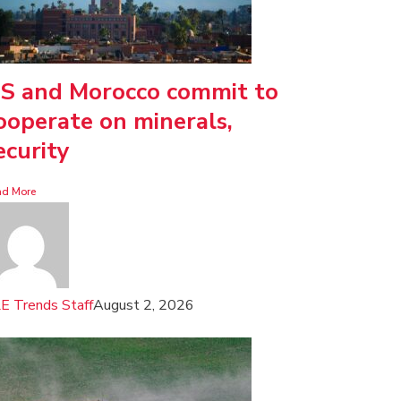
S and Morocco commit to
ooperate on minerals,
ecurity
ad More
E Trends Staff
August 2, 2026