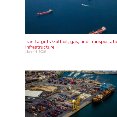
Iran targets Gulf oil, gas, and transportati
infrastructure
March 4, 2026