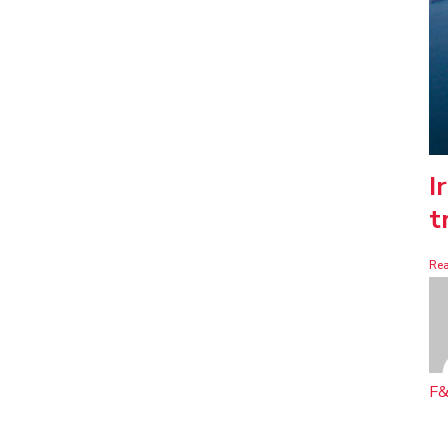
I
t
Re
F&