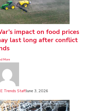
ar’s impact on food prices
ay last long after conflict
nds
ad More
E Trends Staff
June 3, 2026