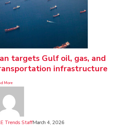
ran targets Gulf oil, gas, and
ransportation infrastructure
ad More
E Trends Staff
March 4, 2026