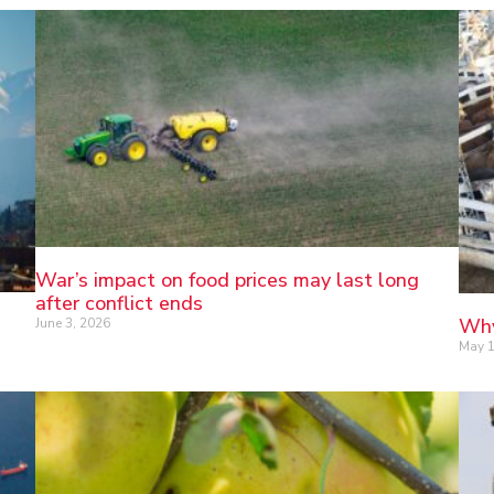
War’s impact on food prices may last long
after conflict ends
Why
June 3, 2026
May 1