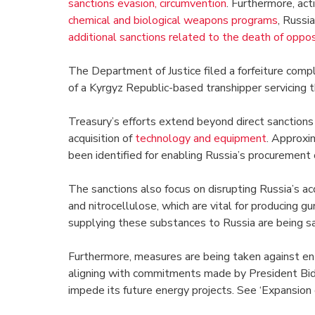
sanctions evasion, circumvention
. Furthermore, ac
chemical and biological weapons programs
, Russi
additional sanctions related to the death of oppo
The Department of Justice filed a forfeiture comp
of a Kyrgyz Republic-based transhipper servicing th
Treasury’s efforts extend beyond direct sanctions o
acquisition of
technology and equipment
. Approxim
been identified for enabling Russia’s procurement
The sanctions also focus on disrupting Russia’s ac
and nitrocellulose, which are vital for producing g
supplying these substances to Russia are being san
Furthermore, measures are being taken against enti
aligning with commitments made by President Bid
impede its future energy projects. See ‘Expansion o