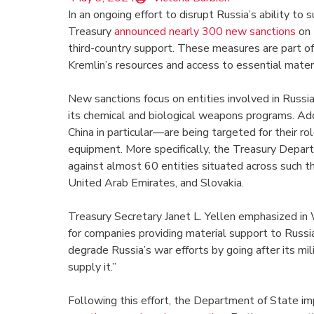
In an ongoing effort to disrupt Russia’s ability to 
Treasury
announced nearly 300 new sanctions
on 
third-country support. These measures are part of
Kremlin’s resources and access to essential materi
New sanctions focus on entities involved in Russia
its chemical and biological weapons programs. Addi
China in particular—are being targeted for their rol
equipment. More specifically, the Treasury Depa
against almost 60 entities situated across such th
United Arab Emirates, and Slovakia.
Treasury Secretary Janet L. Yellen emphasized in
for companies providing material support to Russia’
degrade Russia’s war efforts by going after its mi
supply it.”
Following this effort, the Department of State im