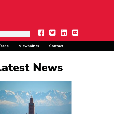
Trade
Viewpoints
Contact
Latest News