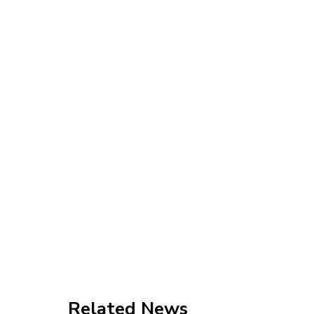
Related News