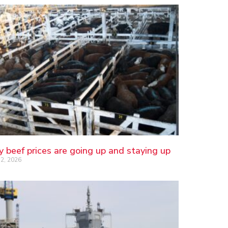
 beef prices are going up and staying up
2, 2026