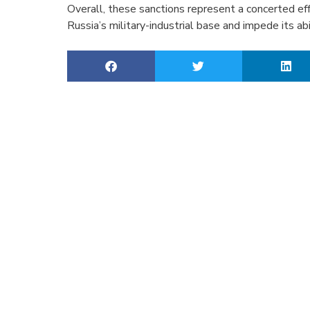
Overall, these sanctions represent a concerted eff
Russia’s military-industrial base and impede its abi