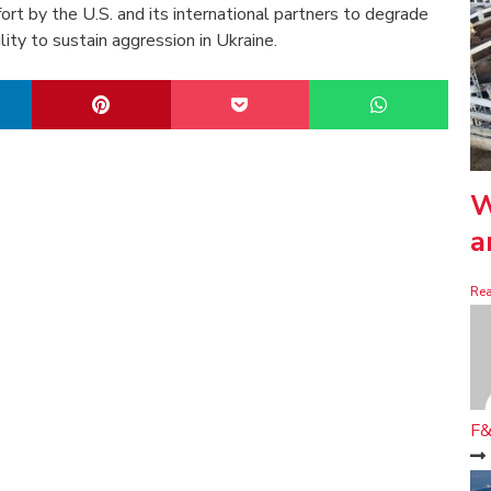
ort by the U.S. and its international partners to degrade
lity to sustain aggression in Ukraine.
W
a
Re
F&