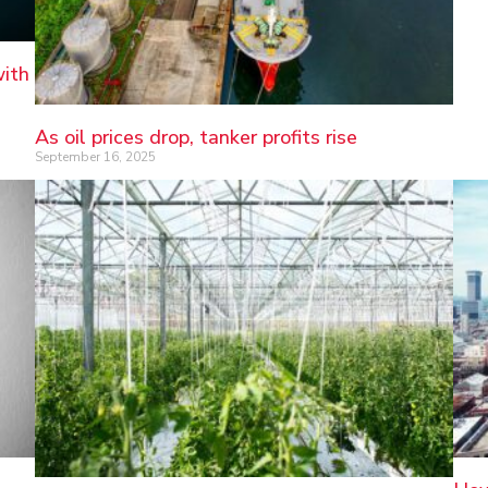
with
As oil prices drop, tanker profits rise
September 16, 2025