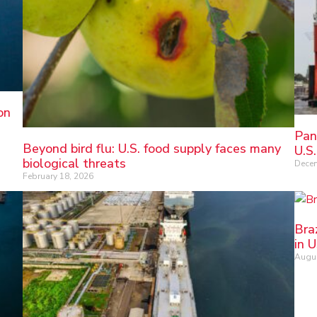
on
Pan
Beyond bird flu: U.S. food supply faces many
U.S.
biological threats
Decem
February 18, 2026
Bra
in 
Augus