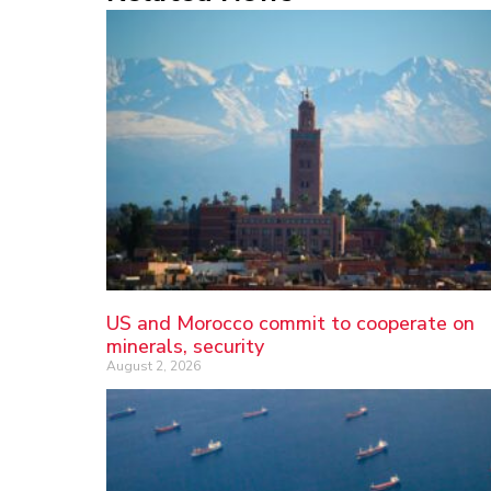
US and Morocco commit to cooperate on
minerals, security
August 2, 2026