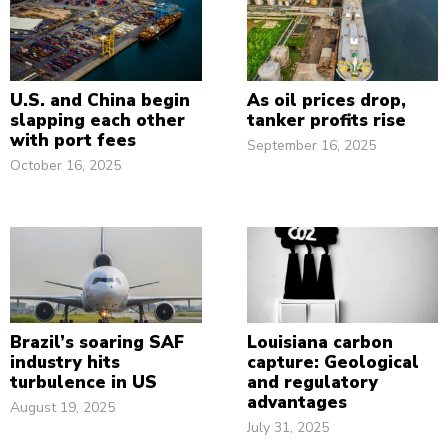
U.S. and China begin
As oil prices drop,
slapping each other
tanker profits rise
with port fees
September 16, 2025
October 16, 2025
Brazil’s soaring SAF
Louisiana carbon
industry hits
capture: Geological
turbulence in US
and regulatory
advantages
August 19, 2025
July 31, 2025