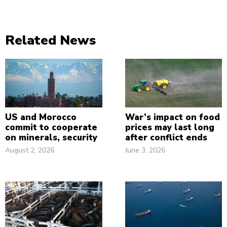
Related News
US and Morocco
War’s impact on food
commit to cooperate
prices may last long
on minerals, security
after conflict ends
August 2, 2026
June 3, 2026