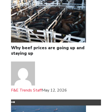
Why beef prices are going up and
staying up
F&E Trends Staff
May 12, 2026