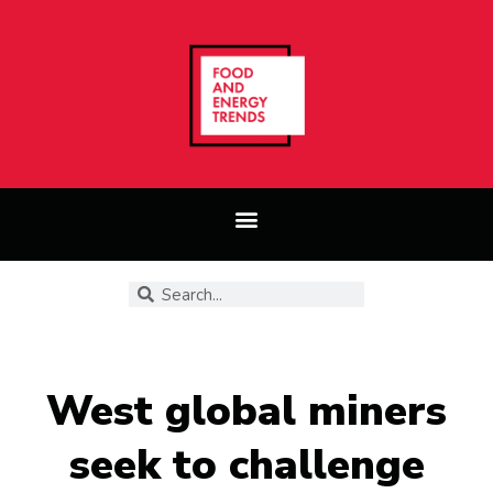
West global miners
seek to challenge