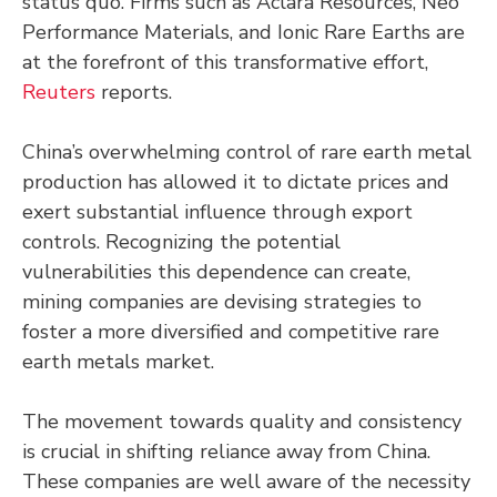
status quo. Firms such as Aclara Resources, Neo
Performance Materials, and Ionic Rare Earths are
at the forefront of this transformative effort,
Reuters
reports.
China’s overwhelming control of rare earth metal
production has allowed it to dictate prices and
exert substantial influence through export
controls. Recognizing the potential
vulnerabilities this dependence can create,
mining companies are devising strategies to
foster a more diversified and competitive rare
earth metals market.
The movement towards quality and consistency
is crucial in shifting reliance away from China.
These companies are well aware of the necessity