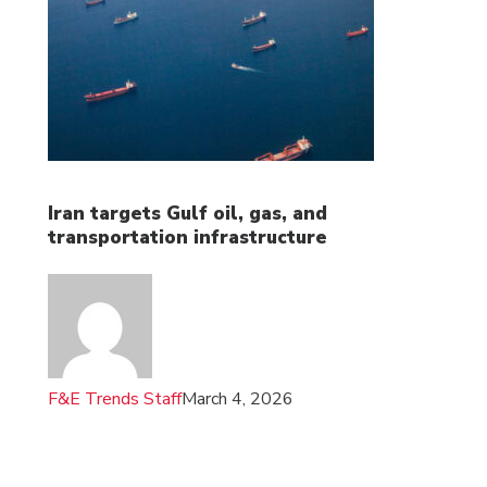
Iran targets Gulf oil, gas, and
transportation infrastructure
F&E Trends Staff
March 4, 2026