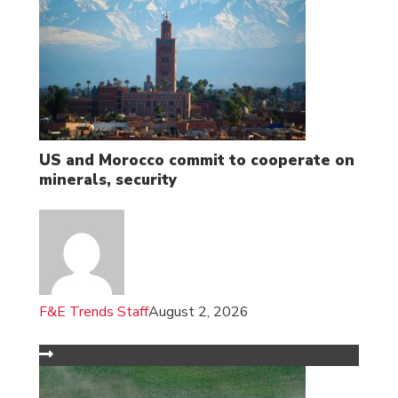
US and Morocco commit to cooperate on
minerals, security
F&E Trends Staff
August 2, 2026