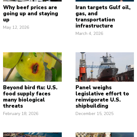
Why beef prices are
Iran targets Gulf oil,
going up and staying
gas, and
up
transportation
infrastructure
May 12, 2026
March 4, 2026
Beyond bird flu: U.S.
Panel weighs
food supply faces
legislative effort to
many biological
reinvigorate U.S.
threats
shipbuilding
February 18, 2026
December 15, 2025