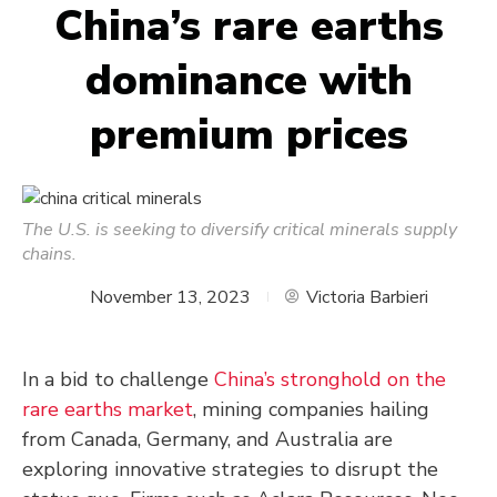
China’s rare earths
dominance with
premium prices
The U.S. is seeking to diversify critical minerals supply
chains.
November 13, 2023
Victoria Barbieri
In a bid to challenge
China’s stronghold on the
rare earths market
, mining companies hailing
from Canada, Germany, and Australia are
exploring innovative strategies to disrupt the