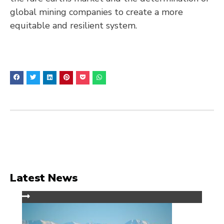
global mining companies to create a more
equitable and resilient system.
Latest News