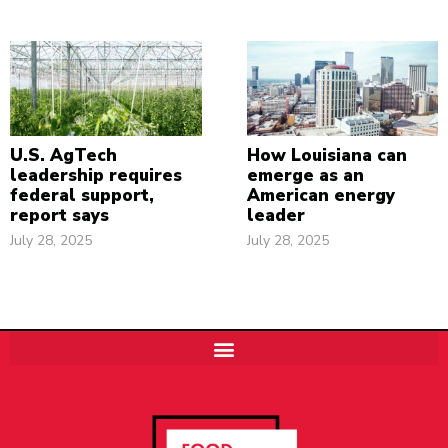
U.S. AgTech
How Louisiana can
leadership requires
emerge as an
federal support,
American energy
report says
leader
July 28, 2025
July 28, 2025