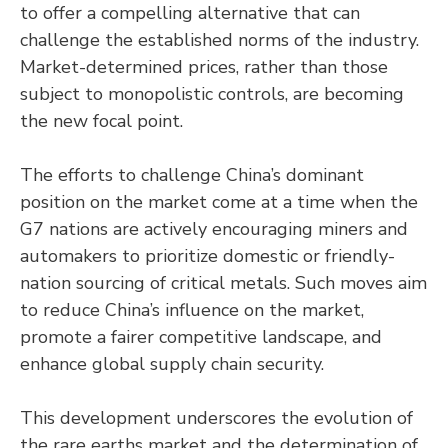
to offer a compelling alternative that can
challenge the established norms of the industry.
Market-determined prices, rather than those
subject to monopolistic controls, are becoming
the new focal point.
The efforts to challenge China’s dominant
position on the market come at a time when the
G7 nations are actively encouraging miners and
automakers to prioritize domestic or friendly-
nation sourcing of critical metals. Such moves aim
to reduce China’s influence on the market,
promote a fairer competitive landscape, and
enhance global supply chain security.
This development underscores the evolution of
the rare earths market and the determination of