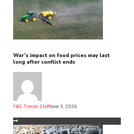
War’s impact on food prices may last
long after conflict ends
F&E Trends Staff
June 3, 2026